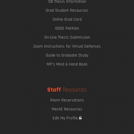
SB Thesis Information
Grad Student Resources
Online Grad Card
ODGE Petition
On-Line Thesis Submission
Zoom Instructions for Virtual Defenses
Guide to Graduate Study
MIT's Mind & Hand Book
Staff
Resources
Room Reservations
MechE Resources
Edit My Profile