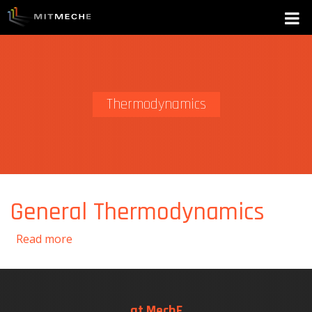
Thermodynamics
General Thermodynamics
about General Thermodynamics
Read more
at MechE