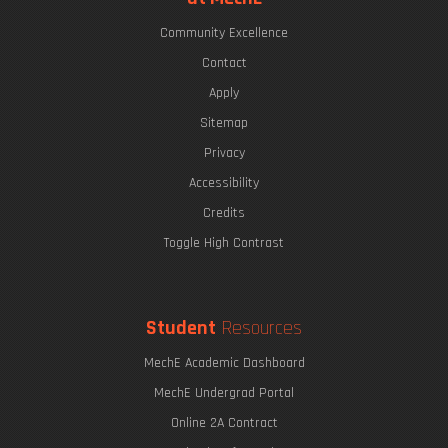
Community Excellence
Contact
Apply
Sitemap
Privacy
Accessibility
Credits
Toggle High Contrast
Student
Resources
MechE Academic Dashboard
MechE Undergrad Portal
Online 2A Contract