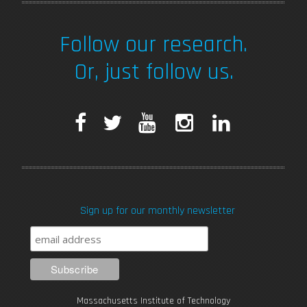
Follow our research.
Or, just follow us.
F
T
Y
I
L
a
w
o
n
i
c
i
u
s
n
Sign up for our monthly newsletter
e
t
T
t
k
b
t
u
a
e
o
e
b
g
d
Massachusetts Institute of Technology