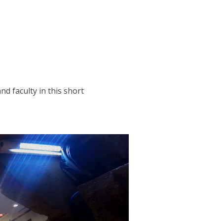
d faculty in this short