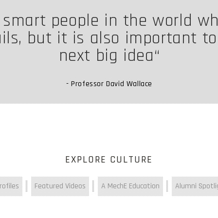
f smart people in the world w
ls, but it is also important t
next big idea
- Professor David Wallace
EXPLORE CULTURE
ofiles
Featured Videos
A MechE Education
Alumni Spotli