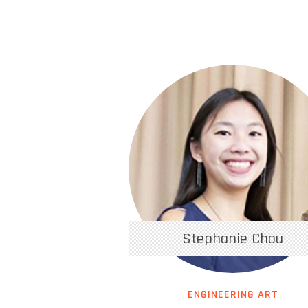
Stephanie Chou
ENGINEERING ART