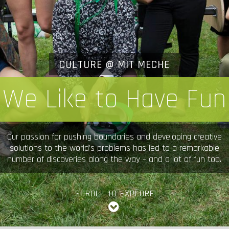
CULTURE @ MIT MECHE
We Like to Have Fun
Our passion for pushing boundaries and developing creative
solutions to the world’s problems has led to a remarkable
number of discoveries along the way – and a lot of fun too.
SCROLL TO EXPLORE