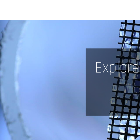
Explore