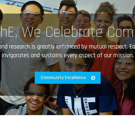
hE, We Celebrate Co
 and research is greatly enhanced by mutual respect.
invigorates and sustains every aspect of our mission.
Community Excellence