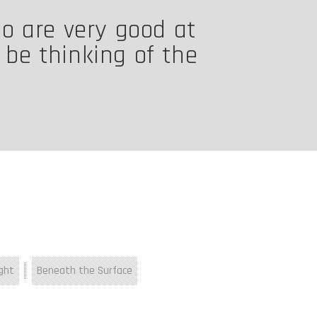
ho are very good at
o be thinking of the
ght
Beneath the Surface