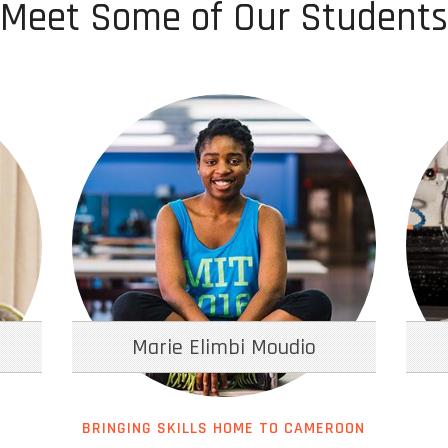
Meet Some of Our Students
Marie Elimbi Moudio
BRINGING SKILLS HOME TO CAMEROON