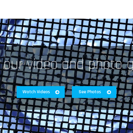
 our video and photo g
Watch Videos
See Photos