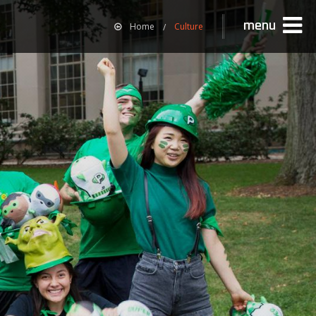
menu
Home
Culture