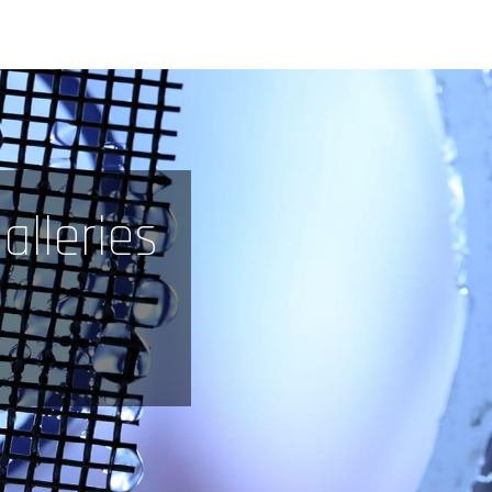
alleries