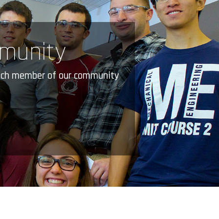
mmunity
 Each member of our community