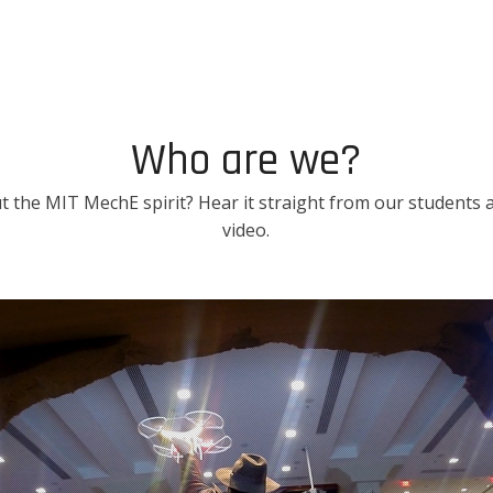
Who are we?
 the MIT MechE spirit? Hear it straight from our students an
video.