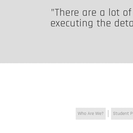
There are a lot o
executing the detai
Who Are We?
Student Pr