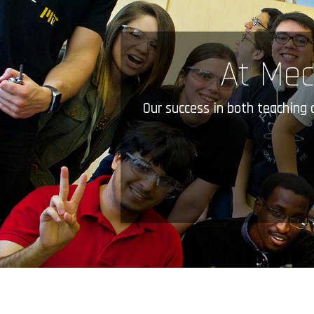
At Mec
Our success in both teaching