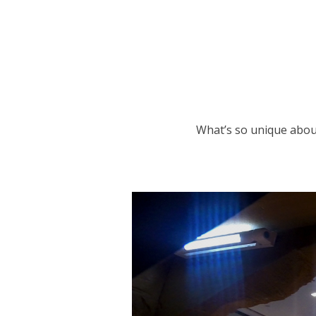
What’s so unique about