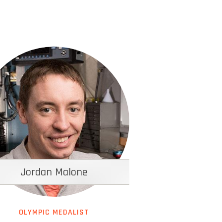
Jordan Malone
OLYMPIC MEDALIST