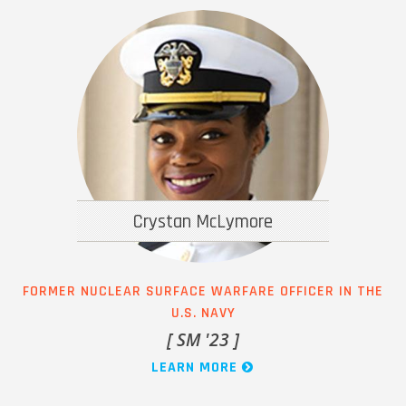
Crystan McLymore
FORMER NUCLEAR SURFACE WARFARE OFFICER IN THE
U.S. NAVY
[ SM '23 ]
LEARN MORE