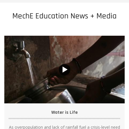
MechE Education News + Media
Water is Life
As overpopulation and lack of rainfall fuel a crisis-level need