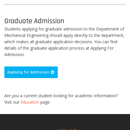
Graduate Admission
Students applying for graduate admission to the Department of
Mechanical Engineering should apply directly to the department,
which makes all graduate application decisions. You can find
details of the graduate application process at Applying For
Admission.
Applying for Admission
Are you a current student looking for academic information?
Visit our
Education
page.