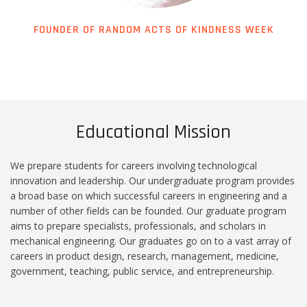
FOUNDER OF RANDOM ACTS OF KINDNESS WEEK
Educational Mission
We prepare students for careers involving technological
innovation and leadership. Our undergraduate program provides
a broad base on which successful careers in engineering and a
number of other fields can be founded. Our graduate program
aims to prepare specialists, professionals, and scholars in
mechanical engineering. Our graduates go on to a vast array of
careers in product design, research, management, medicine,
government, teaching, public service, and entrepreneurship.