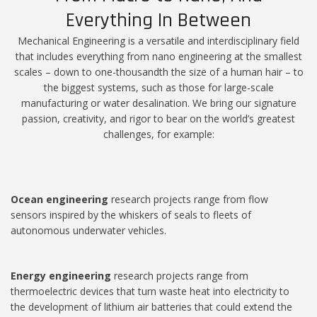
Everything In Between
Mechanical Engineering is a versatile and interdisciplinary field
that includes everything from nano engineering at the smallest
scales – down to one-thousandth the size of a human hair – to
the biggest systems, such as those for large-scale
manufacturing or water desalination. We bring our signature
passion, creativity, and rigor to bear on the world’s greatest
challenges, for example:
Ocean engineering
research projects range from flow
sensors inspired by the whiskers of seals to fleets of
autonomous underwater vehicles.
Energy engineering
research projects range from
thermoelectric devices that turn waste heat into electricity to
the development of lithium air batteries that could extend the