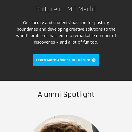
Culture at MIT MechE
Our faculty and students’ passion for pushing
boundaries and developing creative solutions to the
world’s problems has led to a remarkable number of
discoveries – and a lot of fun too.
Learn More About Our Culture
Alumni Spotlight