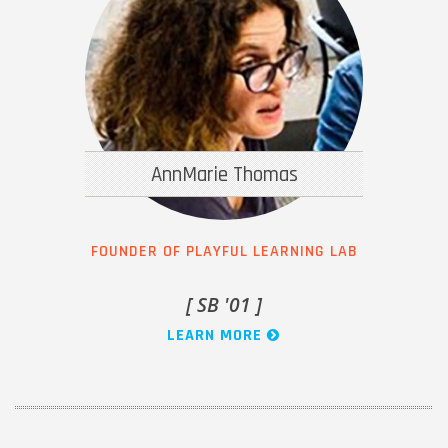
AnnMarie Thomas
FOUNDER OF PLAYFUL LEARNING LAB
[ SB '01 ]
LEARN MORE