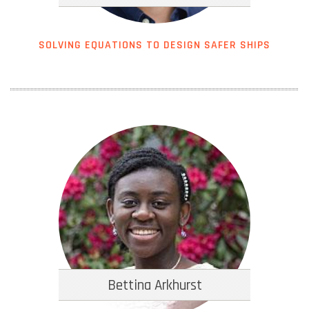
SOLVING EQUATIONS TO DESIGN SAFER SHIPS
Bettina Arkhurst