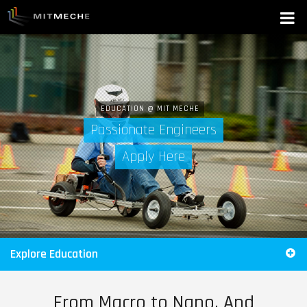
EDUCATION @ MIT MECHE
Passionate Engineers
Apply Here
Explore Education
From Macro to Nano, And