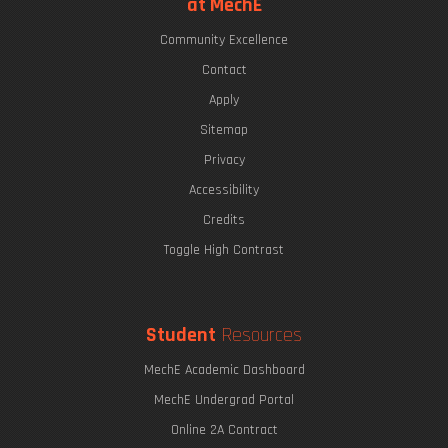
at MechE
Community Excellence
Contact
Apply
Sitemap
Privacy
Accessibility
Credits
Toggle High Contrast
Student
Resources
MechE Academic Dashboard
MechE Undergrad Portal
Online 2A Contract