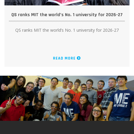
QS ranks MIT the world’s No. 1 university for 2026-27
QS ranks MIT the world’s No. 1 university for 2026-27
READ MORE