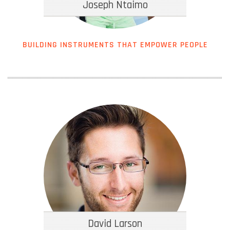
Joseph Ntaimo
BUILDING INSTRUMENTS THAT EMPOWER PEOPLE
David Larson