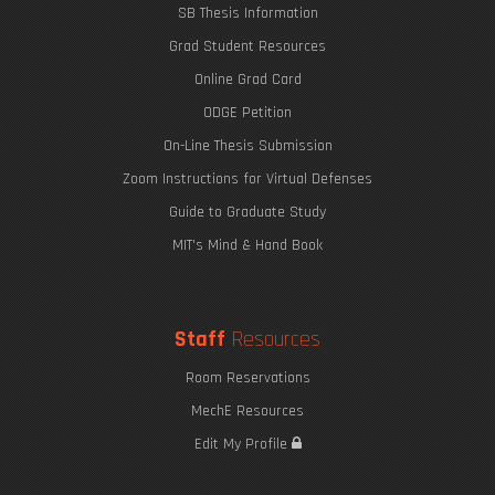
SB Thesis Information
Grad Student Resources
Online Grad Card
ODGE Petition
On-Line Thesis Submission
Zoom Instructions for Virtual Defenses
Guide to Graduate Study
MIT's Mind & Hand Book
Staff
Resources
Room Reservations
MechE Resources
Edit My Profile