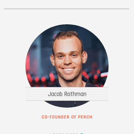
Jacob Rothman
CO-FOUNDER OF PERCH