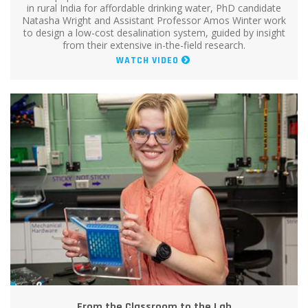
in rural India for affordable drinking water, PhD candidate
Natasha Wright and Assistant Professor Amos Winter work
to design a low-cost desalination system, guided by insight
from their extensive in-the-field research.
WATCH VIDEO
From the Classroom to the Lab