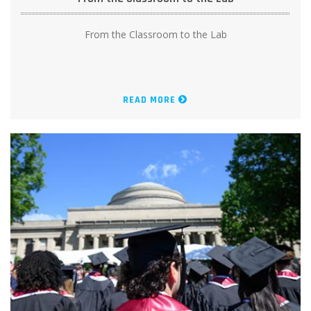
From the Classroom to the Lab
READ MORE