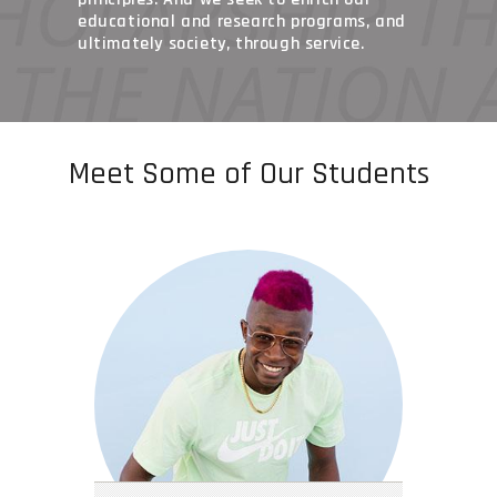
educational and research programs, and
ultimately society, through service.
Meet Some of Our Students