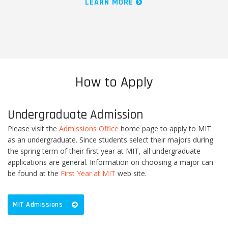
LEARN MORE
How to Apply
Undergraduate Admission
Please visit the
Admissions Office
home page to apply to MIT
as an undergraduate. Since students select their majors during
the spring term of their first year at MIT, all undergraduate
applications are general. Information on choosing a major can
be found at the
First Year at MIT
web site.
MIT Admissions