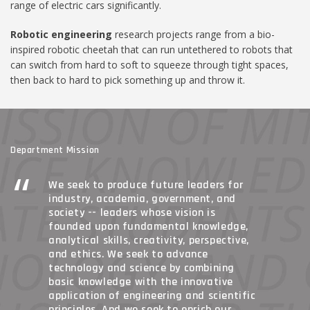
range of electric cars significantly.
Robotic engineering
research projects range from a bio-
inspired robotic cheetah that can run untethered to robots that
can switch from hard to soft to squeeze through tight spaces,
then back to hard to pick something up and throw it.
Department Mission
We seek to produce future leaders for
industry, academia, government, and
society -- leaders whose vision is
founded upon fundamental knowledge,
analytical skills, creativity, perspective,
and ethics. We seek to advance
technology and science by combining
basic knowledge with the innovative
application of engineering and scientific
principles. And we seek to enrich our