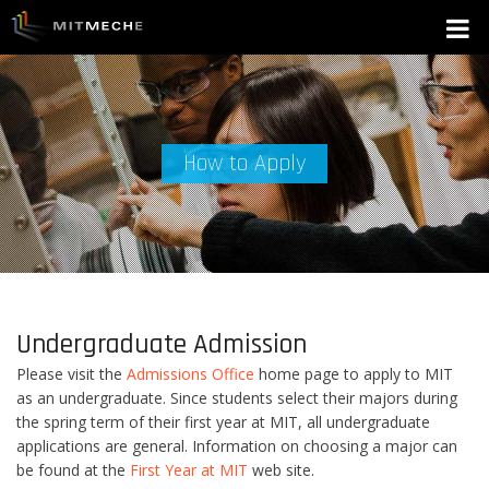
How to Apply
Undergraduate Admission
Please visit the
Admissions Office
home page to apply to MIT
as an undergraduate. Since students select their majors during
the spring term of their first year at MIT, all undergraduate
applications are general. Information on choosing a major can
be found at the
First Year at MIT
web site.