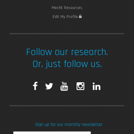
MechE Resources
Edit My Profile
Follow our research.
Or, just follow us.
F
T
Y
I
L
a
w
o
n
i
c
i
u
s
n
Sign up for our monthly newsletter
e
t
T
t
k