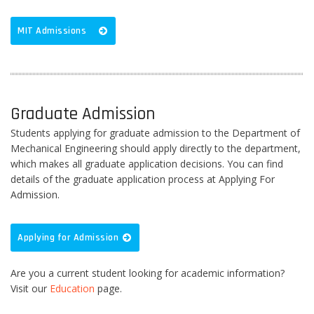
MIT Admissions
Graduate Admission
Students applying for graduate admission to the Department of
Mechanical Engineering should apply directly to the department,
which makes all graduate application decisions. You can find
details of the graduate application process at Applying For
Admission.
Applying for Admission
Are you a current student looking for academic information?
Visit our
Education
page.