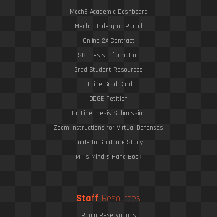
MechE Academic Dashboard
MechE Undergrad Portal
Online 2A Contract
SB Thesis Information
Grad Student Resources
Online Grad Card
ODGE Petition
On-Line Thesis Submission
Zoom Instructions for Virtual Defenses
Guide to Graduate Study
MIT's Mind & Hand Book
Staff
Resources
Room Reservations