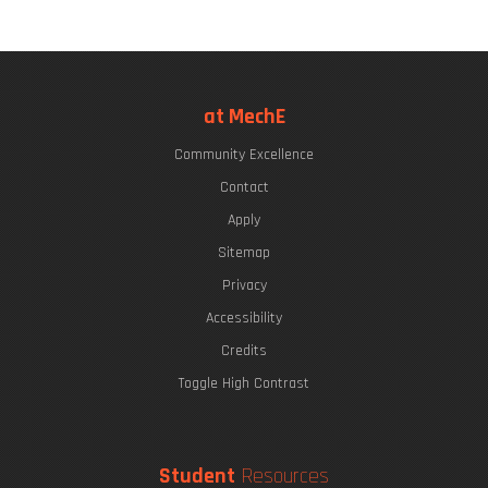
at MechE
Community Excellence
Contact
Apply
Sitemap
Privacy
Accessibility
Credits
Toggle High Contrast
Student
Resources