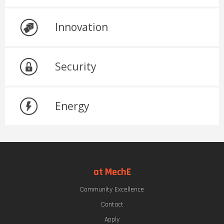
Innovation
Security
Energy
at MechE
Community Excellence
Contact
Apply