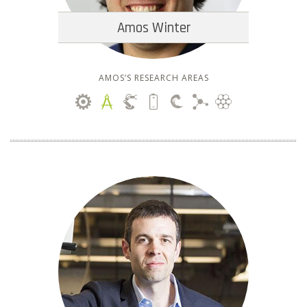
Amos Winter
AMOS’S RESEARCH AREAS