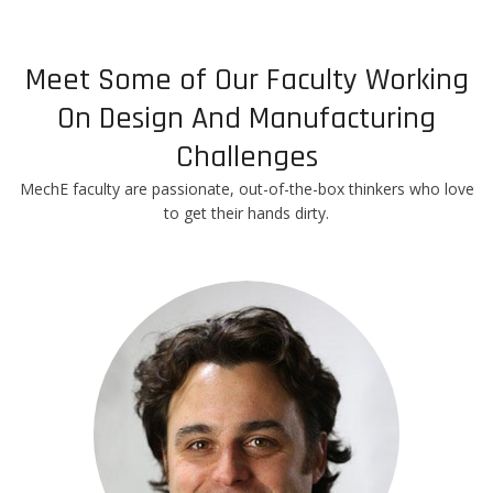
Meet Some of Our Faculty Working
On Design And Manufacturing
Challenges
MechE faculty are passionate, out-of-the-box thinkers who love
to get their hands dirty.