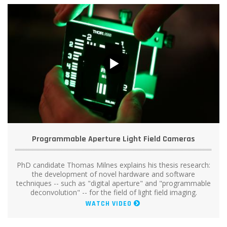
Programmable Aperture Light Field Cameras
PhD candidate Thomas Milnes explains his thesis research:
the development of novel hardware and software
techniques -- such as "digital aperture" and "programmable
deconvolution" -- for the field of light field imaging.
WATCH VIDEO