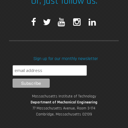
Or, just follow us.
F
T
Y
I
L
a
w
o
n
i
c
i
u
s
n
Sign up for our monthly newsletter
e
t
T
t
k
b
t
u
a
e
o
e
b
g
d
Massachusetts Institute of Technology
o
r
e
r
i
Department of Mechanical Engineering
77 Massachusetts Avenue, Room 3-174
k
Cambridge, Massachusetts 02139
a
n