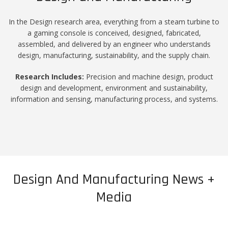
In the Design research area, everything from a steam turbine to
a gaming console is conceived, designed, fabricated,
assembled, and delivered by an engineer who understands
design, manufacturing, sustainability, and the supply chain.
Research Includes:
Precision and machine design, product
design and development, environment and sustainability,
information and sensing, manufacturing process, and systems.
Design And Manufacturing News +
Media