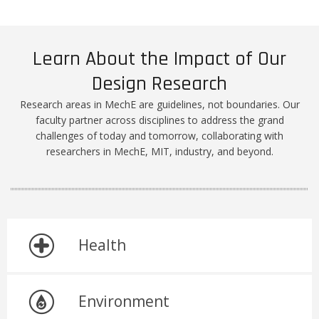
Learn About the Impact of Our
Design Research
Research areas in MechE are guidelines, not boundaries. Our
faculty partner across disciplines to address the grand
challenges of today and tomorrow, collaborating with
researchers in MechE, MIT, industry, and beyond.
Health
Environment