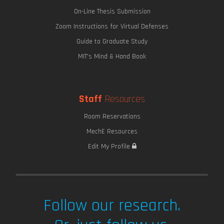
On-Line Thesis Submission
Zoom Instructions for Virtual Defenses
Guide to Graduate Study
MIT's Mind & Hand Book
Staff
Resources
Room Reservations
MechE Resources
Edit My Profile
Follow our research.