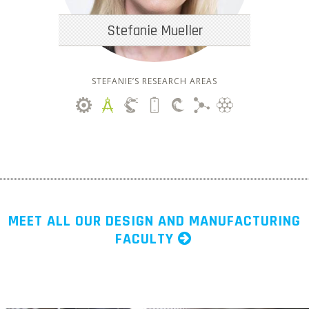
Stefanie Mueller
STEFANIE’S RESEARCH AREAS
MEET ALL OUR DESIGN AND MANUFACTURING
FACULTY