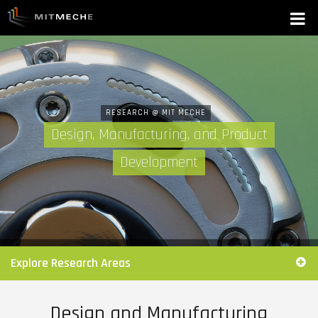
RESEARCH @ MIT MECHE
Design, Manufacturing, and Product
Development
Explore Research Areas
Design and Manufacturing