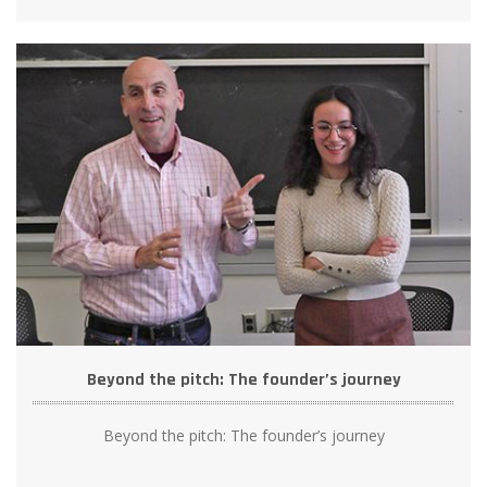
Beyond the pitch: The founder’s journey
Beyond the pitch: The founder’s journey