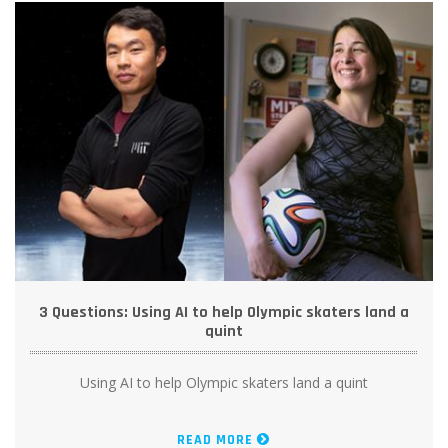
3 Questions: Using AI to help Olympic skaters land a
quint
Using AI to help Olympic skaters land a quint
READ MORE