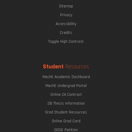
Sitemap
Privacy
Accessibility
Credits
Toggle High Contrast
Student
Resources
MechE Academic Dashboard
MechE Undergrad Portal
Online 2A Contract
SB Thesis Information
Grad Student Resources
Online Grad Card
ODGE Petition