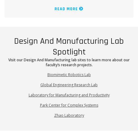
READ MORE
Design And Manufacturing Lab
Spotlight
Visit our Design And Manufacturing lab sites to learn more about our
faculty’s research projects.
Biomimetic Robotics Lab
Global Engineering Research Lab
Laboratory for Manufacturing and Productivity
Park Center for Complex Systems
Zhao Laboratory