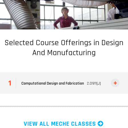
Selected Course Offerings in Design
And Manufacturing
Computational Design and Fabrication
2.0911[J]
VIEW ALL MECHE CLASSES