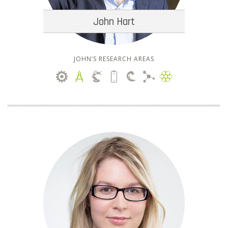
John Hart
JOHN’S RESEARCH AREAS