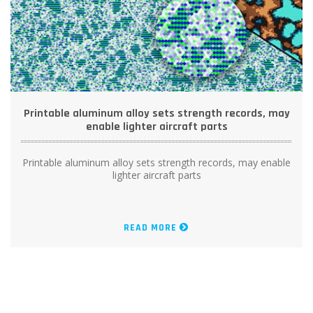
Printable aluminum alloy sets strength records, may
enable lighter aircraft parts
Printable aluminum alloy sets strength records, may enable
lighter aircraft parts
READ MORE