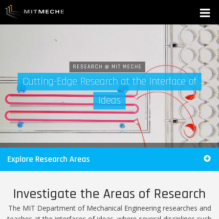
RESEARCH @ MIT MECHE
Cutting-Edge Research at the Interface of
Ideas
Explore Research Areas
Investigate the Areas of Research
The MIT Department of Mechanical Engineering researches and
teaches at the interfaces of ideas, where several disciplines such