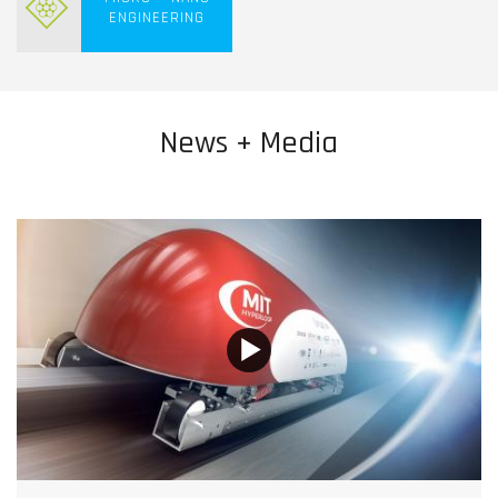
ENGINEERING
News + Media