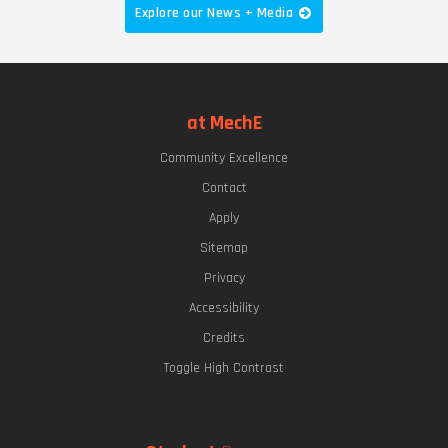
Explore our News + Media
at MechE
Community Excellence
Contact
Apply
Sitemap
Privacy
Accessibility
Credits
Toggle High Contrast