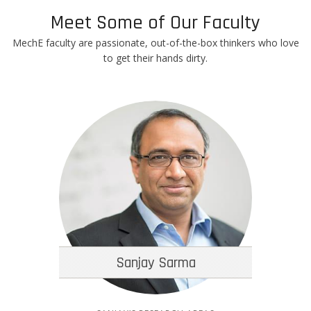
Meet Some of Our Faculty
MechE faculty are passionate, out-of-the-box thinkers who love
to get their hands dirty.
Sanjay Sarma