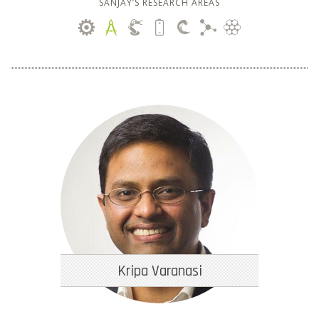
SANJAY’S RESEARCH AREAS
Kripa Varanasi