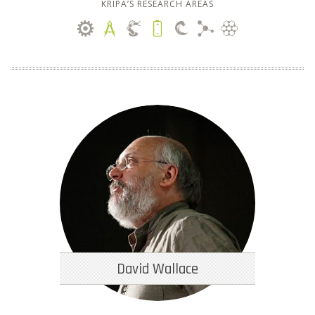
KRIPA’S RESEARCH AREAS
David Wallace