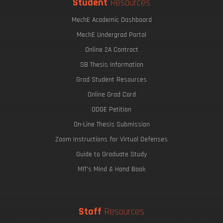
Student
Resources
MechE Academic Dashboard
MechE Undergrad Portal
Online 2A Contract
SB Thesis Information
Grad Student Resources
Online Grad Card
ODGE Petition
On-Line Thesis Submission
Zoom Instructions for Virtual Defenses
Guide to Graduate Study
MIT's Mind & Hand Book
Staff
Resources