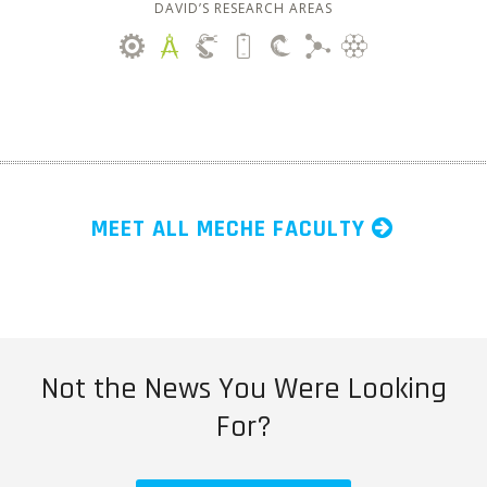
DAVID’S RESEARCH AREAS
MEET ALL MECHE FACULTY
Not the News You Were Looking
For?