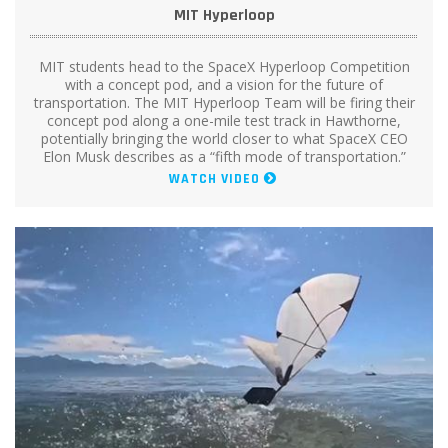
MIT Hyperloop
MIT students head to the SpaceX Hyperloop Competition
with a concept pod, and a vision for the future of
transportation. The MIT Hyperloop Team will be firing their
concept pod along a one-mile test track in Hawthorne,
potentially bringing the world closer to what SpaceX CEO
Elon Musk describes as a “fifth mode of transportation.”
WATCH VIDEO