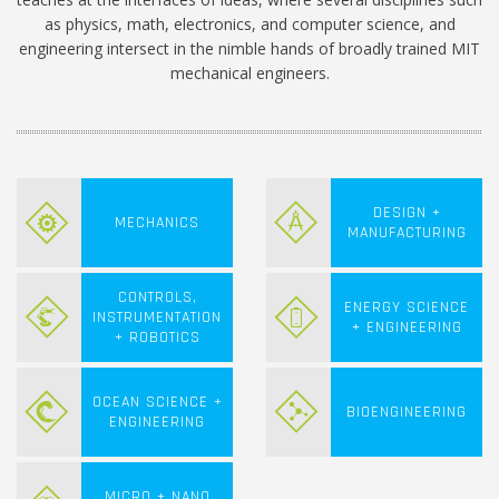
as physics, math, electronics, and computer science, and
engineering intersect in the nimble hands of broadly trained MIT
mechanical engineers.
DESIGN +
MECHANICS
MANUFACTURING
CONTROLS,
ENERGY SCIENCE
INSTRUMENTATION
+ ENGINEERING
+ ROBOTICS
OCEAN SCIENCE +
BIOENGINEERING
ENGINEERING
MICRO + NANO