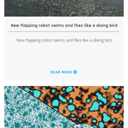
New flapping robot swims and flies like a diving bird
New flapping robot swims and flies like a diving bird
READ MORE