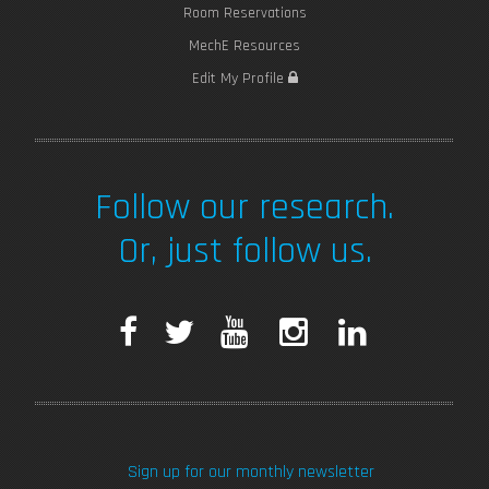
Room Reservations
MechE Resources
Edit My Profile
Follow our research.
Or, just follow us.
F
T
Y
I
L
a
w
o
n
i
c
i
u
s
n
Sign up for our monthly newsletter
e
t
T
t
k