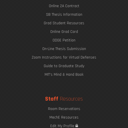
Online 2A Contract
SB Thesis Information
Grad Student Resources
Online Grad Card
ODGE Petition
On-Line Thesis Submission
Zoom Instructions for Virtual Defenses
Guide to Graduate Study
MIT's Mind & Hand Book
Staff
Resources
Room Reservations
MechE Resources
Edit My Profile