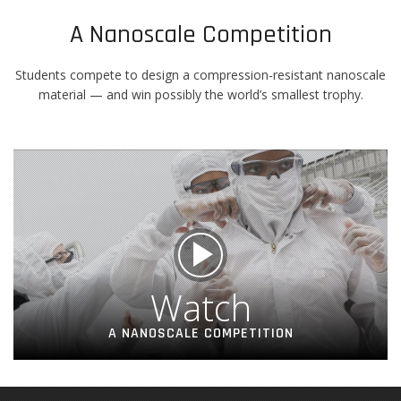
A Nanoscale Competition
Students compete to design a compression-resistant nanoscale
material — and win possibly the world’s smallest trophy.
Watch
A NANOSCALE COMPETITION