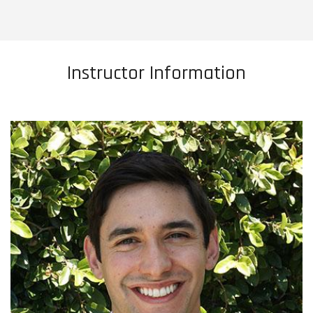
Instructor Information