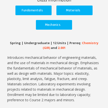
Class Information
Fundamentals
Materials
Mechanics
Spring | Undergraduate | 12 Units | Prereq:
Chemistry
(GIR)
and
2.001
Introduces mechanical behavior of engineering materials,
and the use of materials in mechanical design. Emphasizes
the fundamentals of mechanical behavior of materials, as
well as design with materials. Major topics: elasticity,
plasticity, limit analysis, fatigue, fracture, and creep.
Materials selection. Laboratory experiments involving
projects related to materials in mechanical design.
Enrollment may be limited due to laboratory capacity;
preference to Course 2 majors and minors.