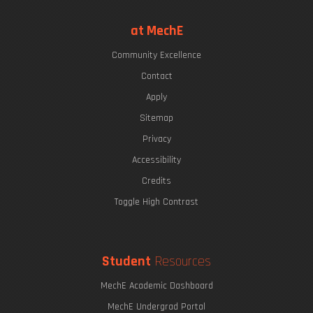
at MechE
Community Excellence
Contact
Apply
Sitemap
Privacy
Accessibility
Credits
Toggle High Contrast
Student
Resources
MechE Academic Dashboard
MechE Undergrad Portal