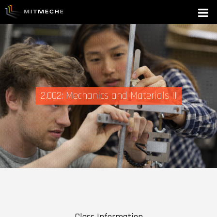
2.002: Mechanics and Materials II