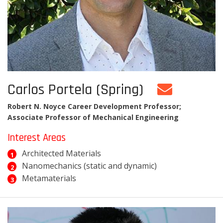
Carlos Portela (Spring)
Robert N. Noyce Career Development Professor;
Associate Professor of Mechanical Engineering
Interest Areas
Architected Materials
Nanomechanics (static and dynamic)
Metamaterials