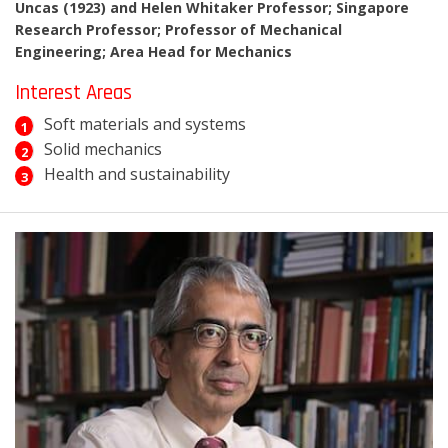
Uncas (1923) and Helen Whitaker Professor; Singapore
Research Professor; Professor of Mechanical
Engineering; Area Head for Mechanics
Interest Areas
Soft materials and systems
Solid mechanics
Health and sustainability