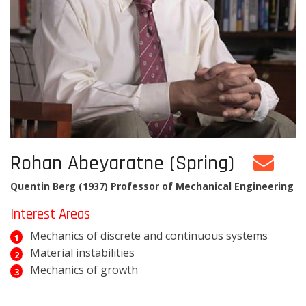
Rohan Abeyaratne (Spring)
Quentin Berg (1937) Professor of Mechanical Engineering
Interest Areas
Mechanics of discrete and continuous systems
Material instabilities
Mechanics of growth