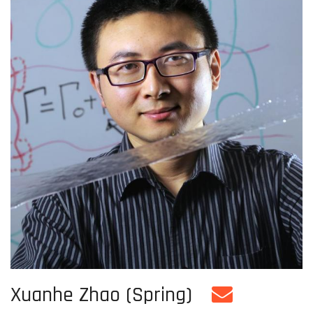
Xuanhe Zhao (Spring)