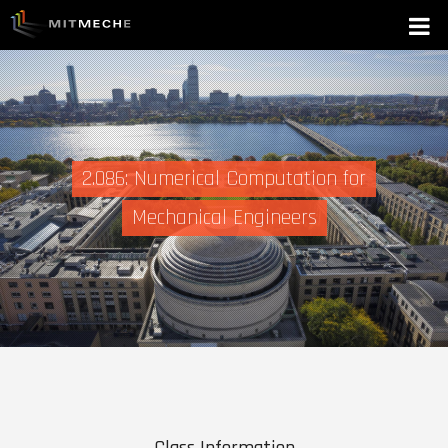
2.086: Numerical Computation for
Mechanical Engineers