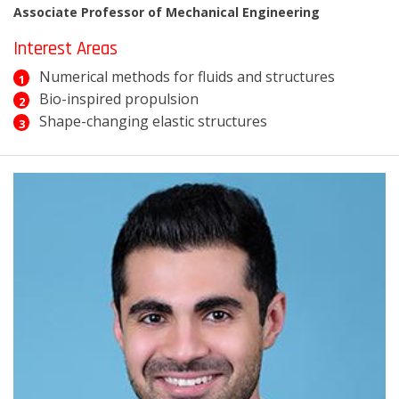
Associate Professor of Mechanical Engineering
Interest Areas
Numerical methods for fluids and structures
Bio-inspired propulsion
Shape-changing elastic structures