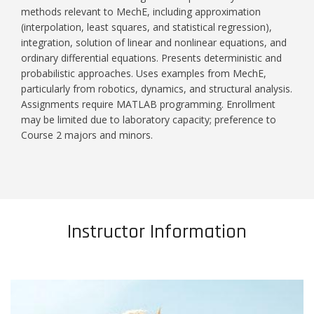
methods relevant to MechE, including approximation
(interpolation, least squares, and statistical regression),
integration, solution of linear and nonlinear equations, and
ordinary differential equations. Presents deterministic and
probabilistic approaches. Uses examples from MechE,
particularly from robotics, dynamics, and structural analysis.
Assignments require MATLAB programming. Enrollment
may be limited due to laboratory capacity; preference to
Course 2 majors and minors.
Instructor Information