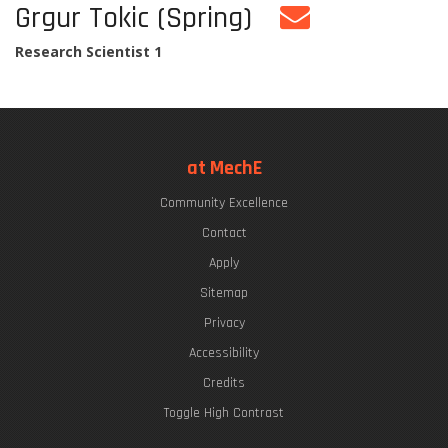
Grgur Tokic (Spring)
Research Scientist 1
at MechE
Community Excellence
Contact
Apply
Sitemap
Privacy
Accessibility
Credits
Toggle High Contrast