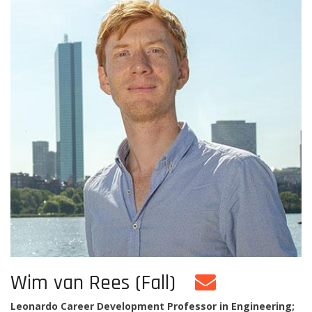
Wim van Rees (Fall)
Leonardo Career Development Professor in Engineering;