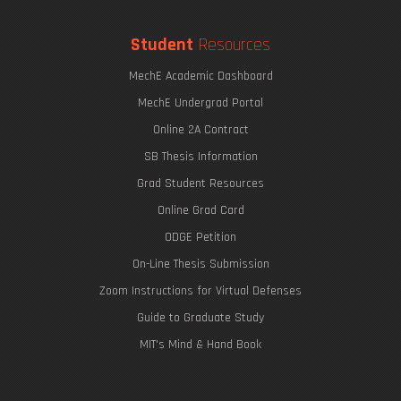
Student
Resources
MechE Academic Dashboard
MechE Undergrad Portal
Online 2A Contract
SB Thesis Information
Grad Student Resources
Online Grad Card
ODGE Petition
On-Line Thesis Submission
Zoom Instructions for Virtual Defenses
Guide to Graduate Study
MIT's Mind & Hand Book