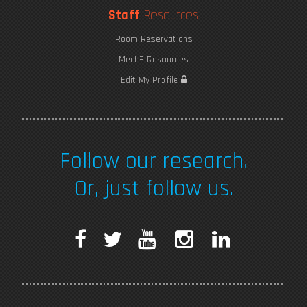
Staff
Resources
Room Reservations
MechE Resources
Edit My Profile
Follow our research.
Or, just follow us.
F
T
Y
I
L
a
w
o
n
i
c
i
u
s
n