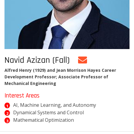
Navid Azizan (Fall)
Alfred Henry (1929) and Jean Morrison Hayes Career
Development Professor; Associate Professor of
Mechanical Engineering
Interest Areas
AI, Machine Learning, and Autonomy
Dynamical Systems and Control
Mathematical Optimization