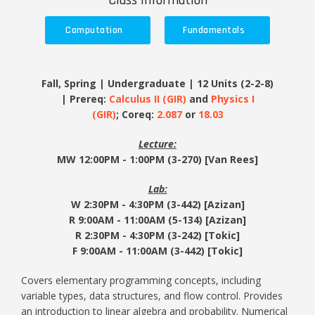
Class Information
Computation
Fundamentals
Fall, Spring | Undergraduate | 12 Units (2-2-8)
| Prereq:
Calculus II (GIR)
and
Physics I
(GIR)
; Coreq:
2.087
or
18.03
Lecture:
MW 12:00PM - 1:00PM (3-270) [Van Rees]
Lab:
W 2:30PM - 4:30PM (3-442) [Azizan]
R
9:00AM - 11:00AM (5-134) [Azizan]
R
2:30PM - 4:30PM (3-242) [Tokic]
F
9:00AM - 11:00AM (3-442) [Tokic]
Covers elementary programming concepts, including
variable types, data structures, and flow control. Provides
an introduction to linear algebra and probability. Numerical