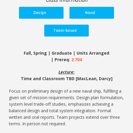
Class Information
Design
Naval
Team-based
Fall, Spring | Graduate | Units Arranged
| Prereq:
2.704
Lecture:
Time and Classroom TBD [MacLean, Darcy]
Focus on preliminary design of a new naval ship, fulfilling a
given set of mission requirements. Design plan formulation,
system level trade-off studies, emphasizes achieving a
balanced design and total system integration. Formal
written and oral reports. Team projects extend over three
terms. In person not required.