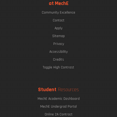
at MechE
Community Excellence
Contact
Apply
Sitemap
Privacy
Accessibility
Credits
Toggle High Contrast
Student
Resources
MechE Academic Dashboard
MechE Undergrad Portal
Online 2A Contract