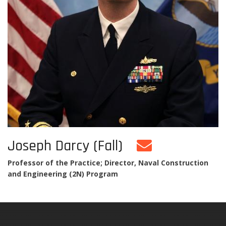
Joseph Darcy (Fall)
Professor of the Practice; Director, Naval Construction
and Engineering (2N) Program