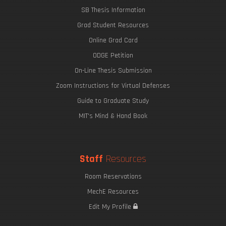
SB Thesis Information
Grad Student Resources
Online Grad Card
ODGE Petition
On-Line Thesis Submission
Zoom Instructions for Virtual Defenses
Guide to Graduate Study
MIT's Mind & Hand Book
Staff
Resources
Room Reservations
MechE Resources
Edit My Profile