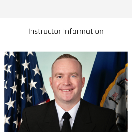
Instructor Information