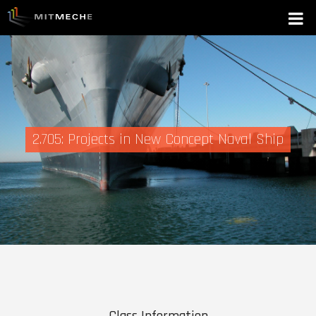
2.705: Projects in New Concept Naval Ship