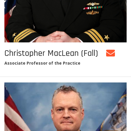
Christopher MacLean (Fall)
Associate Professor of the Practice