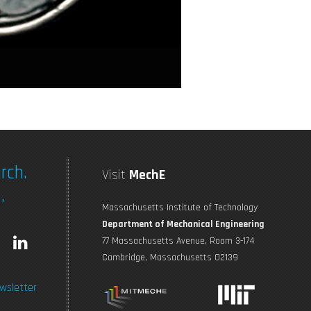
rch.
Visit
MechE
.
Massachusetts Institute of Technology
Department of Mechanical Engineering
L
77 Massachusetts Avenue, Room 3-174
Cambridge, Massachusetts 02139
n
i
wsletter
s
n