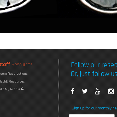
Follow our resea
Staff
Resources
Or, just follow us
oom Reservations
echE Resources
F
T
Y
I
dit My Profile
a
w
o
Sign up for our monthly ne
c
i
u