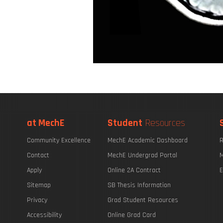
at MechE
Student
Resources
Community Excellence
MechE Academic Dashboard
R
Contact
MechE Undergrad Portal
M
Apply
Online 2A Contract
E
Sitemap
SB Thesis Information
Privacy
Grad Student Resources
Accessibility
Online Grad Card