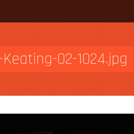
-Keating-02-1024.jpg