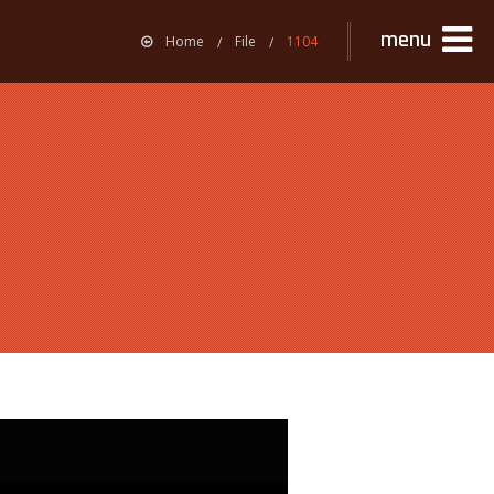
menu
Home
File
1104