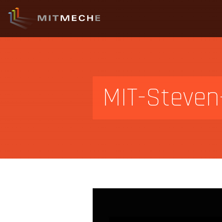
MIT-Steven