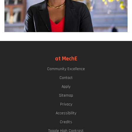
at MechE
Community Excellence
Contact
Apply
Sitemap
Privacy
Accessibility
Credits
Toggle High Contrast