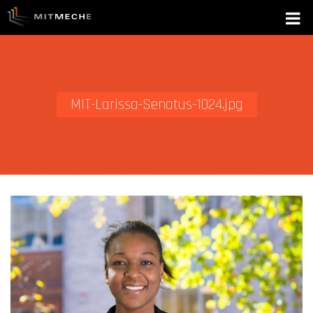
MIT-Larissa-Senatus-1024.jpg