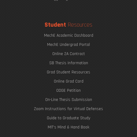
Student
Resources
MechE Academic Dashboard
MechE Undergrad Portal
Online 2A Contract
SB Thesis Information
Grad Student Resources
Online Grad Card
ODGE Petition
On-Line Thesis Submission
Zoom Instructions for Virtual Defenses
Guide to Graduate Study
MIT's Mind & Hand Book