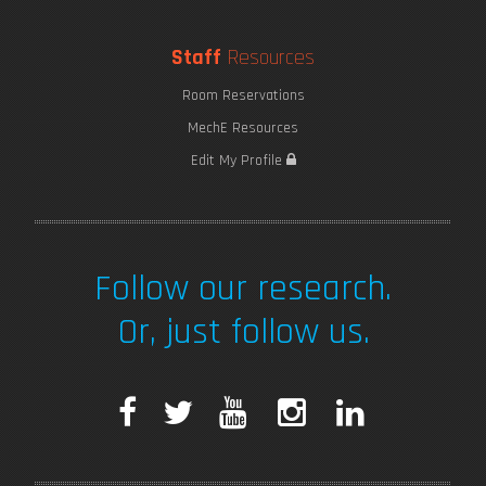
Staff
Resources
Room Reservations
MechE Resources
Edit My Profile
Follow our research.
Or, just follow us.
F
T
Y
I
L
a
w
o
n
i