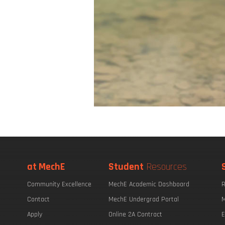
at MechE
Student
Resources
Community Excellence
MechE Academic Dashboard
R
Contact
MechE Undergrad Portal
M
Apply
Online 2A Contract
E