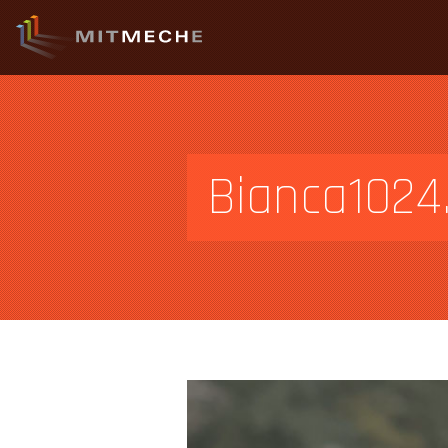
Bianca1024