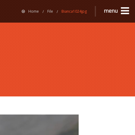
menu
Home
File
Bianca1024jpg