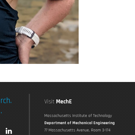
rch.
Visit
MechE
.
Massachusetts Institute of Technology
Department of Mechanical Engineering
L
77 Massachusetts Avenue, Room 3-174