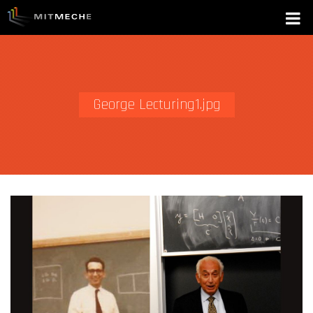
George Lecturing1.jpg