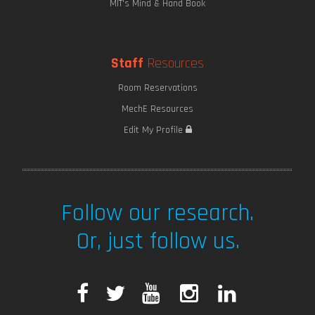
MIT's Mind & Hand Book
Staff
Resources
Room Reservations
MechE Resources
Edit My Profile
Follow our research.
Or, just follow us.
F
T
Y
I
L