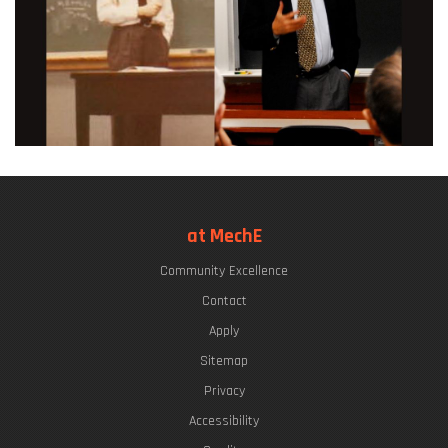
at MechE
Community Excellence
Contact
Apply
Sitemap
Privacy
Accessibility