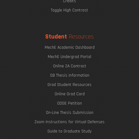
Credits
Toggle High Contrast
Student
Resources
MechE Academic Dashboard
MechE Undergrad Portal
Online 2A Contract
SB Thesis Information
Grad Student Resources
Online Grad Card
ODGE Petition
On-Line Thesis Submission
Zoom Instructions for Virtual Defenses
Guide to Graduate Study