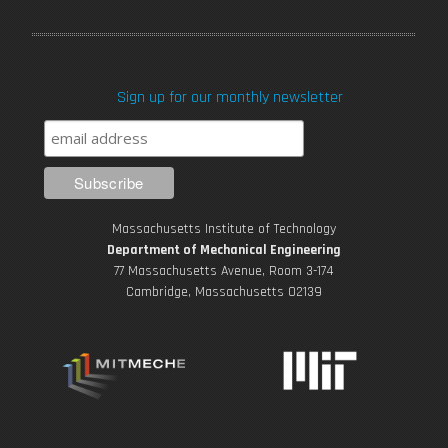
a
w
o
n
i
c
i
u
s
n
Sign up for our monthly newsletter
e
t
T
t
k
b
t
u
a
e
o
e
b
g
d
Massachusetts Institute of Technology
o
r
e
r
i
Department of Mechanical Engineering
77 Massachusetts Avenue, Room 3-174
k
Cambridge, Massachusetts 02139
a
n
m