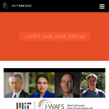
J-WAFS_Seed_Grant_2022.jpg