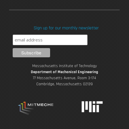
a
w
o
n
i
c
i
u
s
n
Sign up for our monthly newsletter
e
t
T
t
k
b
t
u
a
e
o
e
b
g
d
Massachusetts Institute of Technology
o
r
e
r
i
Department of Mechanical Engineering
77 Massachusetts Avenue, Room 3-174
k
Cambridge, Massachusetts 02139
a
n
m