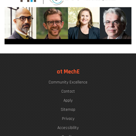
at MechE
Community Excellence
Contact
Apply
Sitemap
Privacy
Accessibility