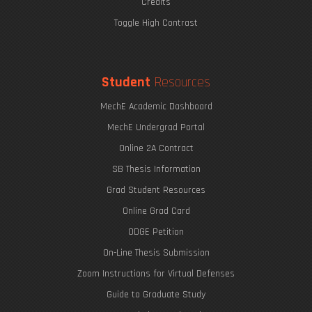
Credits
Toggle High Contrast
Student
Resources
MechE Academic Dashboard
MechE Undergrad Portal
Online 2A Contract
SB Thesis Information
Grad Student Resources
Online Grad Card
ODGE Petition
On-Line Thesis Submission
Zoom Instructions for Virtual Defenses
Guide to Graduate Study