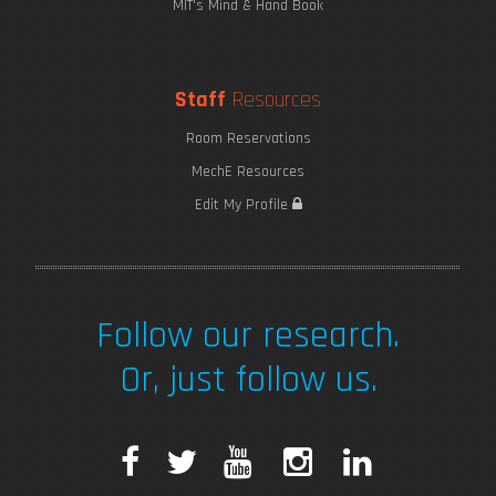
MIT's Mind & Hand Book
Staff
Resources
Room Reservations
MechE Resources
Edit My Profile
Follow our research.
Or, just follow us.
F
T
Y
I
L