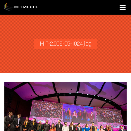
MIT-2.009-05-1024.jpg