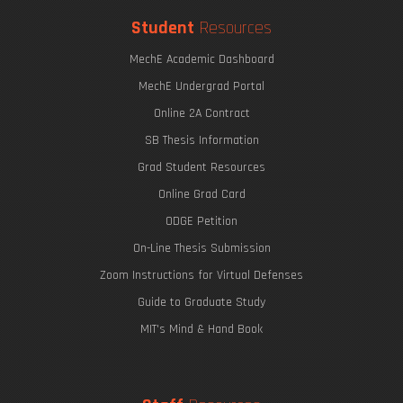
Student
Resources
MechE Academic Dashboard
MechE Undergrad Portal
Online 2A Contract
SB Thesis Information
Grad Student Resources
Online Grad Card
ODGE Petition
On-Line Thesis Submission
Zoom Instructions for Virtual Defenses
Guide to Graduate Study
MIT's Mind & Hand Book