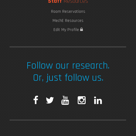
Staff
Resources
Room Reservations
MechE Resources
Edit My Profile
Follow our research.
Or, just follow us.
F
T
Y
I
L
a
w
o
n
i
c
i
u
s
n