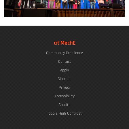
at MechE
Community Excellence
Contact
Apply
Sitemap
Privacy
Accessibility
Credits
Toggle High Contrast