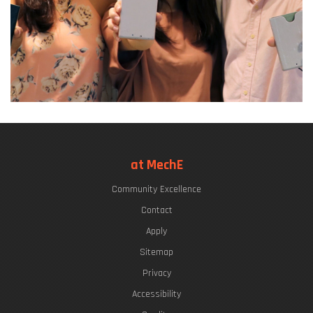
at MechE
Community Excellence
Contact
Apply
Sitemap
Privacy
Accessibility