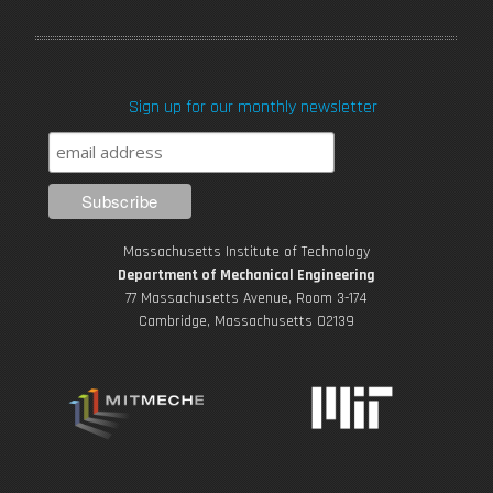
a
w
o
n
i
c
i
u
s
n
Sign up for our monthly newsletter
e
t
T
t
k
b
t
u
a
e
o
e
b
g
d
Massachusetts Institute of Technology
o
r
e
r
i
Department of Mechanical Engineering
77 Massachusetts Avenue, Room 3-174
k
Cambridge, Massachusetts 02139
a
n
m