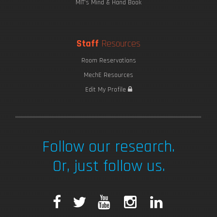
MIT's Mind & Hand Book
Staff
Resources
Room Reservations
MechE Resources
Edit My Profile
Follow our research.
Or, just follow us.
F
T
Y
I
L