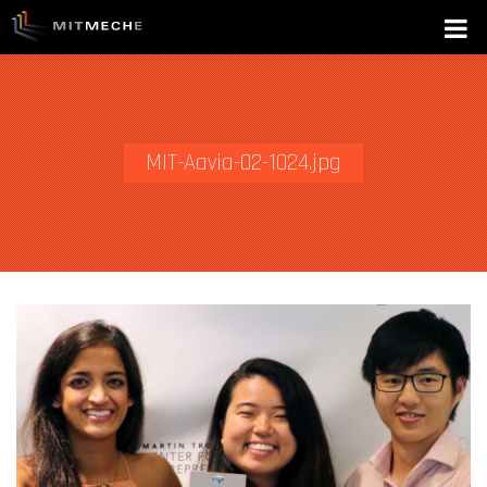
MIT-Aavia-02-1024.jpg