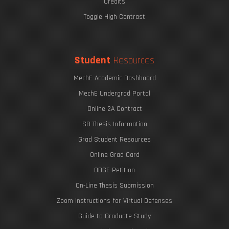
Credits
Toggle High Contrast
Student
Resources
MechE Academic Dashboard
MechE Undergrad Portal
Online 2A Contract
SB Thesis Information
Grad Student Resources
Online Grad Card
ODGE Petition
On-Line Thesis Submission
Zoom Instructions for Virtual Defenses
Guide to Graduate Study