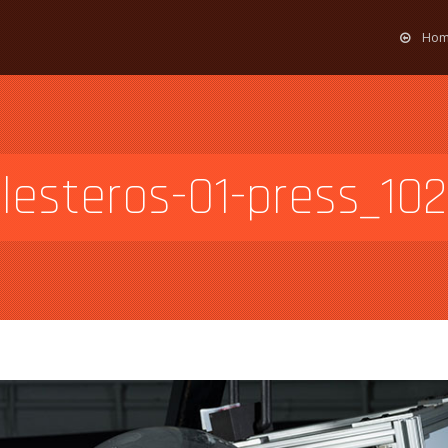
Ho
llesteros-01-press_102