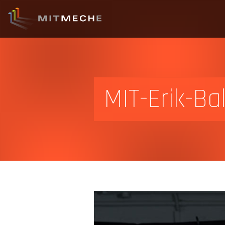
MIT-Erik-Ba