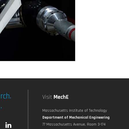
rch.
Visit
MechE
.
Massachusetts Institute of Technology
Department of Mechanical Engineering
L
77 Massachusetts Avenue, Room 3-174