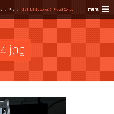
menu
me
File
Mit Erik Ballesteros 01 Press1024jpg
4.jpg