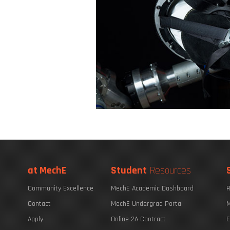
at MechE
Student
Resources
Community Excellence
MechE Academic Dashboard
R
Contact
MechE Undergrad Portal
M
Apply
Online 2A Contract
E