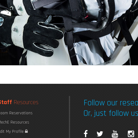
Follow our resea
Staff
Resources
Or, just follow us
oom Reservations
echE Resources
F
T
Y
I
dit My Profile