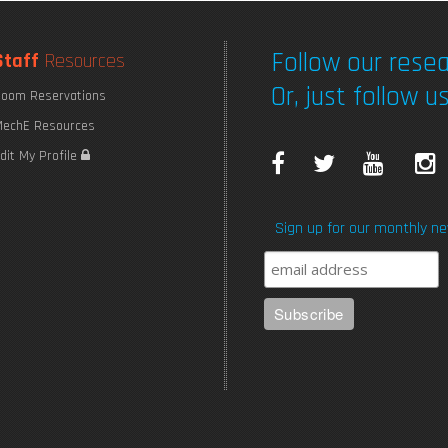
Follow our resea
Staff
Resources
Or, just follow us
oom Reservations
echE Resources
F
T
Y
I
dit My Profile
a
w
o
Sign up for our monthly ne
c
i
u
e
t
T
b
t
u
o
e
b
o
r
e
k