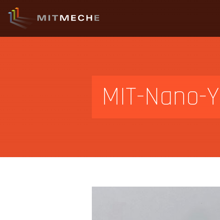
MIT-Nano-Y