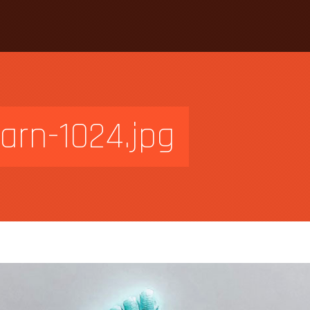
arn-1024.jpg