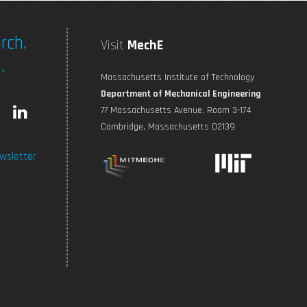
rch.
Visit
MechE
.
Massachusetts Institute of Technology
Department of Mechanical Engineering
L
77 Massachusetts Avenue, Room 3-174
Cambridge, Massachusetts 02139
n
i
wsletter
s
n
t
k
a
e
g
d
r
i
a
n