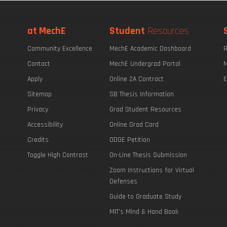
at MechE
Student
Resources
Community Excellence
MechE Academic Dashboard
R
Contact
MechE Undergrad Portal
M
Apply
Online 2A Contract
E
Sitemap
SB Thesis Information
Privacy
Grad Student Resources
Accessibility
Online Grad Card
Credits
ODGE Petition
Toggle High Contrast
On-Line Thesis Submission
Zoom Instructions for Virtual
Defenses
Guide to Graduate Study
MIT's Mind & Hand Book