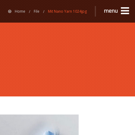
menu
Home
File
Mit Nano Yarn 1024jpg