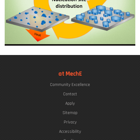
at MechE
Community Excellence
Contact
Apply
Sitemap
Privacy
Accessibility