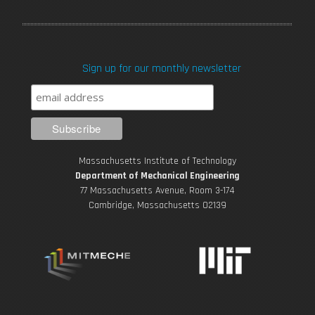
a
w
o
n
i
c
i
u
s
n
Sign up for our monthly newsletter
e
t
T
t
k
b
t
u
a
e
o
e
b
g
d
Massachusetts Institute of Technology
o
r
e
r
i
Department of Mechanical Engineering
77 Massachusetts Avenue, Room 3-174
k
Cambridge, Massachusetts 02139
a
n
m