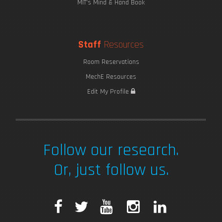
MIT's Mind & Hand Book
Staff
Resources
Room Reservations
MechE Resources
Edit My Profile
Follow our research.
Or, just follow us.
F
T
Y
I
L