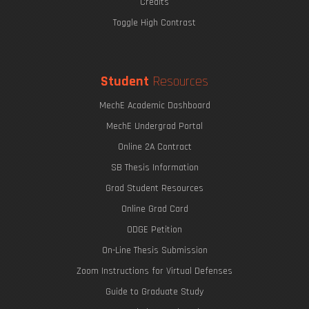
Credits
Toggle High Contrast
Student
Resources
MechE Academic Dashboard
MechE Undergrad Portal
Online 2A Contract
SB Thesis Information
Grad Student Resources
Online Grad Card
ODGE Petition
On-Line Thesis Submission
Zoom Instructions for Virtual Defenses
Guide to Graduate Study