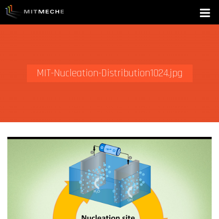
MIT-Nucleation-Distribution1024.jpg