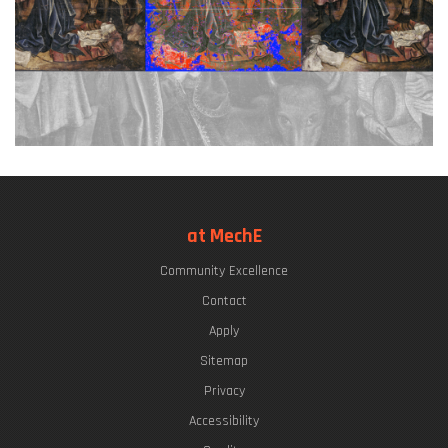
at MechE
Community Excellence
Contact
Apply
Sitemap
Privacy
Accessibility