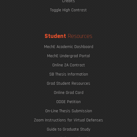
Credits
Toggle High Contrast
Student
Resources
MechE Academic Dashboard
MechE Undergrad Portal
Online 2A Contract
SB Thesis Information
Grad Student Resources
Online Grad Card
ODGE Petition
On-Line Thesis Submission
Zoom Instructions for Virtual Defenses
Guide to Graduate Study