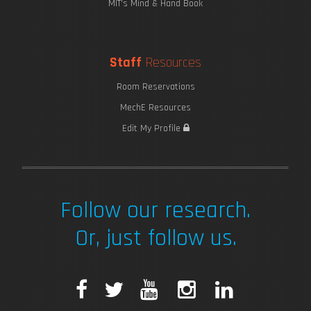
MIT's Mind & Hand Book
Staff
Resources
Room Reservations
MechE Resources
Edit My Profile
Follow our research.
Or, just follow us.
F
T
Y
I
L