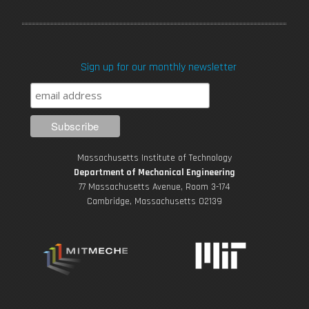
a
w
o
n
i
c
i
u
s
n
Sign up for our monthly newsletter
e
t
T
t
k
b
t
u
a
e
o
e
b
g
d
Massachusetts Institute of Technology
o
r
e
r
i
Department of Mechanical Engineering
77 Massachusetts Avenue, Room 3-174
k
Cambridge, Massachusetts 02139
a
n
m