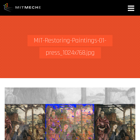
MIT-Restoring-Paintings-01-
press_1024x768.jpg