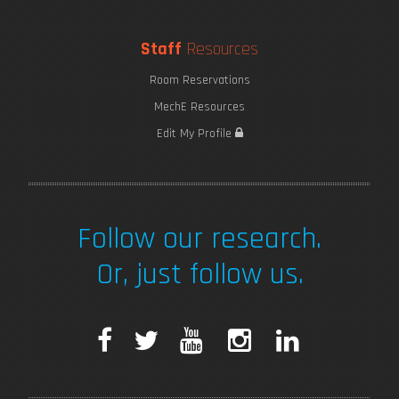
Staff
Resources
Room Reservations
MechE Resources
Edit My Profile
Follow our research.
Or, just follow us.
F
T
Y
I
L
a
w
o
n
i