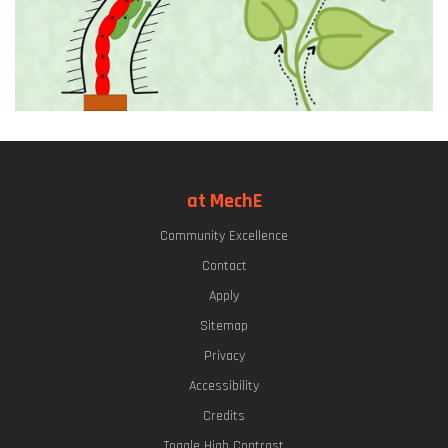
at MechE
Community Excellence
Contact
Apply
Sitemap
Privacy
Accessibility
Credits
Toggle High Contrast