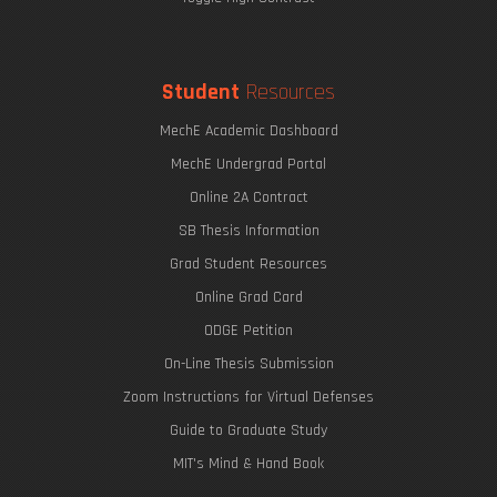
Student
Resources
MechE Academic Dashboard
MechE Undergrad Portal
Online 2A Contract
SB Thesis Information
Grad Student Resources
Online Grad Card
ODGE Petition
On-Line Thesis Submission
Zoom Instructions for Virtual Defenses
Guide to Graduate Study
MIT's Mind & Hand Book