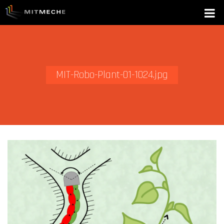
MIT-Robo-Plant-01-1024.jpg