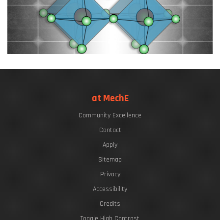
at MechE
Community Excellence
Contact
Apply
Sitemap
Privacy
Accessibility
Credits
Toggle High Contrast