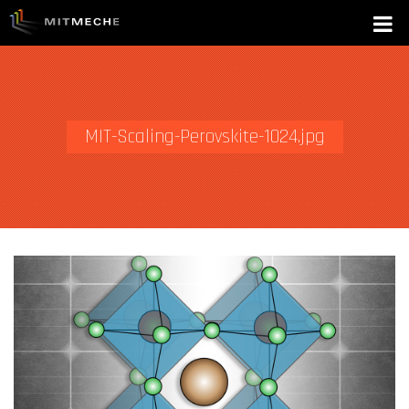
MIT-Scaling-Perovskite-1024.jpg