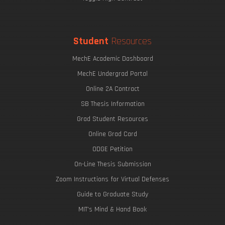
Student
Resources
MechE Academic Dashboard
MechE Undergrad Portal
Online 2A Contract
SB Thesis Information
Grad Student Resources
Online Grad Card
ODGE Petition
On-Line Thesis Submission
Zoom Instructions for Virtual Defenses
Guide to Graduate Study
MIT's Mind & Hand Book