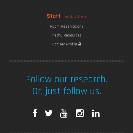
Staff
Resources
Room Reservations
MechE Resources
Edit My Profile
Follow our research.
Or, just follow us.
F
T
Y
I
L
a
w
o
n
i