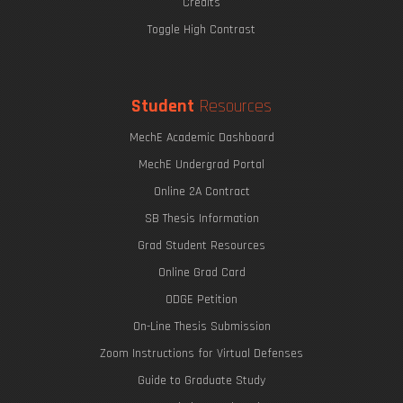
Credits
Toggle High Contrast
Student
Resources
MechE Academic Dashboard
MechE Undergrad Portal
Online 2A Contract
SB Thesis Information
Grad Student Resources
Online Grad Card
ODGE Petition
On-Line Thesis Submission
Zoom Instructions for Virtual Defenses
Guide to Graduate Study