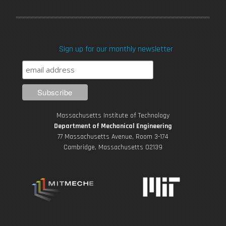
a
w
o
n
i
c
i
u
s
n
Sign up for our monthly newsletter
e
t
T
t
k
b
t
u
a
e
o
e
b
g
d
Massachusetts Institute of Technology
o
r
e
r
i
Department of Mechanical Engineering
77 Massachusetts Avenue, Room 3-174
k
Cambridge, Massachusetts 02139
a
n
m