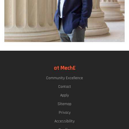
at MechE
Community Excellence
Contact
Apply
Sitemap
Privacy
Accessibility