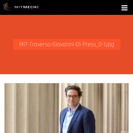
MIT-Traverso-Giovanni-01-Press_0-1.jpg