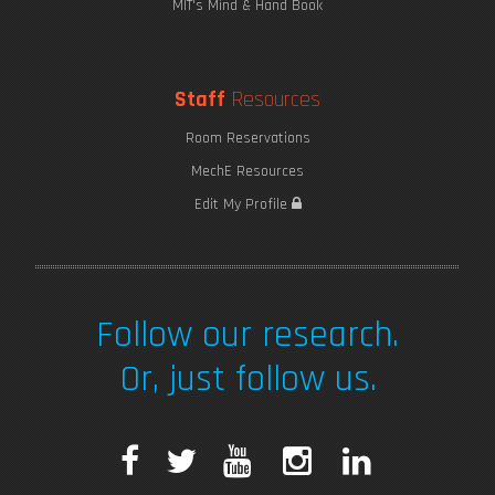
MIT's Mind & Hand Book
Staff
Resources
Room Reservations
MechE Resources
Edit My Profile
Follow our research.
Or, just follow us.
F
T
Y
I
L