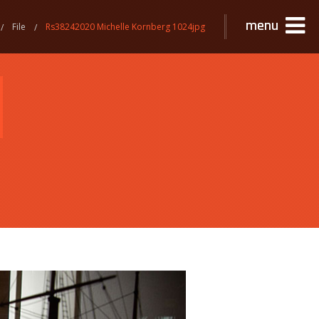
menu
File
Rs38242020 Michelle Kornberg 1024jpg