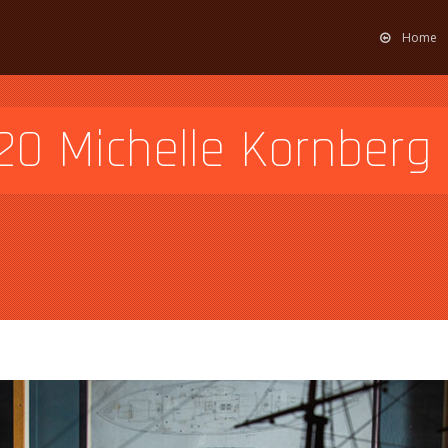
Home
0 Michelle Kornberg