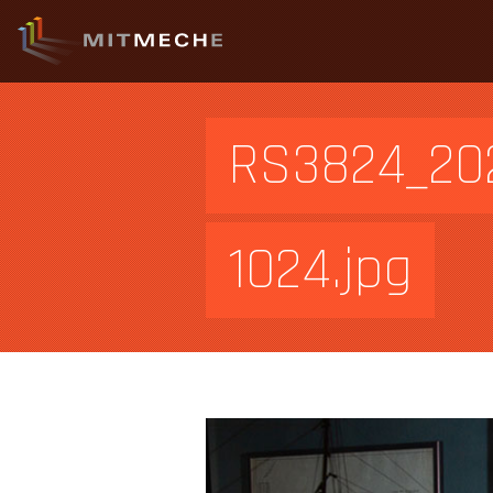
RS3824_202
1024.jpg