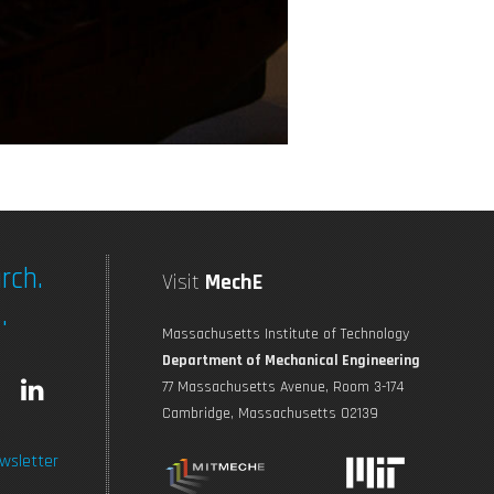
rch.
Visit
MechE
.
Massachusetts Institute of Technology
Department of Mechanical Engineering
L
77 Massachusetts Avenue, Room 3-174
Cambridge, Massachusetts 02139
n
i
wsletter
s
n