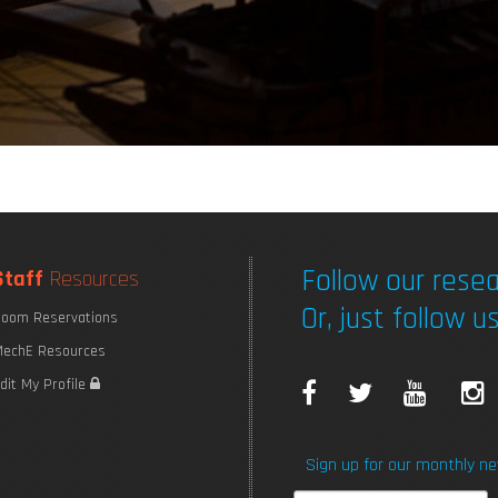
Follow our resea
Staff
Resources
Or, just follow us
oom Reservations
echE Resources
F
T
Y
I
dit My Profile
a
w
o
Sign up for our monthly ne
c
i
u