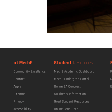
at MechE
Student
Resources
Community Excellence
MechE Academic Dashboard
R
Contact
MechE Undergrad Portal
M
Apply
Online 2A Contract
E
Sitemap
SB Thesis Information
Privacy
Grad Student Resources
Accessibility
Online Grad Card