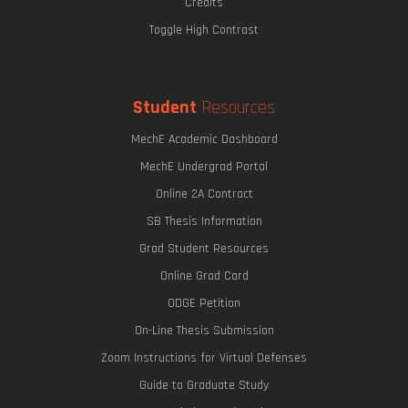
Credits
Toggle High Contrast
Student
Resources
MechE Academic Dashboard
MechE Undergrad Portal
Online 2A Contract
SB Thesis Information
Grad Student Resources
Online Grad Card
ODGE Petition
On-Line Thesis Submission
Zoom Instructions for Virtual Defenses
Guide to Graduate Study