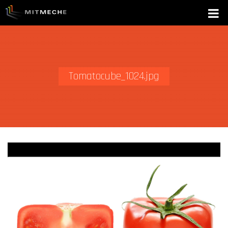
Tomatocube_1024.jpg