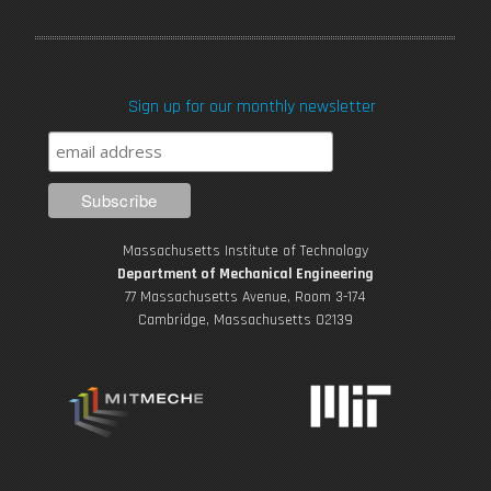
a
w
o
n
i
c
i
u
s
n
Sign up for our monthly newsletter
e
t
T
t
k
b
t
u
a
e
o
e
b
g
d
Massachusetts Institute of Technology
o
r
e
r
i
Department of Mechanical Engineering
77 Massachusetts Avenue, Room 3-174
k
Cambridge, Massachusetts 02139
a
n
m