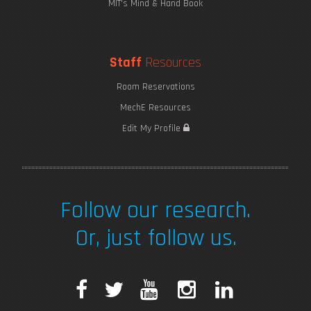
MIT's Mind & Hand Book
Staff
Resources
Room Reservations
MechE Resources
Edit My Profile
Follow our research.
Or, just follow us.
F
T
Y
I
L