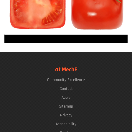
at MechE
Community Excellence
Contact
Apply
Sitemap
Privacy
Accessibility