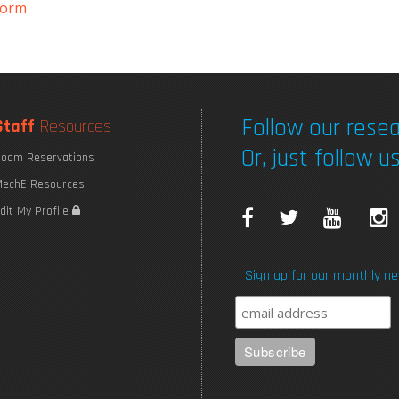
form
Follow our resea
Staff
Resources
Or, just follow us
oom Reservations
echE Resources
F
T
Y
I
dit My Profile
a
w
o
Sign up for our monthly ne
c
i
u
e
t
T
b
t
u
o
e
b