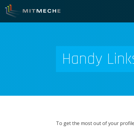
Handy Link
To get the most out of your profil