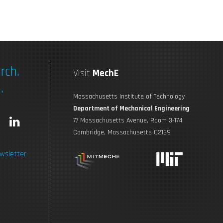
rch.
Visit
MechE
.
Massachusetts Institute of Technology
Department of Mechanical Engineering
L
77 Massachusetts Avenue, Room 3-174
Cambridge, Massachusetts 02139
n
i
wsletter
s
n
t
k
a
e
g
d