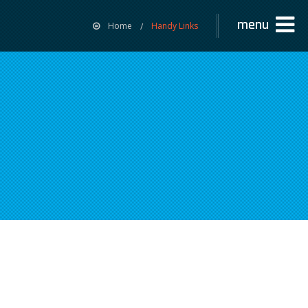
menu
Home
Handy Links