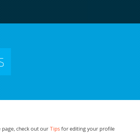
s
e page, check out our
Tips
for editing your profile