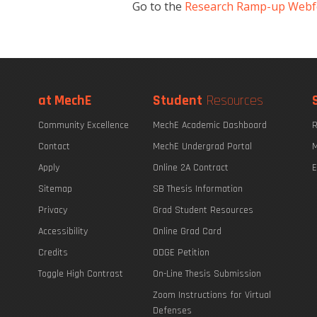
Go to the
Research Ramp-up Web
at MechE
Student
Resources
Community Excellence
MechE Academic Dashboard
R
Contact
MechE Undergrad Portal
M
Apply
Online 2A Contract
E
Sitemap
SB Thesis Information
Privacy
Grad Student Resources
Accessibility
Online Grad Card
Credits
ODGE Petition
Toggle High Contrast
On-Line Thesis Submission
Zoom Instructions for Virtual
Defenses