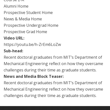
Alumni Home
Prospective Student Home
News & Media Home
Prospective Undergrad Home
Prospective Grad Home
Video URL:
https://youtu.be/h-ZrEm6LoZw
Sub-head:
Recent doctoral graduates from MIT’s Department of
Mechanical Engineering reflect on how they overcame
challenges during their time as graduate students.
News and Media Block Teaser:
Recent doctoral graduates from MIT’s Department of
Mechanical Engineering reflect on how they overcame
challenges during their time as graduate students.