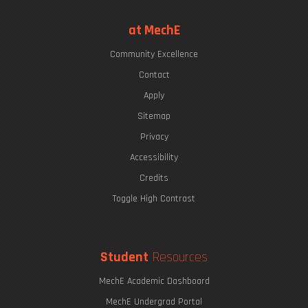
at MechE
Community Excellence
Contact
Apply
Sitemap
Privacy
Accessibility
Credits
Toggle High Contrast
Student
Resources
MechE Academic Dashboard
MechE Undergrad Portal