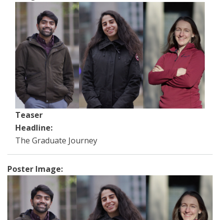
Teaser
Headline:
The Graduate Journey
Poster Image: