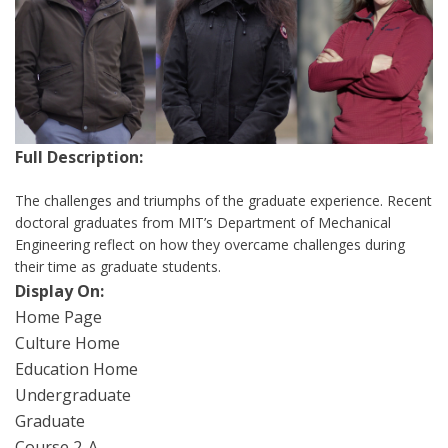
Full Description:
The challenges and triumphs of the graduate experience. Recent
doctoral graduates from MIT’s Department of Mechanical
Engineering reflect on how they overcame challenges during
their time as graduate students.
Display On:
Home Page
Culture Home
Education Home
Undergraduate
Graduate
Course 2-A