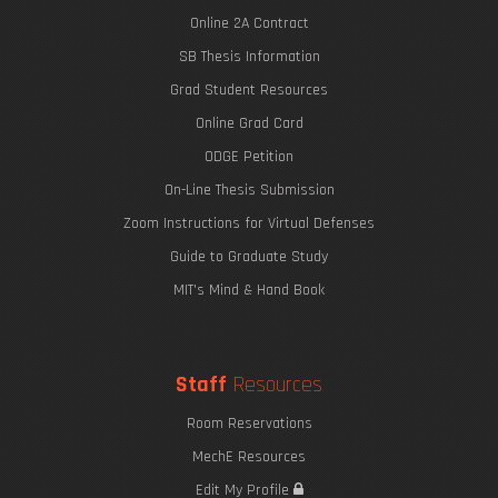
Online 2A Contract
SB Thesis Information
Grad Student Resources
Online Grad Card
ODGE Petition
On-Line Thesis Submission
Zoom Instructions for Virtual Defenses
Guide to Graduate Study
MIT's Mind & Hand Book
Staff
Resources
Room Reservations
MechE Resources
Edit My Profile