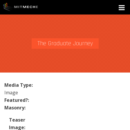
The Graduate Journey
Media Type:
Image
Featured?:
Masonry:
Teaser
Image: