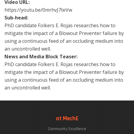
Video URL:
https://youtu.be/0mrhvJ7teVw
Sub-head:
PhD candidate Folkers E. Rojas researches how to
mitigate the impact of a Blowout Preventer failure by
using a continuous feed of an occluding medium into
an uncontrolled well.
News and Media Block Teaser:
PhD candidate Folkers E. Rojas researches how to
mitigate the impact of a Blowout Preventer failure by
using a continuous feed of an occluding medium into
an uncontrolled well.
at MechE
Community Excellence