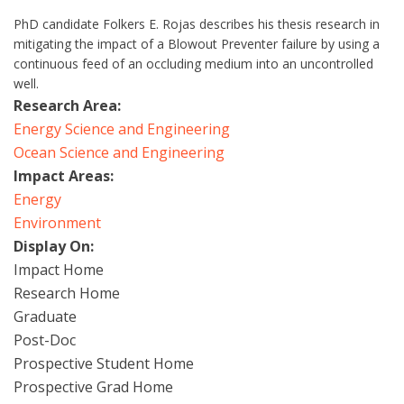
PhD candidate Folkers E. Rojas describes his thesis research in
mitigating the impact of a Blowout Preventer failure by using a
continuous feed of an occluding medium into an uncontrolled
well.
Research Area:
Energy Science and Engineering
Ocean Science and Engineering
Impact Areas:
Energy
Environment
Display On:
Impact Home
Research Home
Graduate
Post-Doc
Prospective Student Home
Prospective Grad Home