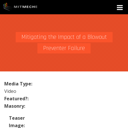
Mitigating the Impact of a Blowout
Preventer Failure
Media Type:
Video
Featured?:
Masonry:
Teaser
Image: