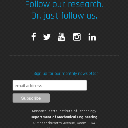
Follow our research.
Or, just follow us.
F
T
Y
I
L
a
w
o
n
i
c
i
u
s
n
Sign up for our monthly newsletter
e
t
T
t
k
b
t
u
a
e
o
e
b
g
d
Massachusetts Institute of Technology
o
r
e
r
i
Department of Mechanical Engineering
77 Massachusetts Avenue, Room 3-174