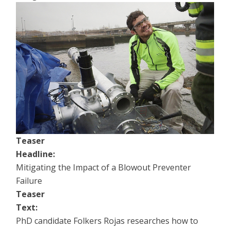
Teaser
Headline:
Mitigating the Impact of a Blowout Preventer
Failure
Teaser
Text:
PhD candidate Folkers Rojas researches how to