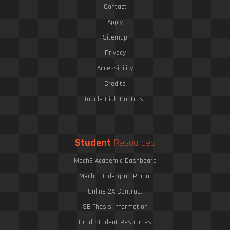
Contact
Apply
Sitemap
Privacy
Accessibility
Credits
Toggle High Contrast
Student
Resources
MechE Academic Dashboard
MechE Undergrad Portal
Online 2A Contract
SB Thesis Information
Grad Student Resources