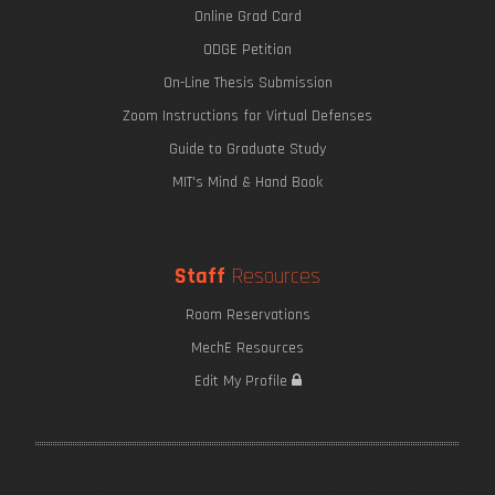
Online Grad Card
ODGE Petition
On-Line Thesis Submission
Zoom Instructions for Virtual Defenses
Guide to Graduate Study
MIT's Mind & Hand Book
Staff
Resources
Room Reservations
MechE Resources
Edit My Profile