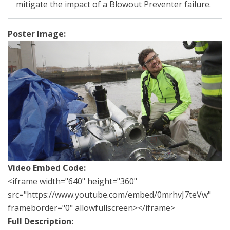
mitigate the impact of a Blowout Preventer failure.
Poster Image:
Video Embed Code:
<iframe width="640" height="360"
src="https://www.youtube.com/embed/0mrhvJ7teVw"
frameborder="0" allowfullscreen></iframe>
Full Description: