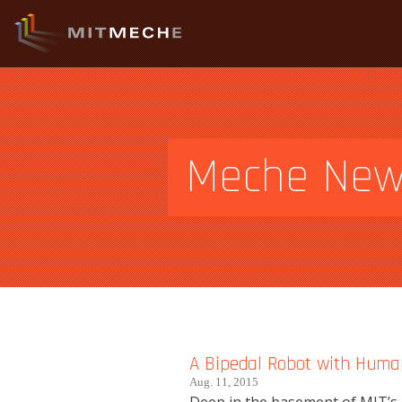
Meche Ne
A Bipedal Robot with Huma
Aug. 11, 2015