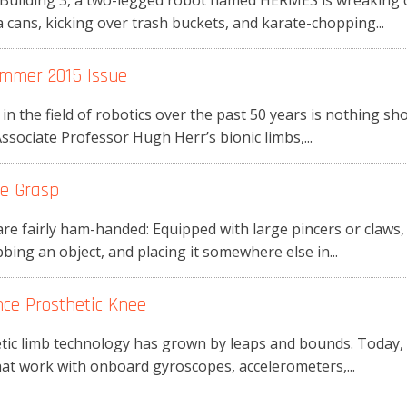
Building 3, a two-legged robot named HERMES is wreaking 
cans, kicking over trash buckets, and karate-chopping...
mmer 2015 Issue
n the field of robotics over the past 50 years is nothing s
ociate Professor Hugh Herr’s bionic limbs,...
le Grasp
are fairly ham-handed: Equipped with large pincers or claws
ing an object, and placing it somewhere else in...
ce Prosthetic Knee
hetic limb technology has grown by leaps and bounds. Today
at work with onboard gyroscopes, accelerometers,...