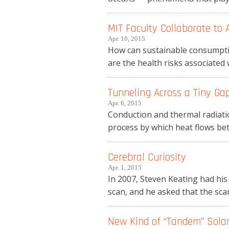
MIT Faculty Collaborate to
Apr. 10, 2015
How can sustainable consumption
are the health risks associated 
Tunneling Across a Tiny Ga
Apr. 6, 2015
Conduction and thermal radiatio
process by which heat flows betw
Cerebral Curiosity
Apr. 1, 2015
In 2007, Steven Keating had his
scan, and he asked that the scan
New Kind of “Tandem” Solar