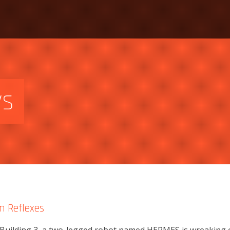
ws
n Reflexes