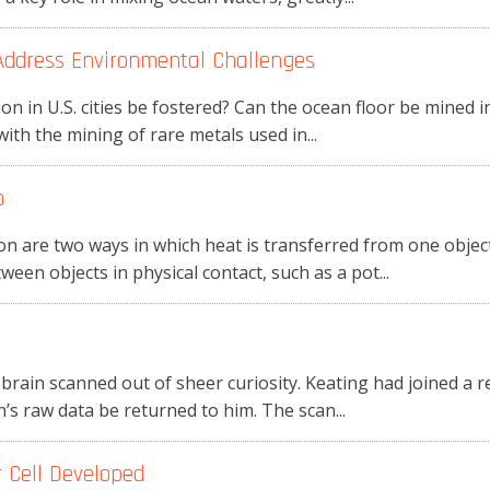
 Address Environmental Challenges
 in U.S. cities be fostered? Can the ocean floor be mined i
with the mining of rare metals used in...
p
n are two ways in which heat is transferred from one object
een objects in physical contact, such as a pot...
 brain scanned out of sheer curiosity. Keating had joined a 
’s raw data be returned to him. The scan...
 Cell Developed