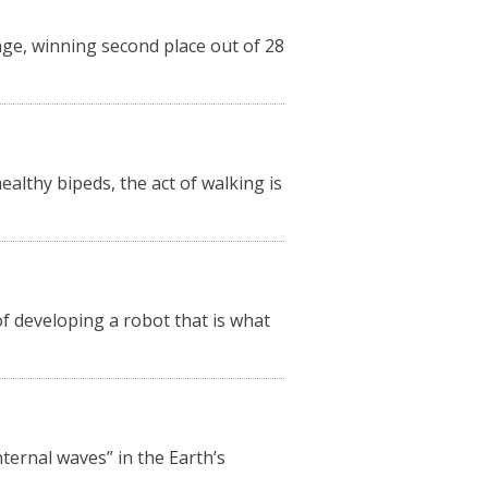
nge, winning second place out of 28
lthy bipeds, the act of walking is
 developing a robot that is what
ternal waves” in the Earth’s