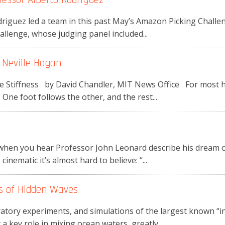
riguez led a team in this past May’s Amazon Picking Challe
allenge, whose judging panel included...
 Neville Hogan
 Stiffness by David Chandler, MIT News Office For most hea
One foot follows the other, and the rest...
y
hen you hear Professor John Leonard describe his dream of
 cinematic it’s almost hard to believe: “...
ts of Hidden Waves
oratory experiments, and simulations of the largest known “in
key role in mixing ocean waters, greatly...