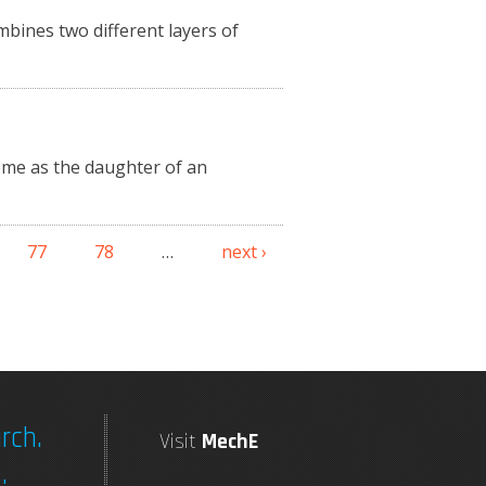
mbines two different layers of
ome as the daughter of an
77
78
…
next ›
rch.
Visit
MechE
.