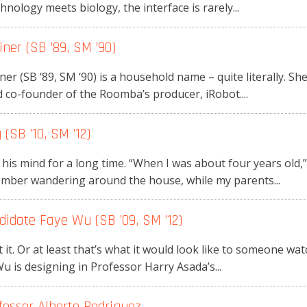
chnology meets biology, the interface is rarely...
ner (SB ’89, SM ’90)
 (SB ‘89, SM ‘90) is a household name – quite literally. Sh
co-founder of the Roomba’s producer, iRobot....
(SB ’10, SM ’12)
is mind for a long time. “When I was about four years old,” 
ember wandering around the house, while my parents...
didate Faye Wu (SB ’09, SM ’12)
t it. Or at least that’s what it would look like to someone wa
 is designing in Professor Harry Asada’s...
fessor Alberto Rodriguez