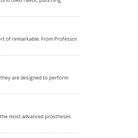
controlled havoc: punching
hort of remarkable. From Professor
, they are designed to perform
, the most advanced prostheses