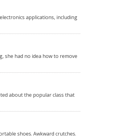
ectronics applications, including
, she had no idea how to remove
ited about the popular class that
rtable shoes. Awkward crutches.