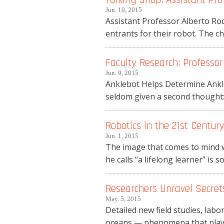
Jun. 10, 2015
Assistant Professor Alberto Rod
entrants for their robot. The ch
Faculty Research: Professor
Jun. 9, 2015
Anklebot Helps Determine Ankle
seldom given a second thought: 
Robotics in the 21st Centur
Jun. 1, 2015
The image that comes to mind w
he calls “a lifelong learner” is so
Researchers Unravel Secre
May. 5, 2015
Detailed new field studies, lab
oceans — phenomena that play a 