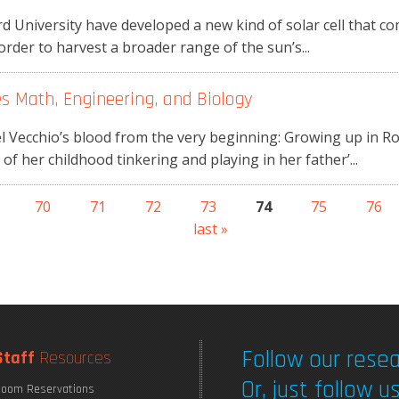
 University have developed a new kind of solar cell that co
rder to harvest a broader range of the sun’s...
es Math, Engineering, and Biology
el Vecchio’s blood from the very beginning: Growing up in R
f her childhood tinkering and playing in her father’...
70
71
72
73
74
75
76
last »
Follow our resea
Staff
Resources
Or, just follow us
oom Reservations