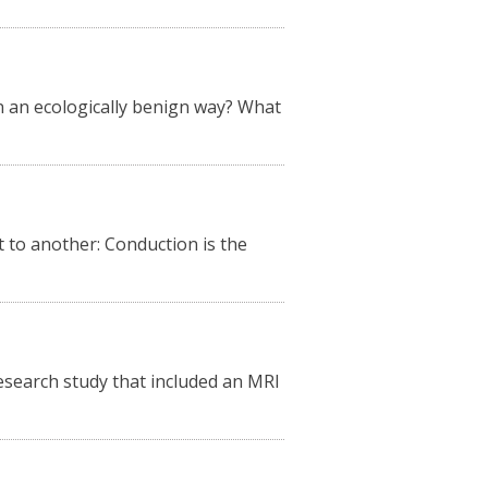
n an ecologically benign way? What
 to another: Conduction is the
research study that included an MRI