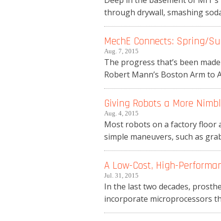
Deep in the basement of MIT’s 
through drywall, smashing soda 
MechE Connects: Spring/Su
Aug. 7, 2015
The progress that’s been made i
Robert Mann’s Boston Arm to Ass
Giving Robots a More Nimb
Aug. 4, 2015
Most robots on a factory floor 
simple maneuvers, such as grabb
A Low-Cost, High-Performan
Jul. 31, 2015
In the last two decades, prost
incorporate microprocessors th