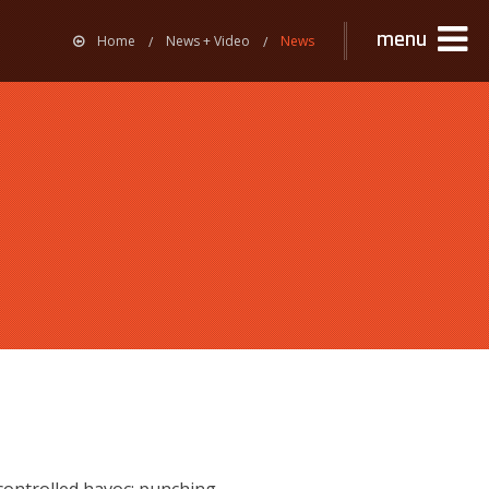
menu
Home
News + Video
News