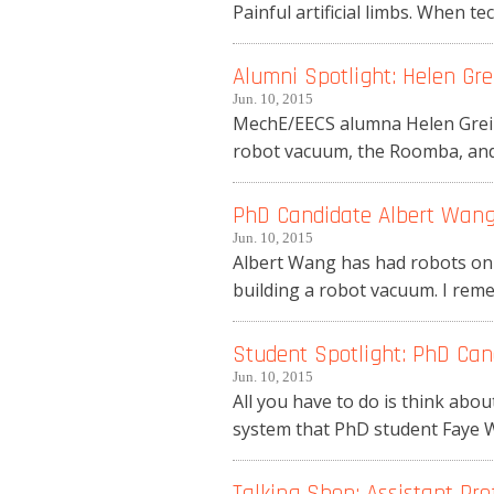
Painful artificial limbs. When te
Alumni Spotlight: Helen Grei
Jun. 10, 2015
MechE/EECS alumna Helen Greiner
robot vacuum, the Roomba, and 
PhD Candidate Albert Wang 
Jun. 10, 2015
Albert Wang has had robots on h
building a robot vacuum. I rem
Student Spotlight: PhD Can
Jun. 10, 2015
All you have to do is think abou
system that PhD student Faye Wu
Talking Shop: Assistant Pro