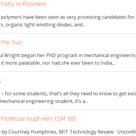
tivity in Polymers
polymers have been seen as very promising candidates for el
, organic light-emitting diodes, and...
 the Sun
 Wright began her PhD program in mechanical engineering
t more palatable, nor had she ever been to India,...
s
 – for some students, that’s all they need to know to get exc
echanical engineering student, it’s a...
 Professor Hugh Herr (SM ’93)
ry by Courtney Humphries, MIT Technology Review Uncomfo