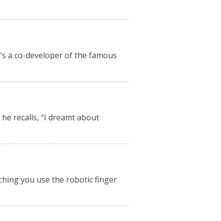
e’s a co-developer of the famous
he recalls, “I dreamt about
tching you use the robotic finger