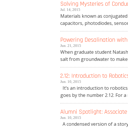
Solving Mysteries of Conduc
Jul. 14, 2015
Materials known as conjugated 
capacitors, photodiodes, sensors
Powering Desalination with
Jun. 21, 2015
When graduate student Natasha
salt from groundwater to make i
2.12: Introduction to Robotic
Jun. 10, 2015
It’s an introduction to robotics
goes by the number 2.12. For a m
Alumni Spotlight: Associate
Jun. 10, 2015
A condensed version of a sto