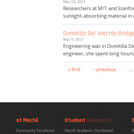
Mar. 24, 2015
Researchers at MIT and Stanford
sunlight-absorbing material in o
Domitilla Del Vecchio Bridg
Mar. 9, 2015
Engineering was in Domitilla D
engineer, she spent long hours o
« first
‹ previous
…
Pages
at MechE
Student
Resources
Community Excellence
MechE Academic Dashboard
R