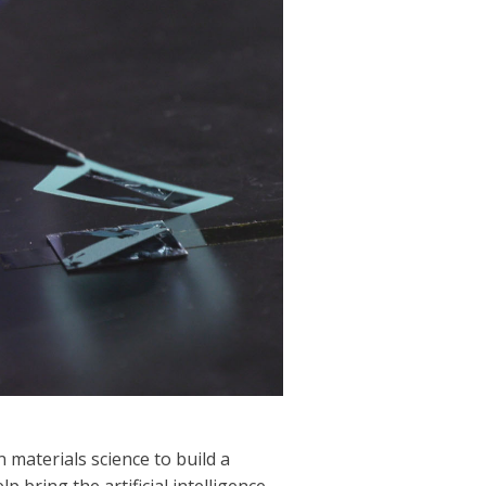
 materials science to build a