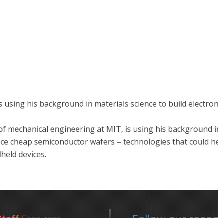
using his background in materials science to build electroni
f mechanical engineering at MIT, is using his background in
e cheap semiconductor wafers – technologies that could help 
held devices.