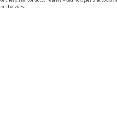
e cheap semiconductor wafers – technologies that could help 
held devices.