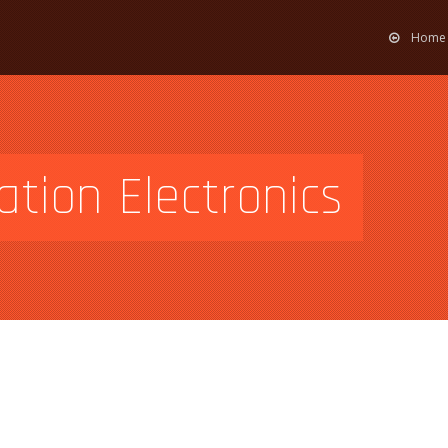
Home
tion Electronics