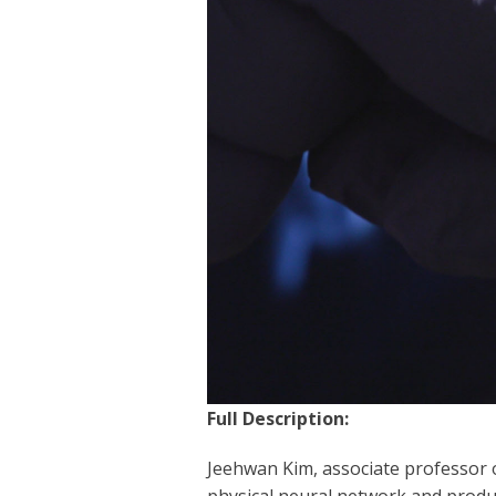
Full Description:
Jeehwan Kim, associate professor o