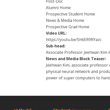
Post-Doc
Alumni Home
Prospective Student Home
News & Media Home
Prospective Grad Home
Video URL:
https://youtu.be/5h6ER9RYazc
Sub-head:
Associate Professor Jeehwan Kim is 
News and Media Block Teaser:
Jeehwan Kim, associate professor o
physical neural network and produc
power of super computers to hand