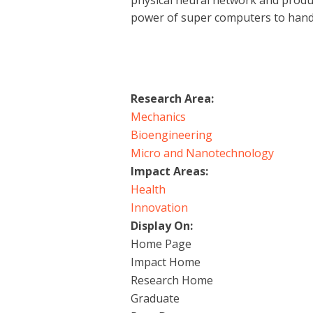
physical neural network and produc
power of super computers to hand
Research Area:
Mechanics
Bioengineering
Micro and Nanotechnology
Impact Areas:
Health
Innovation
Display On:
Home Page
Impact Home
Research Home
Graduate