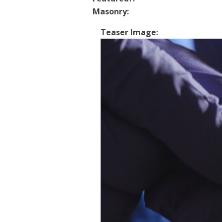
Masonry:
Teaser Image: