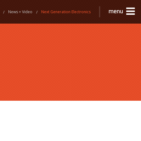
menu
News + Video
Next Generation Electronics