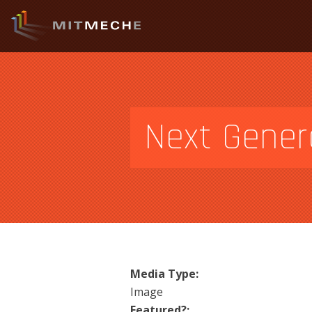
Next Genera
Media Type:
Image
Featured?: