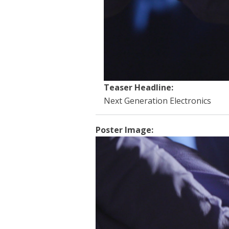
Teaser Headline:
Next Generation Electronics
Poster Image: