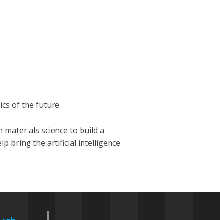
cs of the future.
 materials science to build a
bring the artificial intelligence