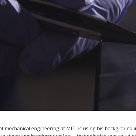
f mechanical engineering at MIT, is using his background in