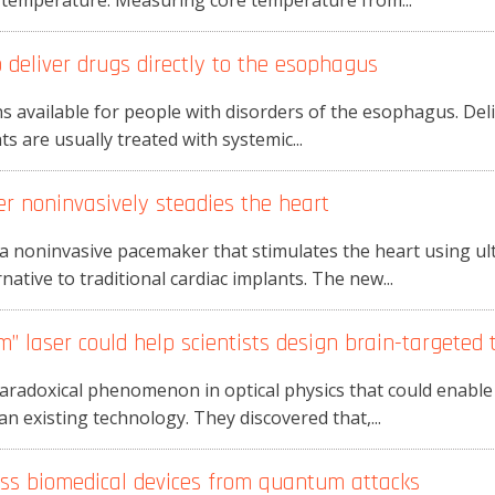
y temperature. Measuring core temperature from...
 deliver drugs directly to the esophagus
 available for people with disorders of the esophagus. Deliv
nts are usually treated with systemic...
 noninvasively steadies the heart
 noninvasive pacemaker that stimulates the heart using ul
native to traditional cardiac implants. The new...
m” laser could help scientists design brain-targeted 
aradoxical phenomenon in optical physics that could enabl
n existing technology. They discovered that,...
ess biomedical devices from quantum attacks