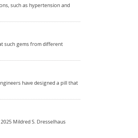
tions, such as hypertension and
 at such gems from different
ngineers have designed a pill that
”
 2025 Mildred S. Dresselhaus