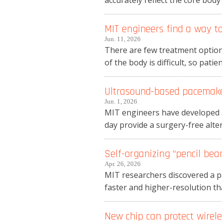
accurately reflect the core bod
MIT engineers find a way to
Jun. 11, 2026
There are few treatment options
of the body is difficult, so patie
Ultrasound-based pacemaker
Jun. 1, 2026
MIT engineers have developed a
day provide a surgery-free alter
Self-organizing “pencil bea
Apr. 26, 2026
MIT researchers discovered a p
faster and higher-resolution tha
New chip can protect wirel