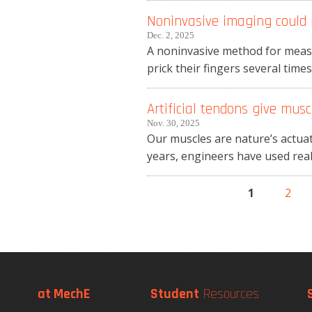
Noninvasive imaging could r
Dec. 2, 2025
A noninvasive method for measu
prick their fingers several tim
Artificial tendons give mus
Nov. 30, 2025
Our muscles are nature’s actuat
years, engineers have used real 
1
2
Pages
at MechE
Student
Resources