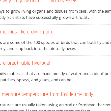
 way to grow artificial blood vessels
ys to grow living organs and tissues from cells, with the ai
. Scientists have successfully grown artificial...
d flies like a diving bird
ls are some of the 100 species of birds that can both fly and
y, and leap back into the air to fly away...
ore breathable hydrogel
dly materials that are made mostly of water and a bit of pol
 patches, sprays, and glues, and can be...
an measure temperature from inside the body
eratures are usually taken using an oral or forehead thermo