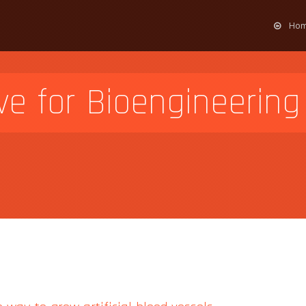
Ho
ve for Bioengineering