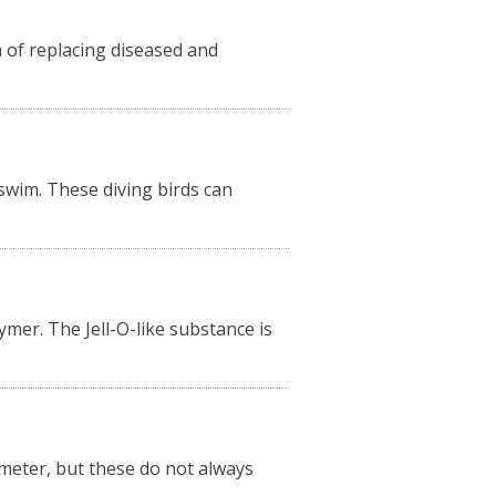
m of replacing diseased and
 swim. These diving birds can
ymer. The Jell-O-like substance is
meter, but these do not always