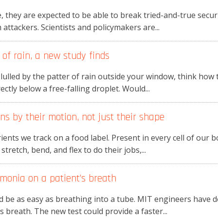
they are expected to be able to break tried-and-true secur
attackers. Scientists and policymakers are...
of rain, a new study finds
 lulled by the patter of rain outside your window, think how
ctly below a free-falling droplet. Would...
ns by their motion, not just their shape
ents we track on a food label. Present in every cell of our b
retch, bend, and flex to do their jobs,...
monia on a patient’s breath
 be as easy as breathing into a tube. MIT engineers have de
 breath. The new test could provide a faster...