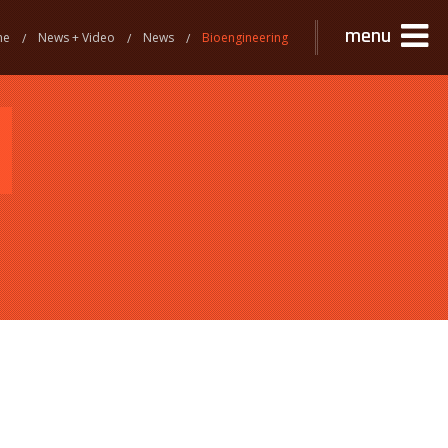
menu
me
News + Video
News
Bioengineering