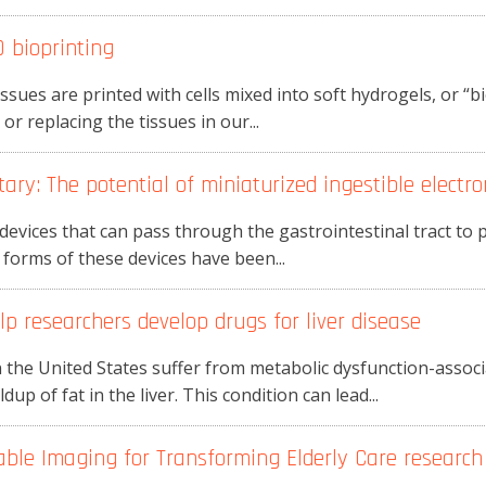
 bioprinting
issues are printed with cells mixed into soft hydrogels, or “bio
r replacing the tissues in our...
ry: The potential of miniaturized ingestible electro
l devices that can pass through the gastrointestinal tract t
 forms of these devices have been...
p researchers develop drugs for liver disease
 the United States suffer from metabolic dysfunction-associa
up of fat in the liver. This condition can lead...
le Imaging for Transforming Elderly Care research