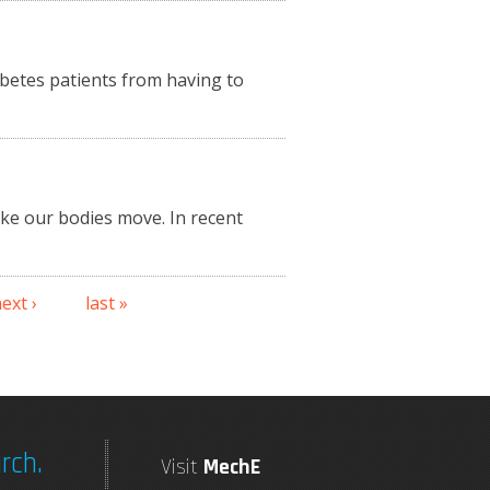
betes patients from having to
ake our bodies move. In recent
ext ›
last »
rch.
Visit
MechE