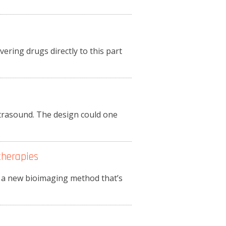
ering drugs directly to this part
trasound. The design could one
therapies
e a new bioimaging method that’s