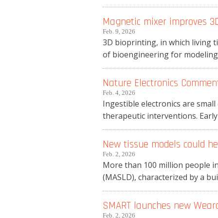
Magnetic mixer improves 3D
Feb. 9, 2026
3D bioprinting, in which living t
of bioengineering for modeling o
Nature Electronics Commenta
Feb. 4, 2026
Ingestible electronics are smal
therapeutic interventions. Early
New tissue models could hel
Feb. 2, 2026
More than 100 million people in
(MASLD), characterized by a build
SMART launches new Wearab
Feb. 2, 2026