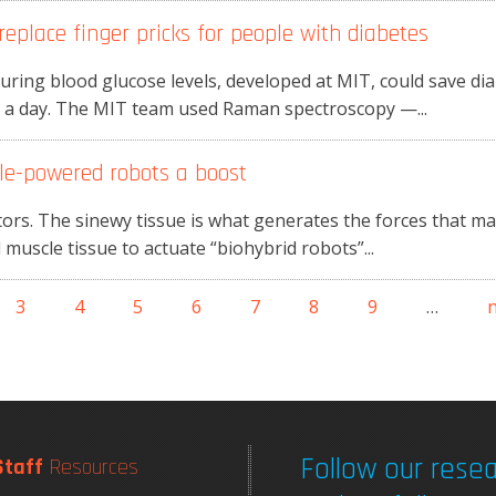
eplace finger pricks for people with diabetes
ring blood glucose levels, developed at MIT, could save dia
es a day. The MIT team used Raman spectroscopy —...
cle-powered robots a boost
ors. The sinewy tissue is what generates the forces that m
muscle tissue to actuate “biohybrid robots”...
3
4
5
6
7
8
9
…
n
Follow our resea
Staff
Resources