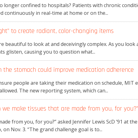
o longer confined to hospitals? Patients with chronic condi
d continuously in real-time at home or on the...
ght” to create radiant, color-changing items
e beautiful to look at and deceivingly complex. As you look
ints glisten, causing you to question what...
m the stomach could improve medication adherence
nsure people are taking their medication on schedule, MIT e
llowed. The new reporting system, which can...
an we make tissues that are made from you, for you?
ade from you, for you?” asked Jennifer Lewis ScD ’91 at the
on Nov. 3. “The grand challenge goal is to...