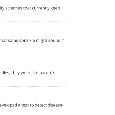
ity schemes that currently keep
 that same sprinkle might sound if
odies, they work like nature’s
veloped a test to detect disease-