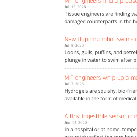
MIT engineers find a precise
Jul. 13, 2026
Tissue engineers are finding wa
damaged counterparts in the body
New flapping robot swims an
Jul. 8, 2026
Loons, gulls, puffins, and petre
plunge in water to swim after pre
MIT engineers whip up a m
Jul. 7, 2026
Hydrogels are squishy, bio-frien
available in the form of medical
A tiny ingestible sensor c
Jun. 14, 2026
In a hospital or at home, temp