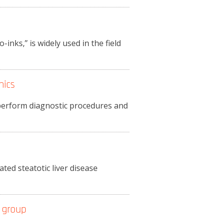
-inks,” is widely used in the field
nics
o perform diagnostic procedures and
ted steatotic liver disease
 group