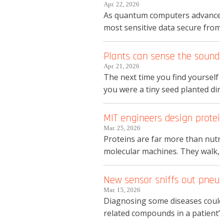
Apr. 22, 2026
As quantum computers advance, 
most sensitive data secure from 
Plants can sense the sound 
Apr. 21, 2026
The next time you find yourself
you were a tiny seed planted dire
MIT engineers design protei
Mar. 25, 2026
Proteins are far more than nutri
molecular machines. They walk, st
New sensor sniffs out pneu
Mar. 15, 2026
Diagnosing some diseases could
related compounds in a patient’s