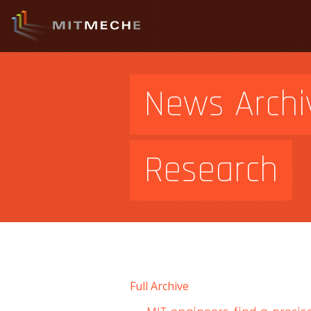
News Archi
Research
Full Archive