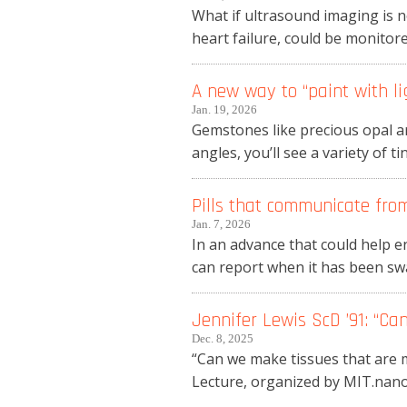
What if ultrasound imaging is n
heart failure, could be monitore
A new way to “paint with li
Jan. 19, 2026
Gemstones like precious opal ar
angles, you’ll see a variety of t
Pills that communicate fro
Jan. 7, 2026
In an advance that could help e
can report when it has been swa
Jennifer Lewis ScD ’91: “C
Dec. 8, 2025
“Can we make tissues that are m
Lecture, organized by MIT.nano, 