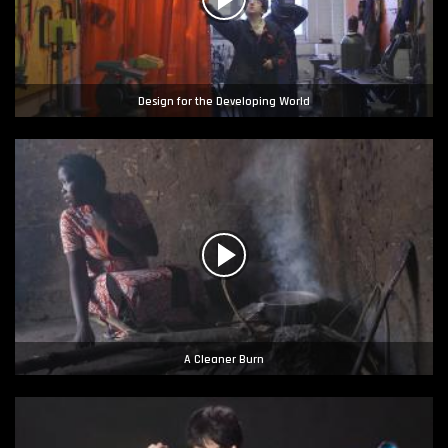
Design for the Developing World
A Cleaner Burn