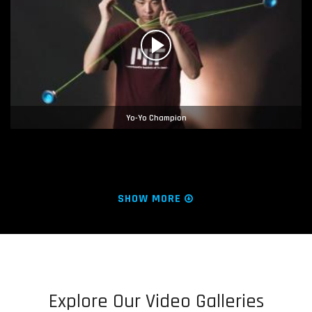
Yo-Yo Champion
SHOW MORE
Explore Our Video Galleries
Hacking for Lilly