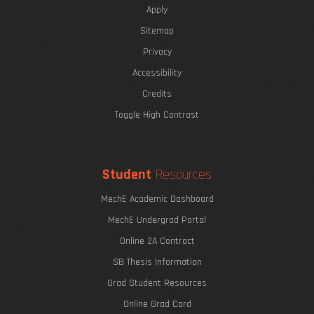
Apply
Sitemap
Privacy
The Eric P. & Evelyn E. Newman Lab Open House
Accessibility
Credits
Toggle High Contrast
MIT Hyperloop
Undergraduate Research Opportunities
Student
Resources
MechE Academic Dashboard
MechE Undergrad Portal
Online 2A Contract
SB Thesis Information
Grad Student Resources
Online Grad Card
A Makerspace for the Students, by the Students