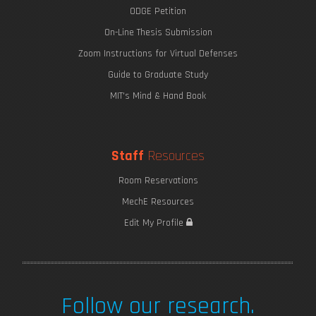
ODGE Petition
On-Line Thesis Submission
Zoom Instructions for Virtual Defenses
Guide to Graduate Study
MIT's Mind & Hand Book
Staff
Resources
How to Succeed at MIT
Room Reservations
MechE Resources
Edit My Profile
Follow our research.