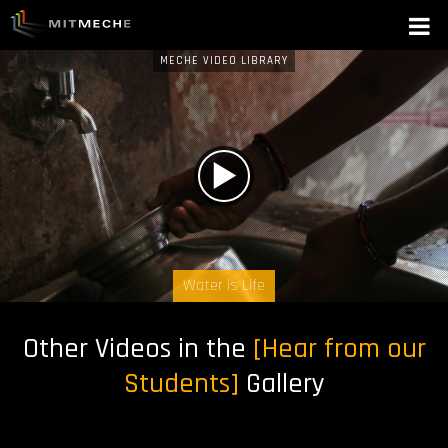
MECHE VIDEO LIBRARY
W
A
T
C
Water is Life
H
Other Videos in the
[Hear from our
N
Students]
Gallery
O
W