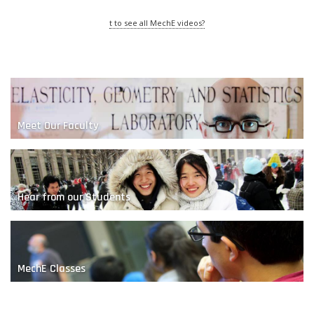
t to see all MechE videos?
Meet Our Faculty
The Magic of Making
Hear from our Students
MechE Classes