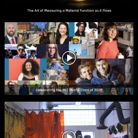
The Art of Measuring a Material Function as it Flows
Celebrating the MIT MechE Class of 2020