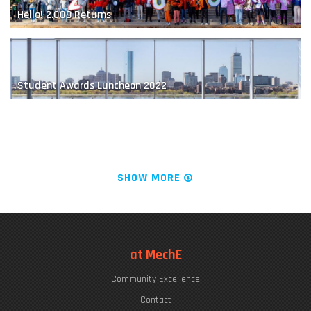
Hello! 2.009 Returns
Mitigating the Impact of a Blowout Preventer Failure
Student Awards Luncheon 2022
The "Chrys Chryssostomidis"
SHOW MORE
LIVE FROM KILLIAN COURT: It's PLAYsentations!
at MechE
Seal-whisker-inspired Sensing
Community Excellence
Commencement Week 2022
Contact