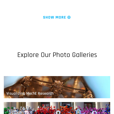
News & Research
We Are MechE at MIT
SHOW MORE
Explore Our Photo Galleries
Designing the Next-Generation Prosthesis
Visualizing MechE Research