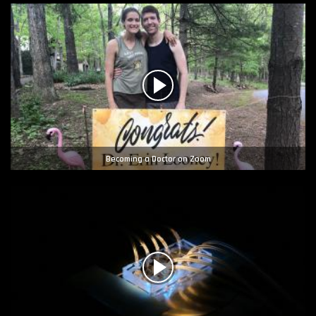
Becoming a Doctor on Zoom