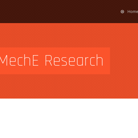
Hom
g MechE Research