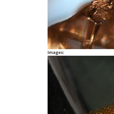
Images: