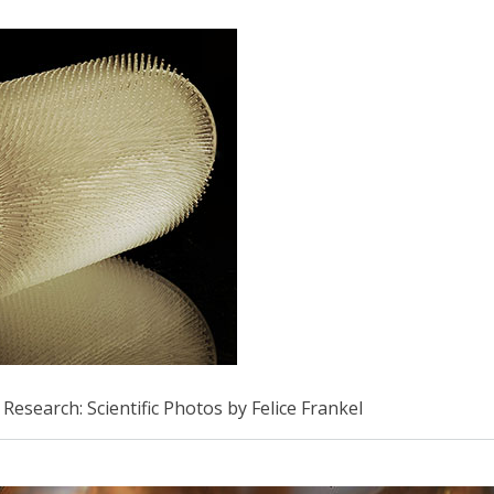
Research: Scientific Photos by Felice Frankel