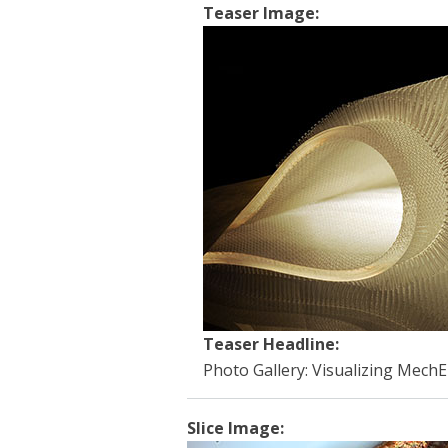
Teaser Image:
Teaser Headline:
Photo Gallery: Visualizing MechE 
Slice Image: