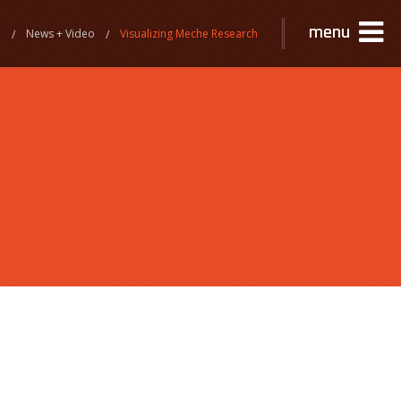
menu
e
News + Video
Visualizing Meche Research