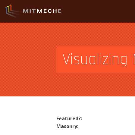
Visualizin
Featured?:
Masonry: