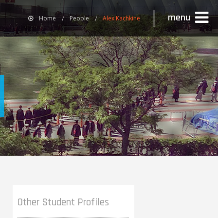
menu
Home
People
Alex Kachkine
Other Student Profiles