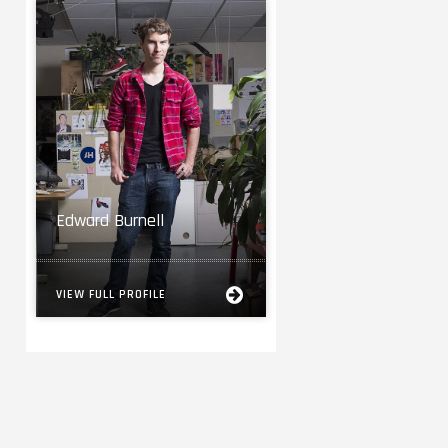
Edward Burnell
VIEW FULL PROFILE