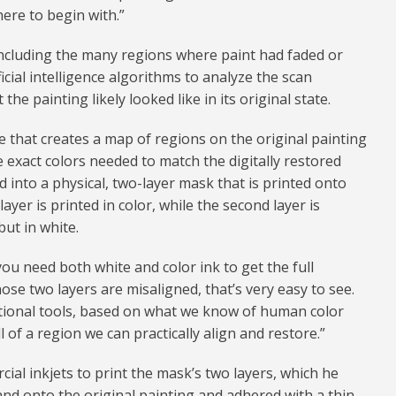
here to begin with.”
including the many regions where paint had faded or
icial intelligence algorithms to analyze the scan
the painting likely looked like in its original state.
 that creates a map of regions on the original painting
he exact colors needed to match the digitally restored
d into a physical, two-layer mask that is printed onto
layer is printed in color, while the second layer is
but in white.
you need both white and color ink to get the full
hose two layers are misaligned, that’s very easy to see.
tional tools, based on what we know of human color
of a region we can practically align and restore.”
ial inkjets to print the mask’s two layers, which he
and onto the original painting and adhered with a thin