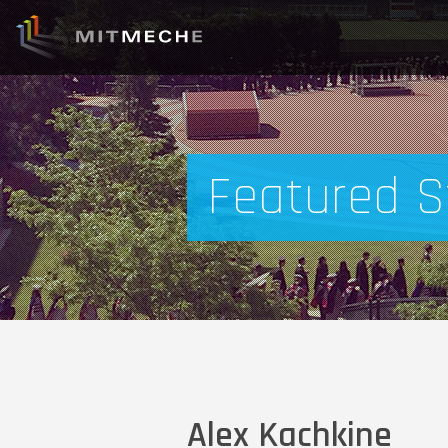
Featured S
Alex Kachkine