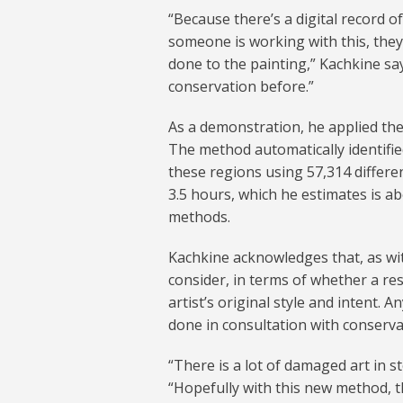
“Because there’s a digital record o
someone is working with this, they
done to the painting,” Kachkine say
conservation before.”
As a demonstration, he applied the
The method automatically identified
these regions using 57,314 differen
3.5 hours, which he estimates is ab
methods.
Kachkine acknowledges that, as with
consider, in terms of whether a re
artist’s original style and intent. 
done in consultation with conserva
“There is a lot of damaged art in 
“Hopefully with this new method, th