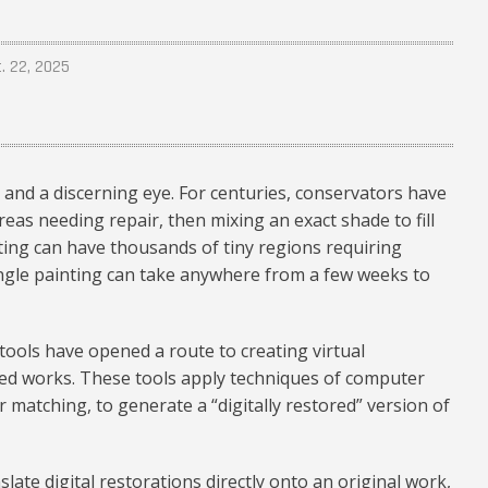
t. 22, 2025
 and a discerning eye. For centuries, conservators have
reas needing repair, then mixing an exact shade to fill
nting can have thousands of tiny regions requiring
single painting can take anywhere from a few weeks to
n tools have opened a route to creating virtual
red works. These tools apply techniques of computer
r matching, to generate a “digitally restored” version of
slate digital restorations directly onto an original work,