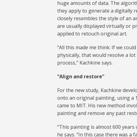
huge amounts of data. The algorith
they apply to generate a digitally r
closely resembles the style of an a
are usually displayed virtually or 
applied to retouch original art.
“All this made me think: If we could 
physically, that would resolve a l
process,” Kachkine says.
“Align and restore”
For the new study, Kachkine develo
onto an original painting, using a 
came to MIT. His new method involve
painting and remove any past resto
“This painting is almost 600 year
he says. “In this case there was a 