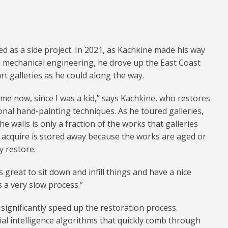
d as a side project. In 2021, as Kachkine made his way
n mechanical engineering, he drove up the East Coast
rt galleries as he could along the way.
time now, since I was a kid,” says Kachkine, who restores
onal hand-painting techniques. As he toured galleries,
he walls is only a fraction of the works that galleries
es acquire is stored away because the works are aged or
y restore.
’s great to sit down and infill things and have a nice
s a very slow process.”
n significantly speed up the restoration process.
ial intelligence algorithms that quickly comb through