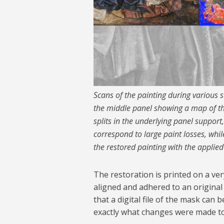
Scans of the painting during various st
the middle panel showing a map of the
splits in the underlying panel support
correspond to large paint losses, while
the restored painting with the applie
The restoration is printed on a ver
aligned and adhered to an original 
that a digital file of the mask can
exactly what changes were made to 