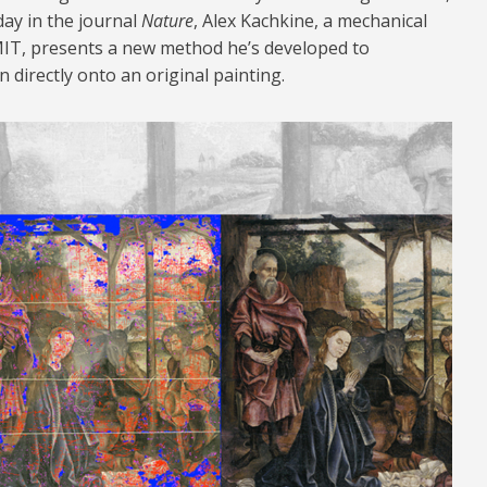
ay in the journal
Nature
, Alex Kachkine, a mechanical
IT, presents a new method he’s developed to
on directly onto an original painting.