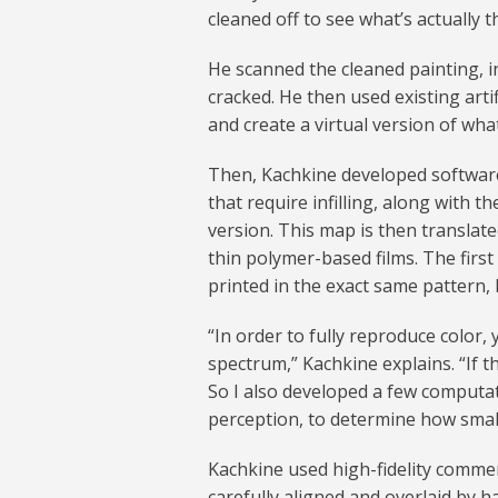
cleaned off to see what’s actually t
He scanned the cleaned painting, 
cracked. He then used existing artif
and create a virtual version of what 
Then, Kachkine developed software
that require infilling, along with t
version. This map is then translate
thin polymer-based films. The first 
printed in the exact same pattern, 
“In order to fully reproduce color, 
spectrum,” Kachkine explains. “If t
So I also developed a few computa
perception, to determine how small 
Kachkine used high-fidelity commerc
carefully aligned and overlaid by h