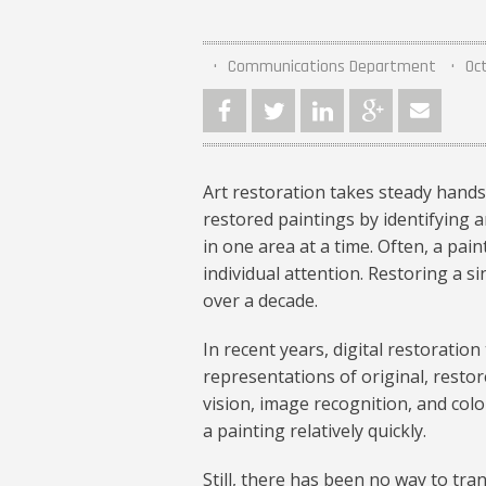
Communications Department
Oc
Art restoration takes steady hands
restored paintings by identifying a
in one area at a time. Often, a pai
individual attention. Restoring a 
over a decade.
In recent years, digital restoratio
representations of original, resto
vision, image recognition, and colo
a painting relatively quickly.
Still, there has been no way to tran