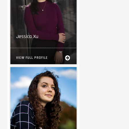
Jessica Xu
VIEW FULL PROFILE