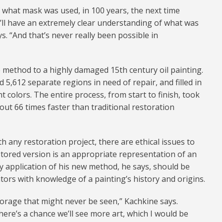
f what mask was used, in 100 years, the next time
’ll have an extremely clear understanding of what was
s. “And that’s never really been possible in
 method to a highly damaged 15th century oil painting.
 5,612 separate regions in need of repair, and filled in
t colors. The entire process, from start to finish, took
out 66 times faster than traditional restoration
 any restoration project, there are ethical issues to
stored version is an appropriate representation of an
Any application of his new method, he says, should be
tors with knowledge of a painting’s history and origins.
storage that might never be seen,” Kachkine says.
ere’s a chance we’ll see more art, which I would be