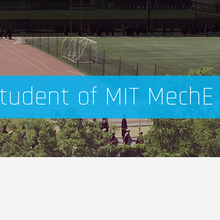
tudent of MIT MechE