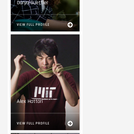
Darya Guettler
VIEW FULL PROFILE
Alex Hattori
VIEW FULL PROFILE