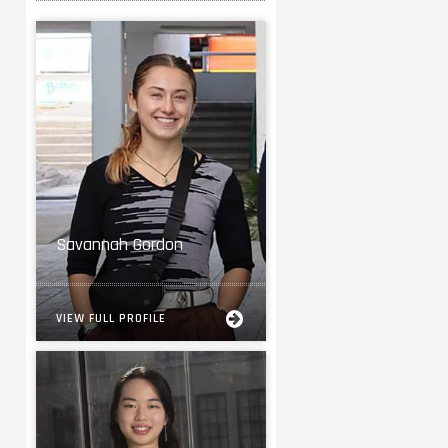
Savannah Gordon
VIEW FULL PROFILE