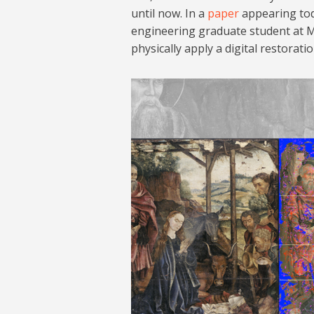
until now. In a
paper
appearing tod
engineering graduate student at M
physically apply a digital restorati