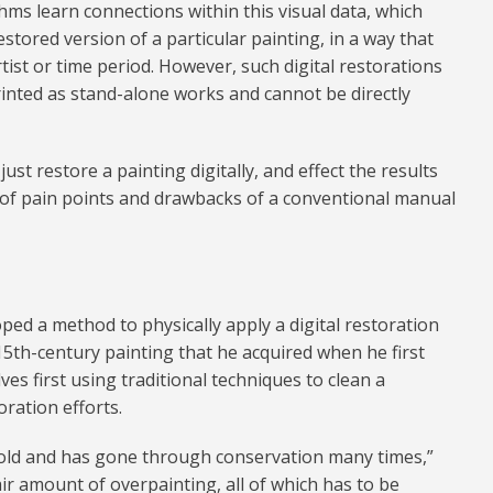
ms learn connections within this visual data, which
estored version of a particular painting, in a way that
rtist or time period. However, such digital restorations
printed as stand-alone works and cannot be directly
just restore a painting digitally, and effect the results
ot of pain points and drawbacks of a conventional manual
ped a method to physically apply a digital restoration
15th-century painting that he acquired when he first
s first using traditional techniques to clean a
ration efforts.
s old and has gone through conservation many times,”
fair amount of overpainting, all of which has to be