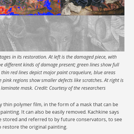
ages in its restoration. At left is the damaged piece, with
 different kinds of damage present; green lines show full
, thin red lines depict major paint craquelure, blue areas
 pink regions show smaller defects like scratches. At right is
d laminate mask. Credit: Courtesy of the researchers
y thin polymer film, in the form of a mask that can be
painting. It can also be easily removed. Kachkine says
 be stored and referred to by future conservators, to see
restore the original painting.