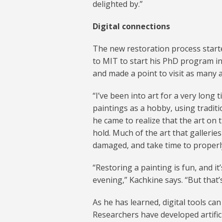
delighted by.”
Digital connections
The new restoration process starte
to MIT to start his PhD program i
and made a point to visit as many a
“I’ve been into art for a very long 
paintings as a hobby, using traditi
he came to realize that the art on t
hold. Much of the art that galleri
damaged, and take time to properl
“Restoring a painting is fun, and it
evening,” Kachkine says. “But that’
As he has learned, digital tools ca
Researchers have developed artific