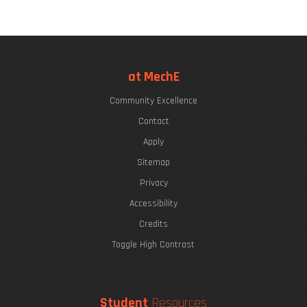
at MechE
Community Excellence
Contact
Apply
Sitemap
Privacy
Accessibility
Credits
Toggle High Contrast
Student
Resources