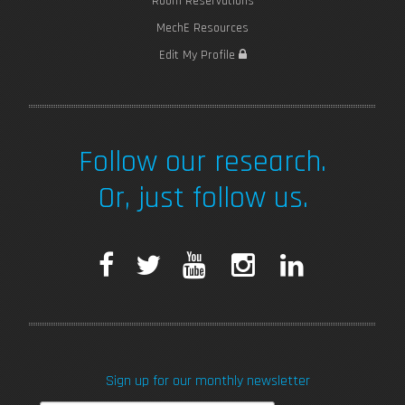
Room Reservations
MechE Resources
Edit My Profile
Follow our research.
Or, just follow us.
F
T
Y
I
L
a
w
o
n
i
c
i
u
s
n
Sign up for our monthly newsletter
e
t
T
t
k