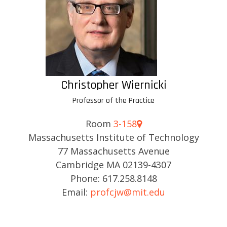
Christopher Wiernicki
Professor of the Practice
Room
3-158
Massachusetts Institute of Technology
77 Massachusetts Avenue
Cambridge MA 02139-4307
Phone: 617.258.8148
Email:
profcjw@mit.edu