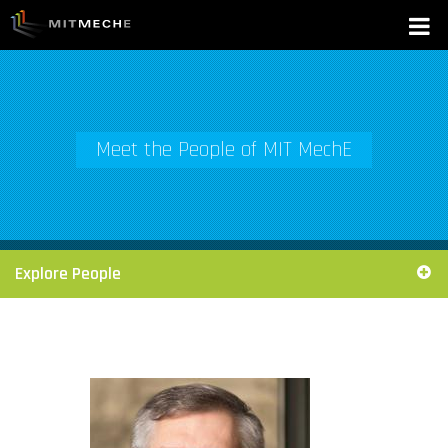
Meet the People of MIT MechE
Explore People