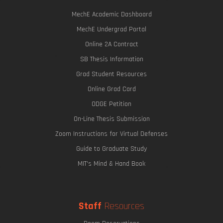
MechE Academic Dashboard
MechE Undergrad Portal
Online 2A Contract
SB Thesis Information
Grad Student Resources
Online Grad Card
ODGE Petition
On-Line Thesis Submission
Zoom Instructions for Virtual Defenses
Guide to Graduate Study
MIT's Mind & Hand Book
Staff
Resources