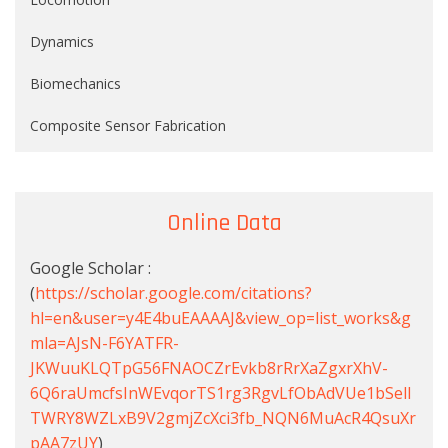
Dynamics
Biomechanics
Composite Sensor Fabrication
Online Data
Google Scholar :
(
https://scholar.google.com/citations?
hl=en&user=y4E4buEAAAAJ&view_op=list_works&g
mla=AJsN-F6YATFR-
JKWuuKLQTpG56FNAOCZrEvkb8rRrXaZgxrXhV-
6Q6raUmcfsInWEvqorTS1rg3RgvLfObAdVUe1bSell
TWRY8WZLxB9V2gmjZcXci3fb_NQN6MuAcR4QsuXr
pAA7zUY
)