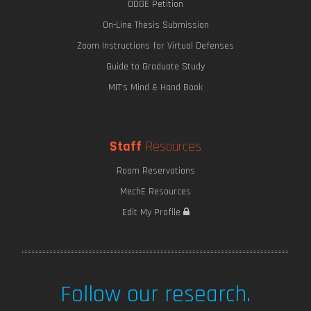
ODGE Petition
On-Line Thesis Submission
Zoom Instructions for Virtual Defenses
Guide to Graduate Study
MIT's Mind & Hand Book
Staff
Resources
Room Reservations
MechE Resources
Edit My Profile
Follow our research.