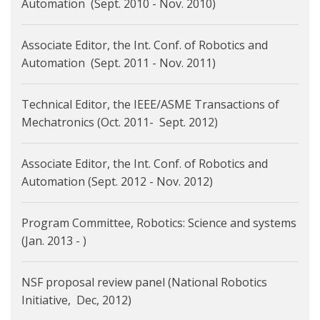
Automation (Sept. 2010 - Nov. 2010)
Associate Editor, the Int. Conf. of Robotics and
Automation (Sept. 2011 - Nov. 2011)
Technical Editor, the IEEE/ASME Transactions of
Mechatronics (Oct. 2011- Sept. 2012)
Associate Editor, the Int. Conf. of Robotics and
Automation (Sept. 2012 - Nov. 2012)
Program Committee, Robotics: Science and systems
(Jan. 2013 - )
NSF proposal review panel (National Robotics
Initiative, Dec, 2012)