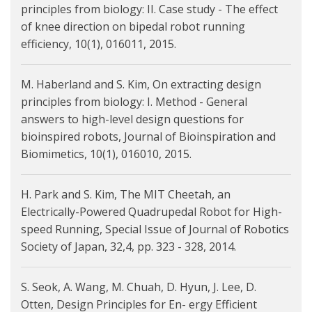
principles from biology: II. Case study - The effect
of knee direction on bipedal robot running
efficiency, 10(1), 016011, 2015.
M. Haberland and S. Kim, On extracting design
principles from biology: I. Method - General
answers to high-level design questions for
bioinspired robots, Journal of Bioinspiration and
Biomimetics, 10(1), 016010, 2015.
H. Park and S. Kim, The MIT Cheetah, an
Electrically-Powered Quadrupedal Robot for High-
speed Running, Special Issue of Journal of Robotics
Society of Japan, 32,4, pp. 323 - 328, 2014.
S. Seok, A. Wang, M. Chuah, D. Hyun, J. Lee, D.
Otten, Design Principles for En- ergy Efficient