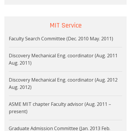
MIT Service
Faculty Search Committee (Dec. 2010 May. 2011)
Discovery Mechanical Eng. coordinator (Aug. 2011
Aug. 2011)
Discovery Mechanical Eng. coordinator (Aug. 2012
Aug. 2012)
ASME MIT chapter Faculty advisor (Aug. 2011 –
present)
Graduate Admission Committee (Jan. 2013 Feb.