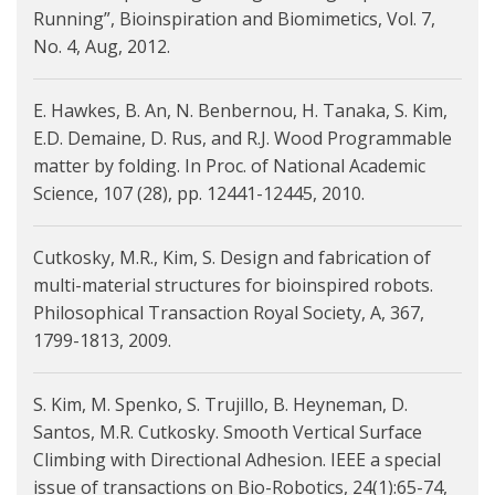
Running”, Bioinspiration and Biomimetics, Vol. 7,
No. 4, Aug, 2012.
E. Hawkes, B. An, N. Benbernou, H. Tanaka, S. Kim,
E.D. Demaine, D. Rus, and R.J. Wood Programmable
matter by folding. In Proc. of National Academic
Science, 107 (28), pp. 12441-12445, 2010.
Cutkosky, M.R., Kim, S. Design and fabrication of
multi-material structures for bioinspired robots.
Philosophical Transaction Royal Society, A, 367,
1799-1813, 2009.
S. Kim, M. Spenko, S. Trujillo, B. Heyneman, D.
Santos, M.R. Cutkosky. Smooth Vertical Surface
Climbing with Directional Adhesion. IEEE a special
issue of transactions on Bio-Robotics, 24(1):65-74,