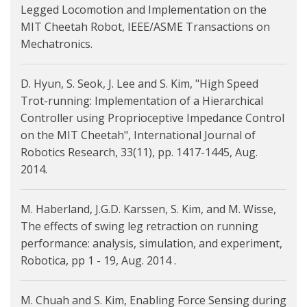
Legged Locomotion and Implementation on the
MIT Cheetah Robot, IEEE/ASME Transactions on
Mechatronics.
D. Hyun, S. Seok, J. Lee and S. Kim, "High Speed
Trot-running: Implementation of a Hierarchical
Controller using Proprioceptive Impedance Control
on the MIT Cheetah", International Journal of
Robotics Research, 33(11), pp. 1417-1445, Aug.
2014.
M. Haberland, J.G.D. Karssen, S. Kim, and M. Wisse,
The effects of swing leg retraction on running
performance: analysis, simulation, and experiment,
Robotica, pp 1 - 19, Aug. 2014 .
M. Chuah and S. Kim, Enabling Force Sensing during