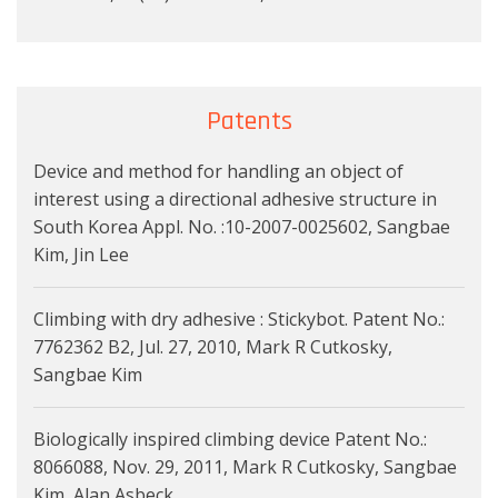
Patents
Device and method for handling an object of
interest using a directional adhesive structure in
South Korea Appl. No. :10-2007-0025602, Sangbae
Kim, Jin Lee
Climbing with dry adhesive : Stickybot. Patent No.:
7762362 B2, Jul. 27, 2010, Mark R Cutkosky,
Sangbae Kim
Biologically inspired climbing device Patent No.:
8066088, Nov. 29, 2011, Mark R Cutkosky, Sangbae
Kim, Alan Asbeck