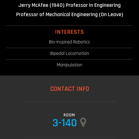
Jerry McAfee (1940) Professor in Engineering
Professor of Mechanical Engineering (On Leave)
INTERESTS
Bio-inspired Robotics
Bipedal Locomotion
Manipulation
CONTACT INFO
ROOM
3-140