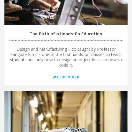
The Birth of a Hands-On Education
Design and Manufacturing I, co-taught by Professor
Sangbae Kim, is one of the first hands-on classes to teach
students not only how to design an object but also how to
build it.
WATCH VIDEO