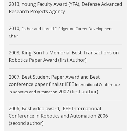
2013, Young Faculty Award (YFA), Defense Advanced
Research Projects Agency
2010,
Esther and Harold E. Edgerton Career Development
Chair
2008, King-Sun Fu Memorial Best Transactions on
Robotics Paper Award (first Author)
2007, Best Student Paper Award and Best
conference paper finalist IEEE
International Conference
2007 (first author)
in Robotics and Automation
2006, Best video award, IEEE International
Conference in Robotics and Automation 2006
(second author)