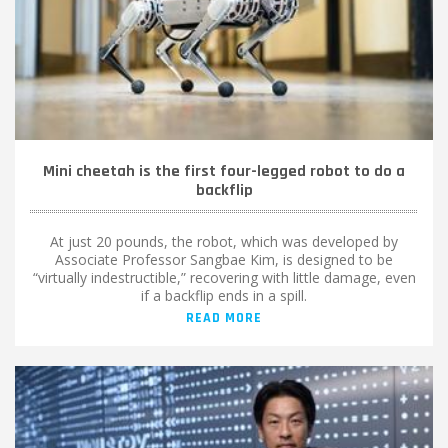
Mini cheetah is the first four-legged robot to do a
backflip
At just 20 pounds, the robot, which was developed by
Associate Professor Sangbae Kim, is designed to be
“virtually indestructible,” recovering with little damage, even
if a backflip ends in a spill.
READ MORE