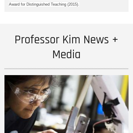
Award for Distinguished Teaching (2015).
Professor Kim News +
Media