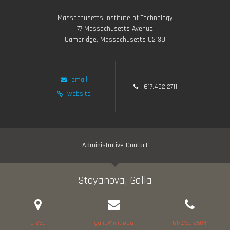
Massachusetts Institute of Technology
77 Massachusetts Avenue
Cambridge, Massachusetts 02139
email
617.452.2711
website
Administrative Contact
Stoyanova, Galia
3-258
galia@mit.edu
617.253.2584