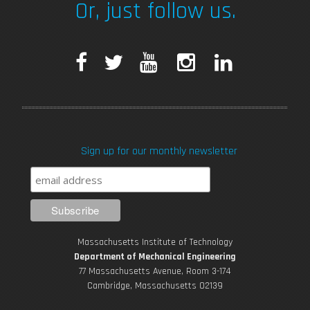
Or, just follow us.
F
T
Y
I
L
a
w
o
n
i
c
i
u
s
n
Sign up for our monthly newsletter
e
t
T
t
k
b
t
u
a
e
o
e
b
g
d
Massachusetts Institute of Technology
o
r
e
r
i
Department of Mechanical Engineering
77 Massachusetts Avenue, Room 3-174
k
Cambridge, Massachusetts 02139
a
n