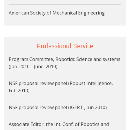
American Society of Mechanical Engineering
Professional Service
Program Committee, Robotics: Science and systems
(Jan. 2010 - June. 2010)
NSF proposal review panel (Robust Intelligence,
Feb 2010)
NSF proposal review panel (IGERT , Jun 2010)
Associate Editor, the Int. Conf. of Robotics and