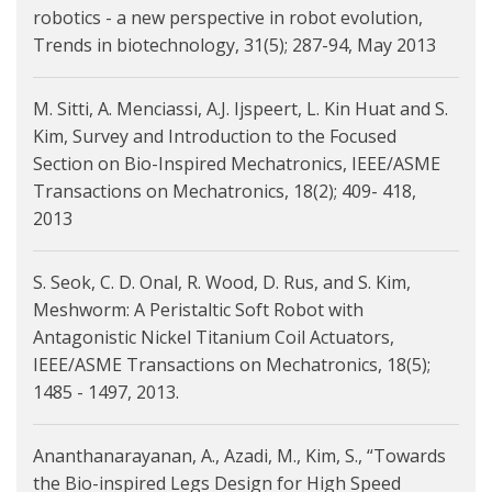
robotics - a new perspective in robot evolution,
Trends in biotechnology, 31(5); 287-94, May 2013
M. Sitti, A. Menciassi, A.J. Ijspeert, L. Kin Huat and S.
Kim, Survey and Introduction to the Focused
Section on Bio-Inspired Mechatronics, IEEE/ASME
Transactions on Mechatronics, 18(2); 409- 418,
2013
S. Seok, C. D. Onal, R. Wood, D. Rus, and S. Kim,
Meshworm: A Peristaltic Soft Robot with
Antagonistic Nickel Titanium Coil Actuators,
IEEE/ASME Transactions on Mechatronics, 18(5);
1485 - 1497, 2013.
Ananthanarayanan, A., Azadi, M., Kim, S., “Towards
the Bio-inspired Legs Design for High Speed