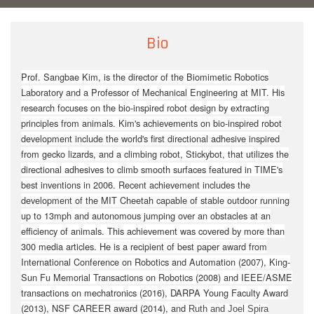
Bio
Prof. Sangbae Kim, is the director of the Biomimetic Robotics
Laboratory and a Professor of Mechanical Engineering at MIT. His
research focuses on the bio-inspired robot design by extracting
principles from animals. Kim's achievements on bio-inspired robot
development include the world's first directional adhesive inspired
from gecko lizards, and a climbing robot, Stickybot, that utilizes the
directional adhesives to climb smooth surfaces featured in TIME's
best inventions in 2006. Recent achievement includes the
development of the MIT Cheetah capable of stable outdoor running
up to 13mph and autonomous jumping over an obstacles at an
efficiency of animals. This achievement was covered by more than
300 media articles. He is a recipient of best paper award from
International Conference on Robotics and Automation (2007), King-
Sun Fu Memorial Transactions on Robotics (2008) and IEEE/ASME
transactions on mechatronics (2016), DARPA Young Faculty Award
(2013), NSF CAREER award
(2014)
, and
Ruth and Joel Spira