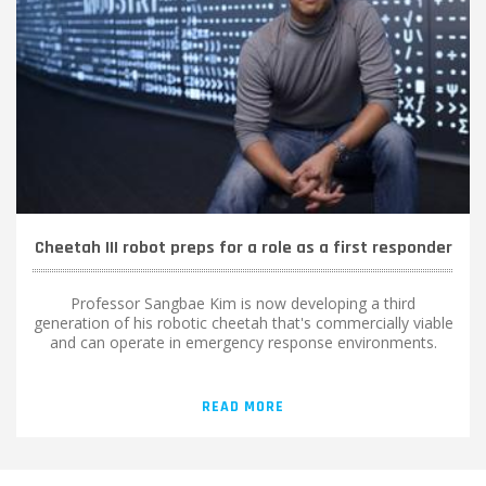
Cheetah III robot preps for a role as a first responder
Professor Sangbae Kim is now developing a third
generation of his robotic cheetah that's commercially viable
and can operate in emergency response environments.
READ MORE