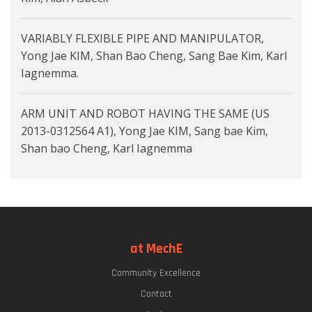
VARIABLY FLEXIBLE PIPE AND MANIPULATOR,
Yong Jae KIM, Shan Bao Cheng, Sang Bae Kim, Karl
Iagnemma.
ARM UNIT AND ROBOT HAVING THE SAME (US
2013-0312564 A1), Yong Jae KIM, Sang bae Kim,
Shan bao Cheng, Karl Iagnemma
at MechE
Community Excellence
Contact