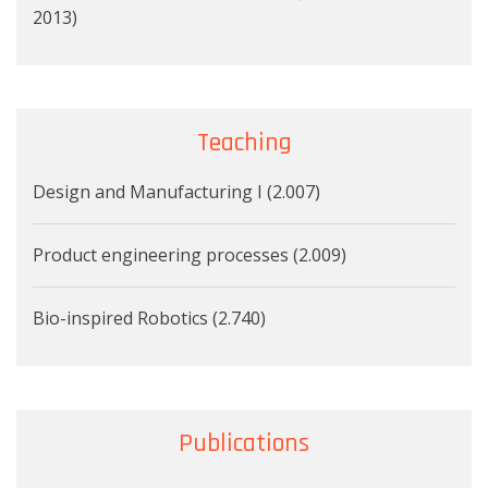
2013)
Teaching
Design and Manufacturing I (2.007)
Product engineering processes (2.009)
Bio-inspired Robotics (2.740)
Publications