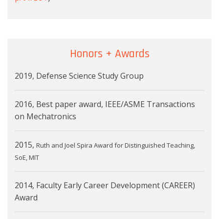
Honors + Awards
2019, Defense Science Study Group
2016, Best paper award, IEEE/ASME Transactions
on Mechatronics
2015,
Ruth and Joel Spira Award for Distinguished Teaching,
SoE, MIT
2014, Faculty Early Career Development (CAREER)
Award