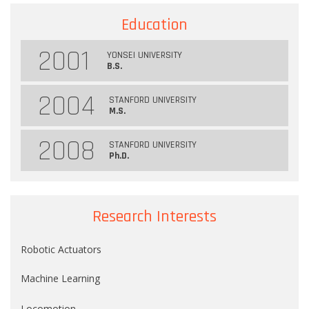
Education
2001
YONSEI UNIVERSITY
B.S.
2004
STANFORD UNIVERSITY
M.S.
2008
STANFORD UNIVERSITY
Ph.D.
Research Interests
Robotic Actuators
Machine Learning
Locomotion