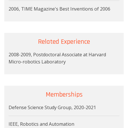
2006, TIME Magazine's Best Inventions of 2006
Related Experience
2008-2009, Postdoctoral Associate at Harvard
Micro-robotics Laboratory
Memberships
Defense Science Study Group, 2020-2021
IEEE, Robotics and Automation