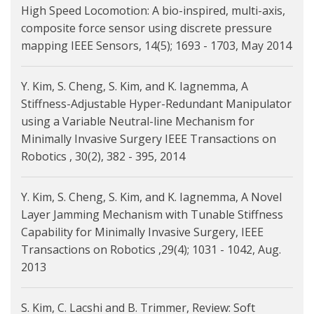
High Speed Locomotion: A bio-inspired, multi-axis,
composite force sensor using discrete pressure
mapping IEEE Sensors, 14(5); 1693 - 1703, May 2014
Y. Kim, S. Cheng, S. Kim, and K. Iagnemma, A
Stiffness-Adjustable Hyper-Redundant Manipulator
using a Variable Neutral-line Mechanism for
Minimally Invasive Surgery IEEE Transactions on
Robotics , 30(2), 382 - 395, 2014
Y. Kim, S. Cheng, S. Kim, and K. Iagnemma, A Novel
Layer Jamming Mechanism with Tunable Stiffness
Capability for Minimally Invasive Surgery, IEEE
Transactions on Robotics ,29(4); 1031 - 1042, Aug.
2013
S. Kim, C. Lacshi and B. Trimmer, Review: Soft