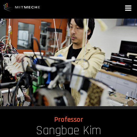
Professor
Sangbae Kim