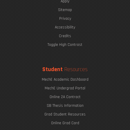
Apply
Sitemap
Privacy
Accessibility
Credits
Toggle High Contrast
Student
Resources
MechE Academic Dashboard
MechE Undergrad Portal
Online 2A Contract
SB Thesis Information
Grad Student Resources
Online Grad Card