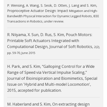
P. Wensing, A. Wang, S. Seok, D. Otten, J. Lang and S. Kim,
Proprioceptive Actuator Design: Impact
Mitigation and High-
Bandwidth Physical Interaction for Dynamic Legged Robots, IEEE
Transactions in
Robotics, under review.
R. Niiyama, X. Sun, D. Rus, S. Kim, Pouch Motors:
Printable Soft Actuators Integrated with
Computational Design, Journal of Soft Robotics,
2(2),
pp. 59-70, June 2015
H. Park, and S. Kim, “Galloping Control for a Wide
Range of Speed via Vertical Impulse Scaling,”
Journal of Bioinsipiration and Biomimetics, Special
Issue on 'Hybrid and Multi-model Locomotion',
2015, accepted for publication.
M. Haberland and S. Kim, On extracting design