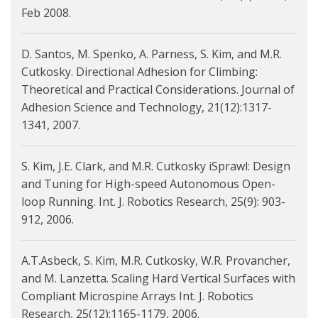
Feb 2008.
D. Santos, M. Spenko, A. Parness, S. Kim, and M.R.
Cutkosky. Directional Adhesion for Climbing:
Theoretical and Practical Considerations. Journal of
Adhesion Science and Technology, 21(12):1317-
1341, 2007.
S. Kim, J.E. Clark, and M.R. Cutkosky iSprawl: Design
and Tuning for High-speed Autonomous Open-
loop Running. Int. J. Robotics Research, 25(9): 903-
912, 2006.
A.T.Asbeck, S. Kim, M.R. Cutkosky, W.R. Provancher,
and M. Lanzetta. Scaling Hard Vertical Surfaces with
Compliant Microspine Arrays Int. J. Robotics
Research, 25(12):1165-1179, 2006.