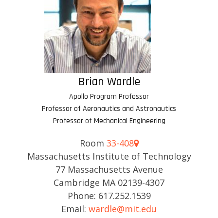
Brian Wardle
Apollo Program Professor
Professor of Aeronautics and Astronautics
Professor of Mechanical Engineering
Room
33-408
Massachusetts Institute of Technology
77 Massachusetts Avenue
Cambridge MA 02139-4307
Phone: 617.252.1539
Email:
wardle@mit.edu