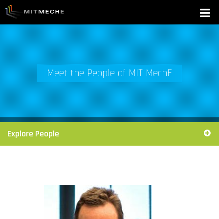
Meet the People of MIT MechE
Explore People