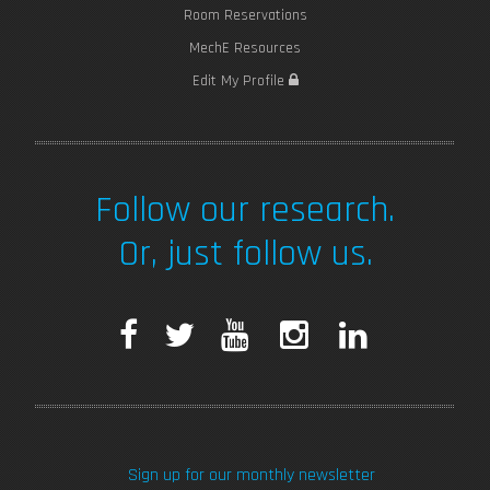
Room Reservations
MechE Resources
Edit My Profile
Follow our research.
Or, just follow us.
F
T
Y
I
L
a
w
o
n
i
c
i
u
s
n
Sign up for our monthly newsletter