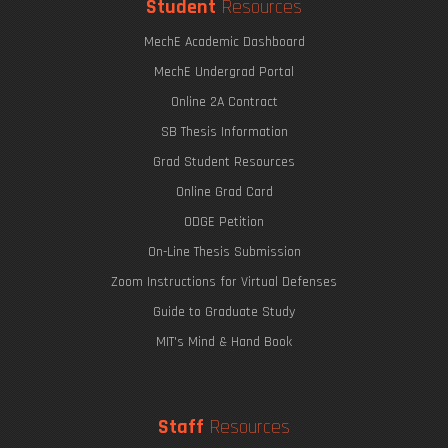
Student
Resources
MechE Academic Dashboard
MechE Undergrad Portal
Online 2A Contract
SB Thesis Information
Grad Student Resources
Online Grad Card
ODGE Petition
On-Line Thesis Submission
Zoom Instructions for Virtual Defenses
Guide to Graduate Study
MIT's Mind & Hand Book
Staff
Resources