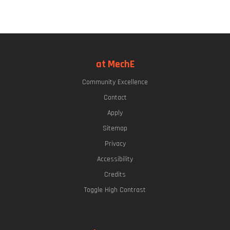
at MechE
Community Excellence
Contact
Apply
Sitemap
Privacy
Accessibility
Credits
Toggle High Contrast