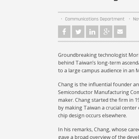
Communications Department
No
Groundbreaking technologist Morri
behind Taiwan’s long-term ascend
to a large campus audience in an 
Chang is the influential founder 
Semiconductor Manufacturing Comp
maker. Chang started the firm in 1
by making Taiwan a crucial center
chip design occurs elsewhere.
In his remarks, Chang, whose caree
gave a broad overview of the dev