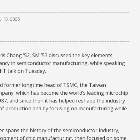
v. 18, 2025
s Chang ’52, SM ’53 discussed the key elements
ancy in semiconductor manufacturing, while speaking
MIT talk on Tuesday.
and former longtime head of TSMC, the Taiwan
any, which has become the world’s leading microchip
987, and since then it has helped reshape the industry
 of production and by focusing on manufacturing while
r spans the history of the semiconductor industry,
elopment of chip manufacturing, then focused on some