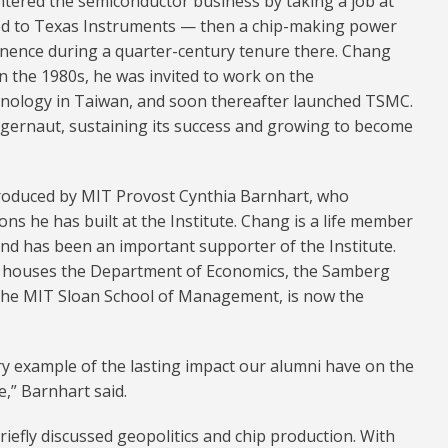
ntered the semiconductor business by taking a job at
ved to Texas Instruments — then a chip-making power
inence during a quarter-century tenure there. Chang
 In the 1980s, he was invited to work on the
hnology in Taiwan, and soon thereafter launched TSMC.
gernaut, sustaining its success and growing to become
troduced by MIT Provost Cynthia Barnhart, who
s he has built at the Institute. Chang is a life member
nd has been an important supporter of the Institute.
h houses the Department of Economics, the Samberg
 the MIT Sloan School of Management, is now the
ry example of the lasting impact our alumni have on the
e,” Barnhart said.
briefly discussed geopolitics and chip production. With