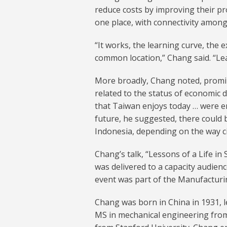
reduce costs by improving their pr
one place, with connectivity amon
“It works, the learning curve, the 
common location,” Chang said. “Lear
More broadly, Chang noted, promi
related to the status of economic 
that Taiwan enjoys today … were enj
future, he suggested, there could b
Indonesia, depending on the way c
Chang’s talk, “Lessons of a Life i
was delivered to a capacity audie
event was part of the Manufactur
Chang was born in China in 1931, l
MS in mechanical engineering from 