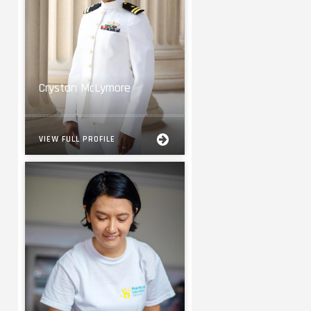
Crystan McLymore
VIEW FULL PROFILE