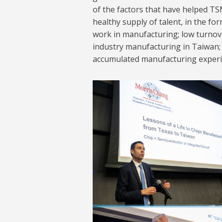
of the factors that have helped TSM
healthy supply of talent, in the fo
work in manufacturing; low turnov
industry manufacturing in Taiwan; 
accumulated manufacturing experie