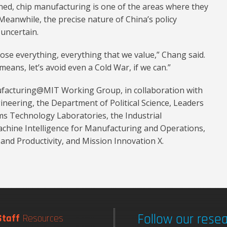
ained, chip manufacturing is one of the areas where they
Meanwhile, the precise nature of China’s policy
 uncertain.
 lose everything, everything that we value,” Chang said.
means, let’s avoid even a Cold War, if we can.”
facturing@MIT Working Group, in collaboration with
neering, the Department of Political Science, Leaders
ms Technology Laboratories, the Industrial
chine Intelligence for Manufacturing and Operations,
and Productivity, and Mission Innovation X.
Follow our resea
Staff
Resources