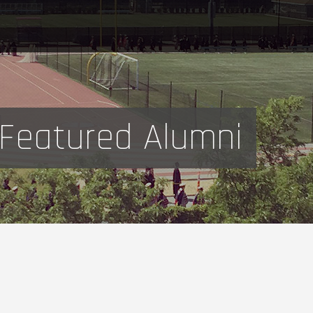
Featured Alumni