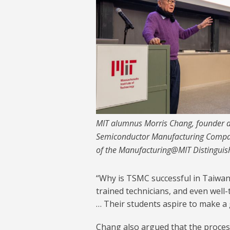
MIT alumnus Morris Chang, founder a
Semiconductor Manufacturing Company
of the Manufacturing@MIT Distinguis
“Why is TSMC successful in Taiwan
trained technicians, and even well-
… Their students aspire to make a g
Chang also argued that the proces