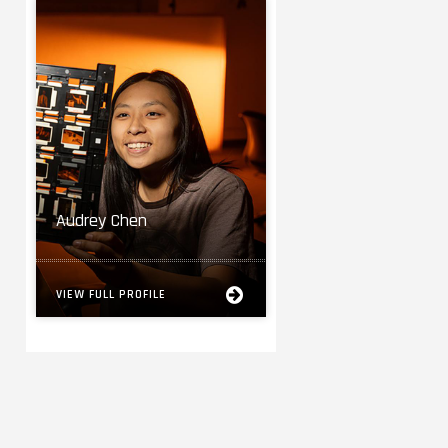
Audrey Chen
VIEW FULL PROFILE