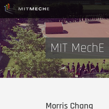
MIT MechE 
Morris Chang