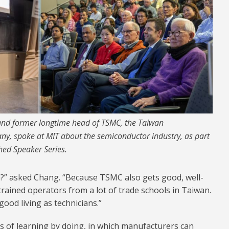
nd former longtime head of TSMC, the Taiwan
, spoke at MIT about the semiconductor industry, as part
hed Speaker Series.
?” asked Chang. “Because TSMC also gets good, well-
trained operators from a lot of trade schools in Taiwan.
ood living as technicians.”
s of learning by doing, in which manufacturers can