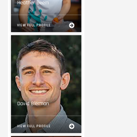
Heather Beem
VIEW FULL PROFILE
David Bierman
VIEW FULL PROFILE