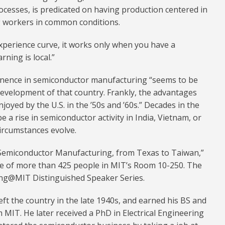
ocesses, is predicated on having production centered in
g workers in common conditions.
experience curve, it works only when you have a
ning is local.”
nence in semiconductor manufacturing “seems to be
development of that country. Frankly, the advantages
oyed by the U.S. in the ’50s and ’60s.” Decades in the
e a rise in semiconductor activity in India, Vietnam, or
ircumstances evolve.
n Semiconductor Manufacturing, from Texas to Taiwan,”
nce of more than 425 people in MIT’s Room 10-250. The
ing@MIT Distinguished Speaker Series.
eft the country in the late 1940s, and earned his BS and
MIT. He later received a PhD in Electrical Engineering