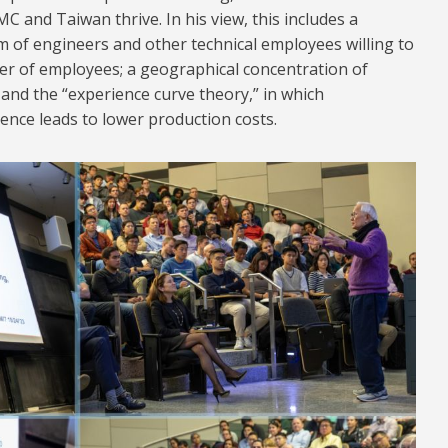
C and Taiwan thrive. In his view, this includes a
rm of engineers and other technical employees willing to
er of employees; a geographical concentration of
and the “experience curve theory,” in which
nce leads to lower production costs.