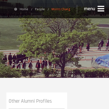
menu
Home
People
Morris Chang
Other Alumni Profiles