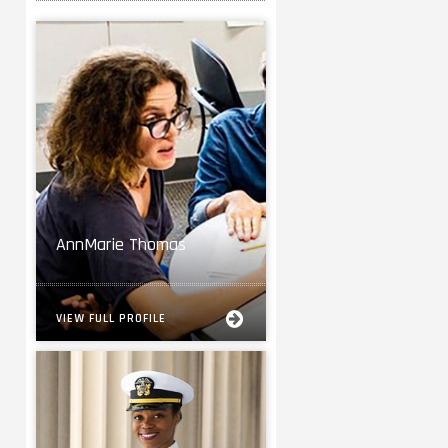
AnnMarie Thomas
VIEW FULL PROFILE