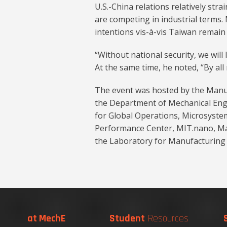
U.S.-China relations relatively str
are competing in industrial terms. 
intentions vis-à-vis Taiwan remain
“Without national security, we will
At the same time, he noted, “By all 
The event was hosted by the Manu
the Department of Mechanical Engi
for Global Operations, Microsyste
Performance Center, MIT.nano, Ma
the Laboratory for Manufacturing 
at MechE
Student
Resources