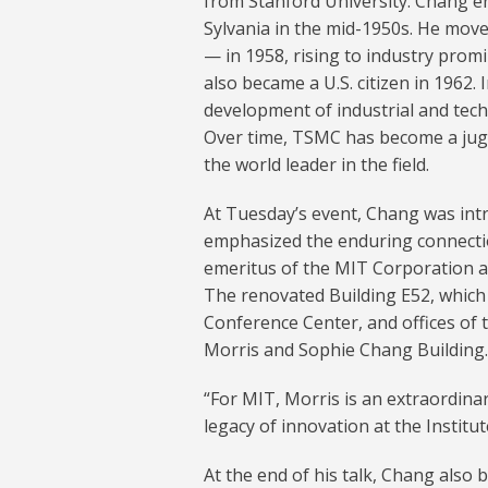
from Stanford University. Chang e
Sylvania in the mid-1950s. He mo
— in 1958, rising to industry prom
also became a U.S. citizen in 1962.
development of industrial and tec
Over time, TSMC has become a jug
the world leader in the field.
At Tuesday’s event, Chang was in
emphasized the enduring connection
emeritus of the MIT Corporation a
The renovated Building E52, whic
Conference Center, and offices of
Morris and Sophie Chang Building.
“For MIT, Morris is an extraordina
legacy of innovation at the Institut
At the end of his talk, Chang also 