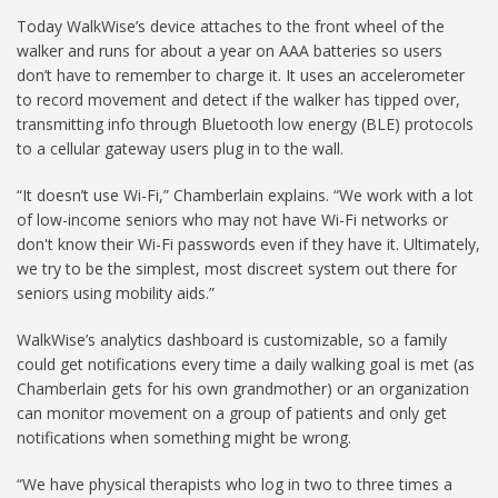
Today WalkWise’s device attaches to the front wheel of the
walker and runs for about a year on AAA batteries so users
don’t have to remember to charge it. It uses an accelerometer
to record movement and detect if the walker has tipped over,
transmitting info through Bluetooth low energy (BLE) protocols
to a cellular gateway users plug in to the wall.
“It doesn’t use Wi-Fi,” Chamberlain explains. “We work with a lot
of low-income seniors who may not have Wi-Fi networks or
don't know their Wi-Fi passwords even if they have it. Ultimately,
we try to be the simplest, most discreet system out there for
seniors using mobility aids.”
WalkWise’s analytics dashboard is customizable, so a family
could get notifications every time a daily walking goal is met (as
Chamberlain gets for his own grandmother) or an organization
can monitor movement on a group of patients and only get
notifications when something might be wrong.
“We have physical therapists who log in two to three times a