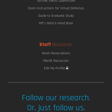
On-Line Thesis Submission
Zoom Instructions for Virtual Defenses
Guide to Graduate Study
MIT's Mind & Hand Book
Staff
Resources
Room Reservations
MechE Resources
Edit My Profile
Follow our research.
Or, just follow us.