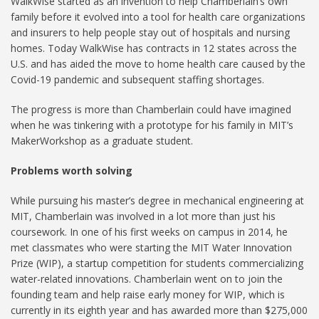
WalkWise started as an invention to help Chamberlain’s own
family before it evolved into a tool for health care organizations
and insurers to help people stay out of hospitals and nursing
homes. Today WalkWise has contracts in 12 states across the
U.S. and has aided the move to home health care caused by the
Covid-19 pandemic and subsequent staffing shortages.
The progress is more than Chamberlain could have imagined
when he was tinkering with a prototype for his family in MIT’s
MakerWorkshop as a graduate student.
Problems worth solving
While pursuing his master’s degree in mechanical engineering at
MIT, Chamberlain was involved in a lot more than just his
coursework. In one of his first weeks on campus in 2014, he
met classmates who were starting the MIT Water Innovation
Prize (WIP), a startup competition for students commercializing
water-related innovations. Chamberlain went on to join the
founding team and help raise early money for WIP, which is
currently in its eighth year and has awarded more than $275,000