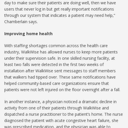
day to make sure their patients are doing well, then we have
users that never log in but get really important notifications
through our system that indicates a patient may need help,”
Chamberlain says.
Improving home health
With staffing shortages common across the health care
industry, WalkWise has allowed nurses to keep more patients
under their supervision safe. In one skilled nursing facility, at
least two falls were detected in the first two weeks of
installation after WalkWise sent messages to staff members
that walkers had tipped over. These same notifications have
helped community-based care organizations ensure that
patients were not left injured on the floor overnight after a fall.
In another instance, a physician noticed a dramatic decline in
activity from one of their patients through WalkWise and
dispatched a nurse practitioner to the patient’s home. The nurse
diagnosed the patient with acute congestive heart failure, she
was prescribed medication, and the physician was able to