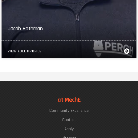
Jacob Rothman
VIEW FULL PROFILE
at MechE
Community Excellence
Contact
Apply