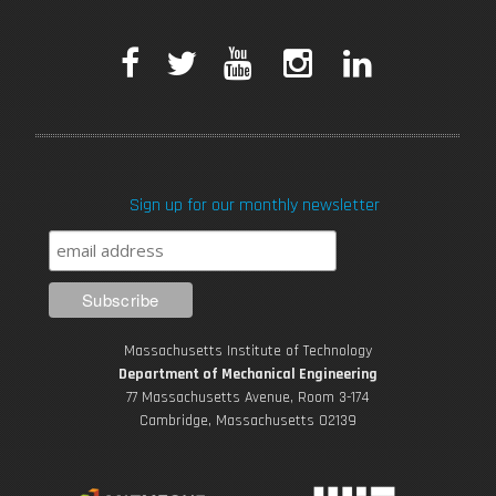
F
T
Y
I
L
a
w
o
n
i
c
i
u
s
n
Sign up for our monthly newsletter
e
t
T
t
k
b
t
u
a
e
o
e
b
g
d
Massachusetts Institute of Technology
o
r
e
r
i
Department of Mechanical Engineering
77 Massachusetts Avenue, Room 3-174
k
Cambridge, Massachusetts 02139
a
n
m