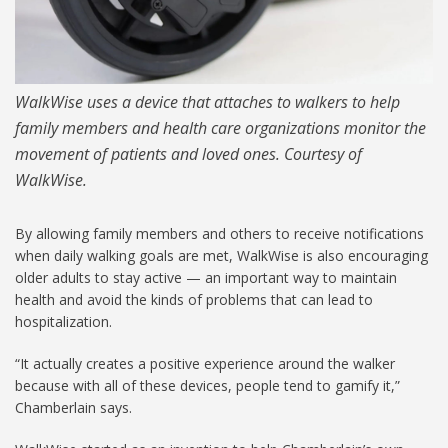
WalkWise uses a device that attaches to walkers to help
family members and health care organizations monitor the
movement of patients and loved ones. Courtesy of
WalkWise.
By allowing family members and others to receive notifications
when daily walking goals are met, WalkWise is also encouraging
older adults to stay active — an important way to maintain
health and avoid the kinds of problems that can lead to
hospitalization.
“It actually creates a positive experience around the walker
because with all of these devices, people tend to gamify it,”
Chamberlain says.