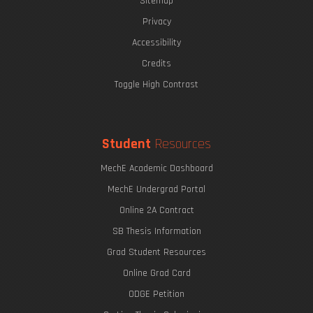
Sitemap
Privacy
Accessibility
Credits
Toggle High Contrast
Student
Resources
MechE Academic Dashboard
MechE Undergrad Portal
Online 2A Contract
SB Thesis Information
Grad Student Resources
Online Grad Card
ODGE Petition