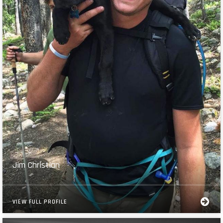
Jim Christian
VIEW FULL PROFILE