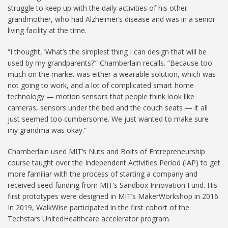
struggle to keep up with the daily activities of his other
grandmother, who had Alzheimer’s disease and was in a senior
living facility at the time.
“I thought, ‘What’s the simplest thing I can design that will be
used by my grandparents?’” Chamberlain recalls. “Because too
much on the market was either a wearable solution, which was
not going to work, and a lot of complicated smart home
technology — motion sensors that people think look like
cameras, sensors under the bed and the couch seats — it all
just seemed too cumbersome. We just wanted to make sure
my grandma was okay.”
Chamberlain used MIT’s Nuts and Bolts of Entrepreneurship
course taught over the Independent Activities Period (IAP) to get
more familiar with the process of starting a company and
received seed funding from MIT’s Sandbox Innovation Fund. His
first prototypes were designed in MIT’s MakerWorkshop in 2016.
In 2019, WalkWise participated in the first cohort of the
Techstars UnitedHealthcare accelerator program.