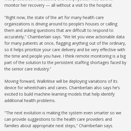
monitor her recovery — all without a visit to the hospital.
“Right now, the state of the art for many health care
organizations is driving around to people’s houses or calling
them and asking questions that are difficult to respond to
accurately,” Chamberlain says. “We let you view actionable data
for many patients at once, flagging anything out of the ordinary,
so it helps prioritize your care delivery and be very effective with
the time and people you have. I think remote monitoring is a big
part of the solution to the persistent staffing shortages faced by
the senior care industry.”
Moving forward, WalkWise will be deploying variations of its
device for wheelchairs and canes. Chamberlain also says he’s
excited to build machine-learning models that help identify
additional health problems.
“The next evolution is making the system even smarter so we
can provide suggestions to the health care providers and
families about appropriate next steps,” Chamberlain says.