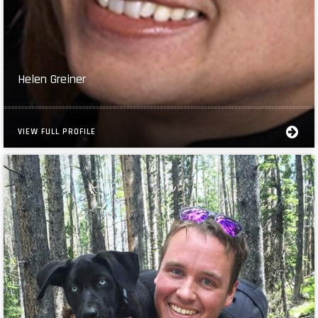
Helen Greiner
VIEW FULL PROFILE