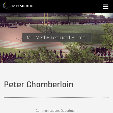
MIT MechE Featured Alumni
Peter Chamberlain
Communications Department