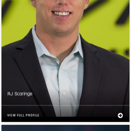
RJ Scaringe
VIEW FULL PROFILE