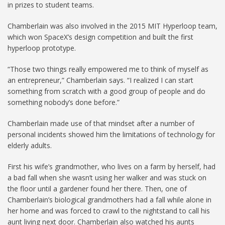
in prizes to student teams.
Chamberlain was also involved in the 2015 MIT Hyperloop team,
which won SpaceX’s design competition and built the first
hyperloop prototype.
“Those two things really empowered me to think of myself as
an entrepreneur,” Chamberlain says. “I realized I can start
something from scratch with a good group of people and do
something nobody’s done before.”
Chamberlain made use of that mindset after a number of
personal incidents showed him the limitations of technology for
elderly adults.
First his wife’s grandmother, who lives on a farm by herself, had
a bad fall when she wasn’t using her walker and was stuck on
the floor until a gardener found her there. Then, one of
Chamberlain’s biological grandmothers had a fall while alone in
her home and was forced to crawl to the nightstand to call his
aunt living next door. Chamberlain also watched his aunts