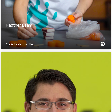
Heather Beem
VIEW FULL PROFILE