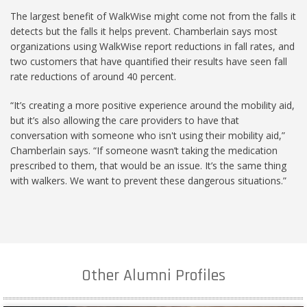
The largest benefit of WalkWise might come not from the falls it
detects but the falls it helps prevent. Chamberlain says most
organizations using WalkWise report reductions in fall rates, and
two customers that have quantified their results have seen fall
rate reductions of around 40 percent.
“It’s creating a more positive experience around the mobility aid,
but it’s also allowing the care providers to have that
conversation with someone who isn't using their mobility aid,”
Chamberlain says. “If someone wasn’t taking the medication
prescribed to them, that would be an issue. It’s the same thing
with walkers. We want to prevent these dangerous situations.”
Other Alumni Profiles