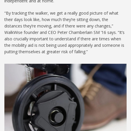
independent and at home.
“By tracking the walker, we get a really good picture of what
their days look like, how much they’re sitting down, the
distances they’re moving, and if there were any changes,”
WalkWise founder and CEO Peter Chamberlain SM ’16 says. “It’s
also crucially important to understand if there are times when
the mobility aid is not being used appropriately and someone is
putting themselves at greater risk of falling.”