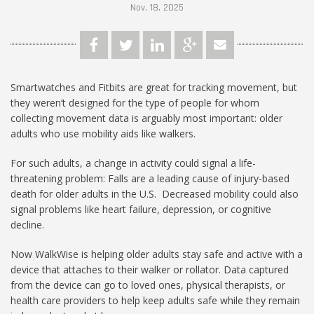
Nov. 18, 2025
Smartwatches and Fitbits are great for tracking movement, but
they weren’t designed for the type of people for whom
collecting movement data is arguably most important: older
adults who use mobility aids like walkers.
For such adults, a change in activity could signal a life-
threatening problem: Falls are a leading cause of injury-based
death for older adults in the U.S. Decreased mobility could also
signal problems like heart failure, depression, or cognitive
decline.
Now WalkWise is helping older adults stay safe and active with a
device that attaches to their walker or rollator. Data captured
from the device can go to loved ones, physical therapists, or
health care providers to help keep adults safe while they remain