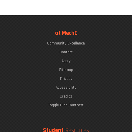
at MechE
Community Excellence
Contact
Apply
Sitemap
Privacy
Accessibility
Credits
Toggle High Contrast
Student
Resources