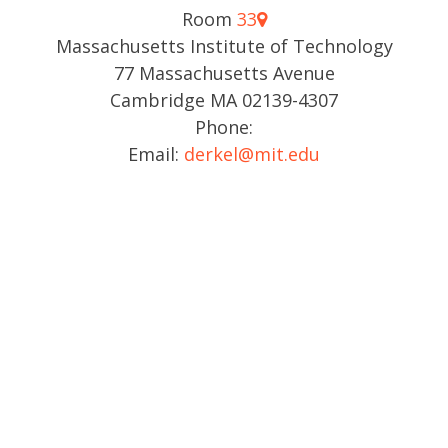
Room
33
Massachusetts Institute of Technology
77 Massachusetts Avenue
Cambridge MA 02139-4307
Phone:
Email:
derkel@mit.edu