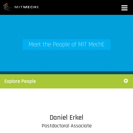
Meet the People of MIT MechE
Explore People
Daniel Erkel
Postdoctoral Associate