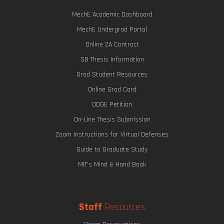
MechE Academic Dashboard
MechE Undergrad Portal
Online 2A Contract
SB Thesis Information
Grad Student Resources
Online Grad Card
ODGE Petition
On-Line Thesis Submission
Zoom Instructions for Virtual Defenses
Guide to Graduate Study
MIT's Mind & Hand Book
Staff
Resources