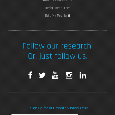
Room Reservations
MechE Resources
Edit My Profile
Follow our research.
Or, just follow us.
F
T
Y
I
L
a
w
o
n
i
c
i
u
s
n
Sign up for our monthly newsletter
e
t
T
t
k