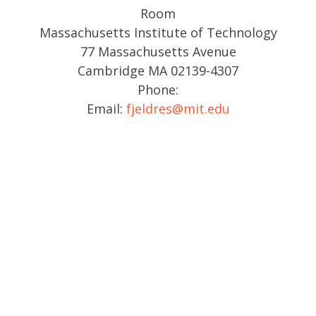
Room
Massachusetts Institute of Technology
77 Massachusetts Avenue
Cambridge MA 02139-4307
Phone:
Email:
fjeldres@mit.edu