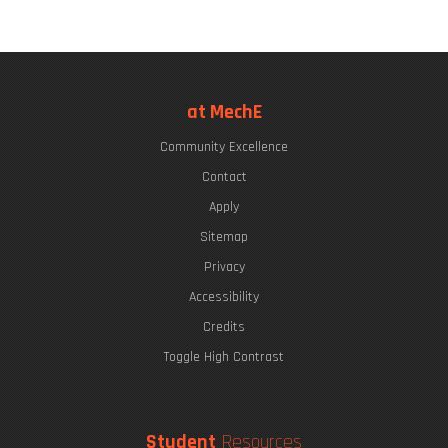
at MechE
Community Excellence
Contact
Apply
Sitemap
Privacy
Accessibility
Credits
Toggle High Contrast
Student
Resources