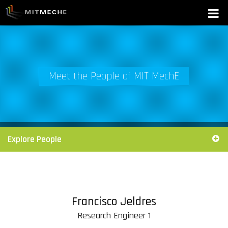
Meet the People of MIT MechE
Explore People
Francisco Jeldres
Research Engineer 1