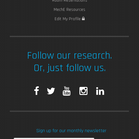
Room Reservations
MechE Resources
Edit My Profile
Follow our research.
Or, just follow us.
F
T
Y
I
L
a
w
o
n
i
c
i
u
s
n
Sign up for our monthly newsletter
e
t
T
t
k