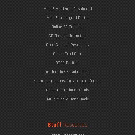
MechE Academic Dashboard
MechE Undergrad Portal
Online 2A Contract
SB Thesis Information
Grad Student Resources
Online Grad Card
ODGE Petition
On-Line Thesis Submission
Zoom Instructions for Virtual Defenses
Guide to Graduate Study
MIT's Mind & Hand Book
Staff
Resources