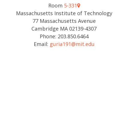
Room
5-331
Massachusetts Institute of Technology
77 Massachusetts Avenue
Cambridge MA 02139-4307
Phone: 203.850.6464
Email:
guria191@mit.edu