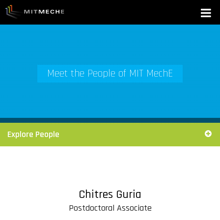
Meet the People of MIT MechE
Explore People
Chitres Guria
Postdoctoral Associate