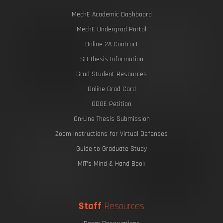
MechE Academic Dashboard
MechE Undergrad Portal
Online 2A Contract
SB Thesis Information
Grad Student Resources
Online Grad Card
ODGE Petition
On-Line Thesis Submission
Zoom Instructions for Virtual Defenses
Guide to Graduate Study
MIT's Mind & Hand Book
Staff
Resources