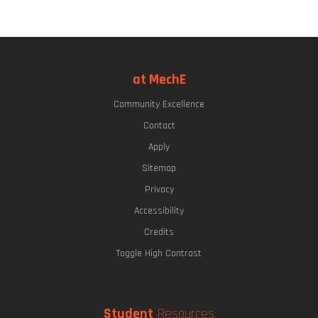
at MechE
Community Excellence
Contact
Apply
Sitemap
Privacy
Accessibility
Credits
Toggle High Contrast
Student
Resources