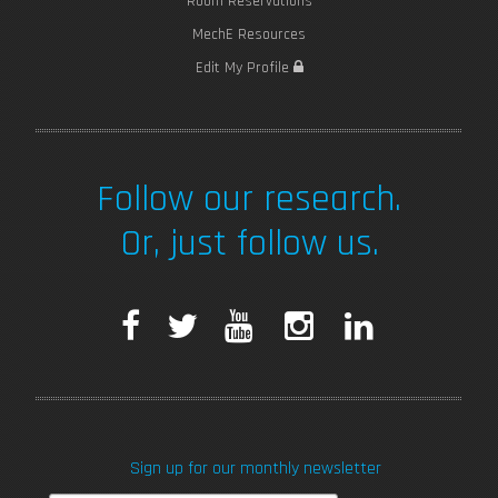
Room Reservations
MechE Resources
Edit My Profile
Follow our research.
Or, just follow us.
F
T
Y
I
L
a
w
o
n
i
c
i
u
s
n
Sign up for our monthly newsletter
e
t
T
t
k