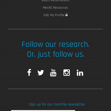
Room Reservations
MechE Resources
Edit My Profile
Follow our research.
Or, just follow us.
F
T
Y
I
L
a
w
o
n
i
c
i
u
s
n
Sign up for our monthly newsletter
e
t
T
t
k