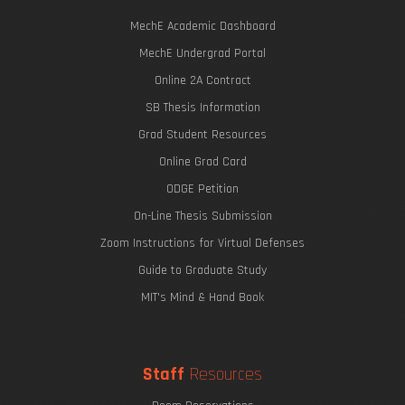
MechE Academic Dashboard
MechE Undergrad Portal
Online 2A Contract
SB Thesis Information
Grad Student Resources
Online Grad Card
ODGE Petition
On-Line Thesis Submission
Zoom Instructions for Virtual Defenses
Guide to Graduate Study
MIT's Mind & Hand Book
Staff
Resources