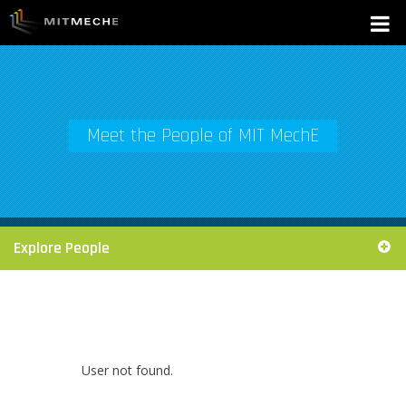
Meet the People of MIT MechE
Explore People
User not found.