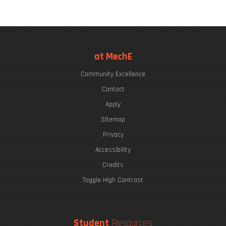
at MechE
Community Excellence
Contact
Apply
Sitemap
Privacy
Accessibility
Credits
Toggle High Contrast
Student
Resources