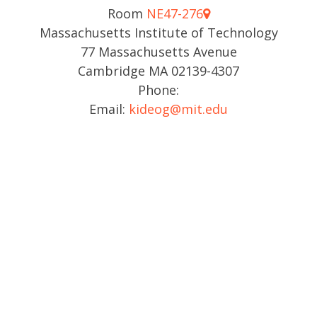
Room
NE47-276
Massachusetts Institute of Technology
77 Massachusetts Avenue
Cambridge MA 02139-4307
Phone:
Email:
kideog@mit.edu