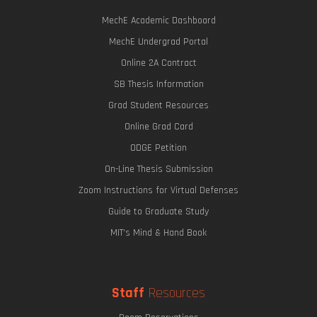
MechE Academic Dashboard
MechE Undergrad Portal
Online 2A Contract
SB Thesis Information
Grad Student Resources
Online Grad Card
ODGE Petition
On-Line Thesis Submission
Zoom Instructions for Virtual Defenses
Guide to Graduate Study
MIT's Mind & Hand Book
Staff
Resources