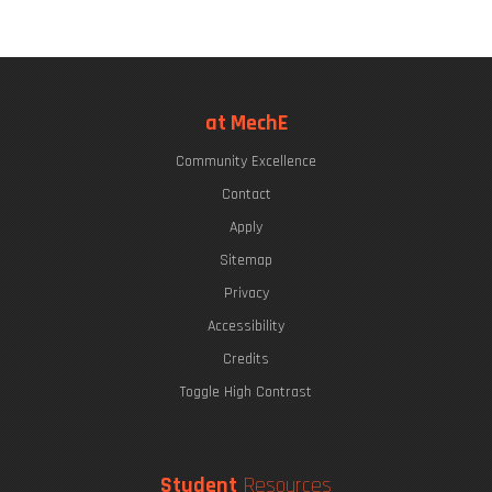
at MechE
Community Excellence
Contact
Apply
Sitemap
Privacy
Accessibility
Credits
Toggle High Contrast
Student
Resources