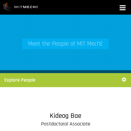
Meet the People of MIT MechE
Explore People
Kideog Bae
Postdoctoral Associate