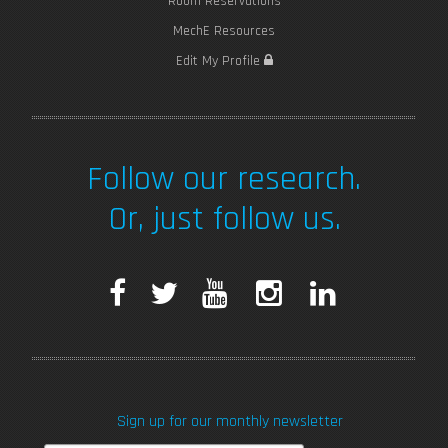
Room Reservations
MechE Resources
Edit My Profile
Follow our research.
Or, just follow us.
F
T
Y
I
L
a
w
o
n
i
c
i
u
s
n
Sign up for our monthly newsletter
e
t
T
t
k