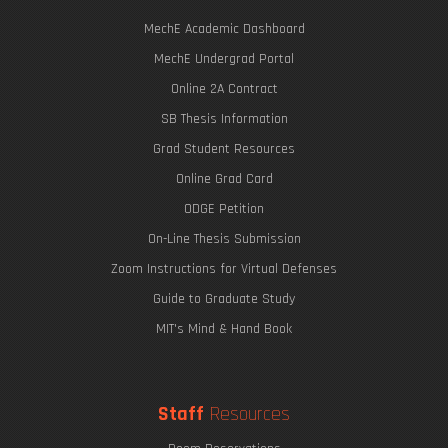
MechE Academic Dashboard
MechE Undergrad Portal
Online 2A Contract
SB Thesis Information
Grad Student Resources
Online Grad Card
ODGE Petition
On-Line Thesis Submission
Zoom Instructions for Virtual Defenses
Guide to Graduate Study
MIT's Mind & Hand Book
Staff
Resources