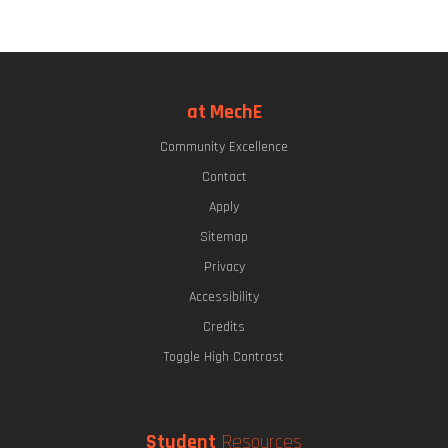
at MechE
Community Excellence
Contact
Apply
Sitemap
Privacy
Accessibility
Credits
Toggle High Contrast
Student
Resources