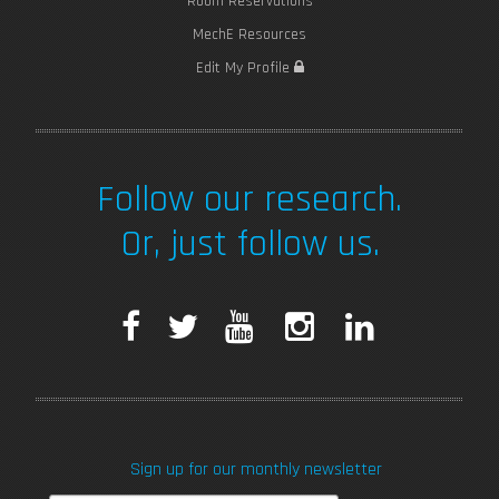
Room Reservations
MechE Resources
Edit My Profile
Follow our research.
Or, just follow us.
F
T
Y
I
L
a
w
o
n
i
c
i
u
s
n
Sign up for our monthly newsletter
e
t
T
t
k