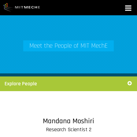
Meet the People of MIT MechE
Explore People
Mandana Moshiri
Research Scientist 2