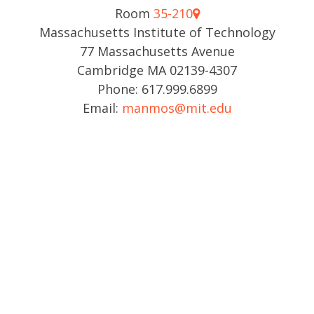
Room
35-210
Massachusetts Institute of Technology
77 Massachusetts Avenue
Cambridge MA 02139-4307
Phone: 617.999.6899
Email:
manmos@mit.edu