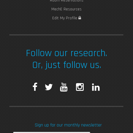
Room Reservations
MechE Resources
Edit My Profile
Follow our research.
Or, just follow us.
F
T
Y
I
L
a
w
o
n
i
c
i
u
s
n
Sign up for our monthly newsletter
e
t
T
t
k