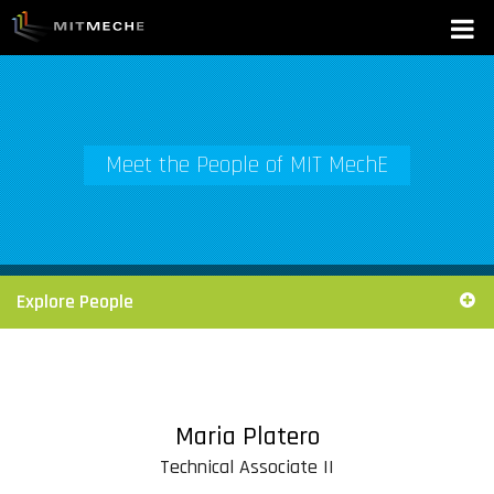
Meet the People of MIT MechE
Explore People
Maria Platero
Technical Associate II