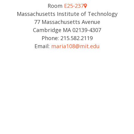
Room
E25-237
Massachusetts Institute of Technology
77 Massachusetts Avenue
Cambridge MA 02139-4307
Phone: 215.582.2119
Email:
maria108@mit.edu