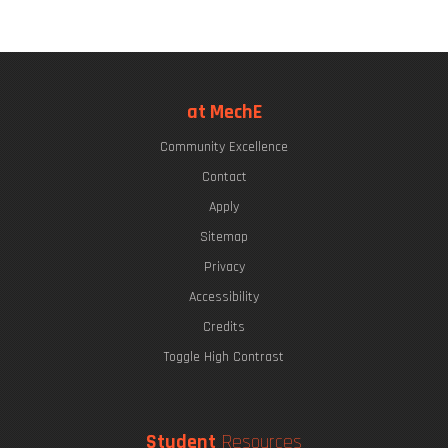
at MechE
Community Excellence
Contact
Apply
Sitemap
Privacy
Accessibility
Credits
Toggle High Contrast
Student
Resources