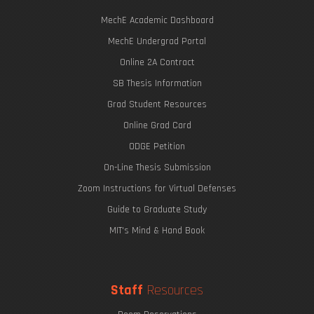
MechE Academic Dashboard
MechE Undergrad Portal
Online 2A Contract
SB Thesis Information
Grad Student Resources
Online Grad Card
ODGE Petition
On-Line Thesis Submission
Zoom Instructions for Virtual Defenses
Guide to Graduate Study
MIT's Mind & Hand Book
Staff
Resources