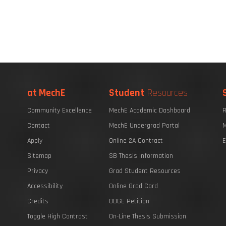
at MechE
Student
Resources
Community Excellence
MechE Academic Dashboard
R
Contact
MechE Undergrad Portal
M
Apply
Online 2A Contract
E
Sitemap
SB Thesis Information
Privacy
Grad Student Resources
Accessibility
Online Grad Card
Credits
ODGE Petition
Toggle High Contrast
On-Line Thesis Submission