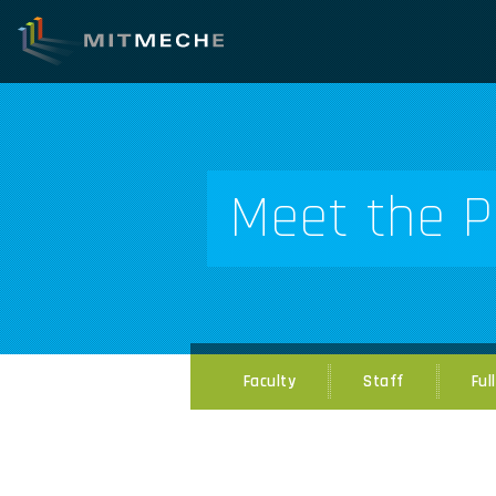
Meet the P
Faculty
Staff
Ful