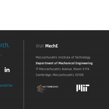
rch.
Visit
MechE
.
Massachusetts Institute of Technology
Department of Mechanical Engineering
L
77 Massachusetts Avenue, Room 3-174
Cambridge, Massachusetts 02139
n
i
wsletter
s
n
t
k
a
e