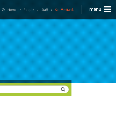
menu
Home
People
Staff
Seri@mit.edu
Search