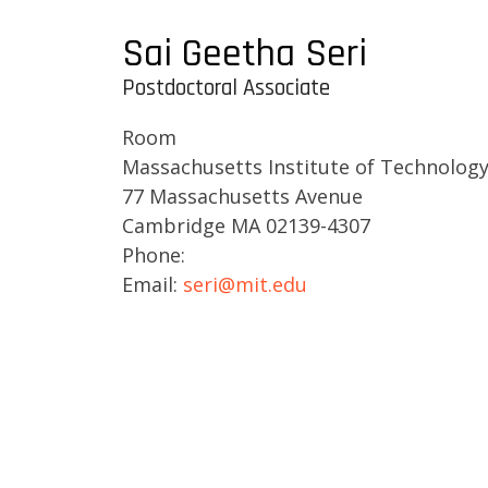
Sai Geetha Seri
Postdoctoral Associate
Room
Massachusetts Institute of Technolog
77 Massachusetts Avenue
Cambridge MA 02139-4307
Phone:
Email:
seri@mit.edu