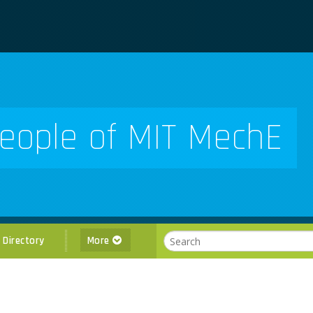
eople of MIT MechE
l Directory
More