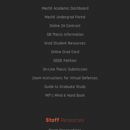
MechE Academic Dashboard
MechE Undergrad Portal
Online 2A Contract
SB Thesis Information
Grad Student Resources
Online Grad Card
ODGE Petition
On-Line Thesis Submission
Zoom Instructions for Virtual Defenses
Guide to Graduate Study
MIT's Mind & Hand Book
Staff
Resources