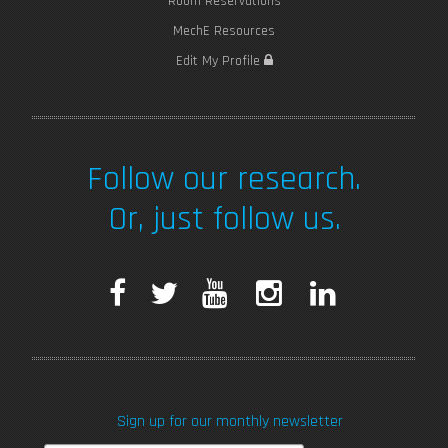
Room Reservations
MechE Resources
Edit My Profile
Follow our research.
Or, just follow us.
F
T
Y
I
L
a
w
o
n
i
c
i
u
s
n
Sign up for our monthly newsletter
e
t
T
t
k