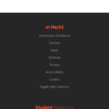
at MechE
Community Excellence
Contact
Apply
Sitemap
Privacy
Accessibility
Credits
Toggle High Contrast
Student
Resources