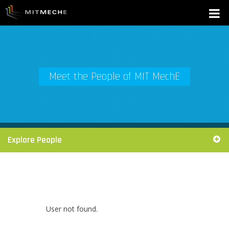
Meet the People of MIT MechE
Explore People
User not found.