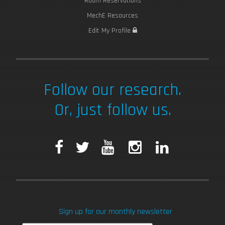
Room Reservations
MechE Resources
Edit My Profile
Follow our research.
Or, just follow us.
F
T
Y
I
L
a
w
o
n
i
c
i
u
s
n
Sign up for our monthly newsletter
e
t
T
t
k