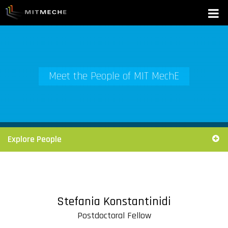
Meet the People of MIT MechE
Explore People
Stefania Konstantinidi
Postdoctoral Fellow