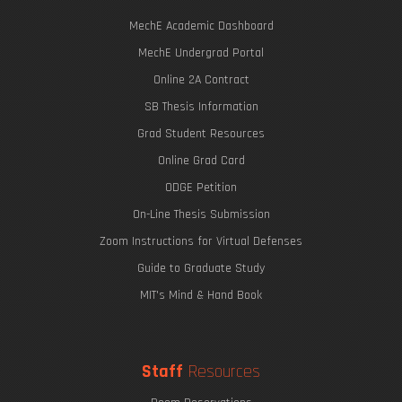
MechE Academic Dashboard
MechE Undergrad Portal
Online 2A Contract
SB Thesis Information
Grad Student Resources
Online Grad Card
ODGE Petition
On-Line Thesis Submission
Zoom Instructions for Virtual Defenses
Guide to Graduate Study
MIT's Mind & Hand Book
Staff
Resources