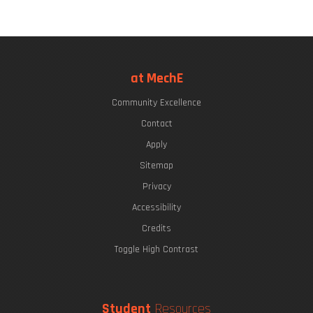
at MechE
Community Excellence
Contact
Apply
Sitemap
Privacy
Accessibility
Credits
Toggle High Contrast
Student
Resources