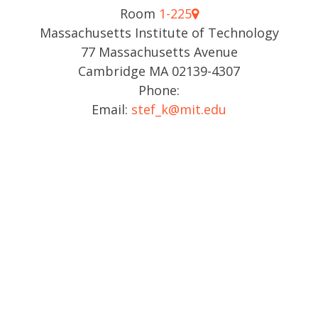
Room
1-225
Massachusetts Institute of Technology
77 Massachusetts Avenue
Cambridge MA 02139-4307
Phone:
Email:
stef_k@mit.edu