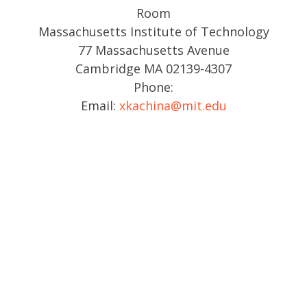
Room
Massachusetts Institute of Technology
77 Massachusetts Avenue
Cambridge MA 02139-4307
Phone:
Email:
xkachina@mit.edu