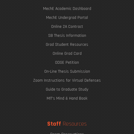
MechE Academic Dashboard
MechE Undergrad Portal
Online 2A Contract
SB Thesis Information
Grad Student Resources
Online Grad Card
ODGE Petition
On-Line Thesis Submission
Zoom Instructions for Virtual Defenses
Guide to Graduate Study
MIT's Mind & Hand Book
Staff
Resources