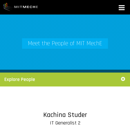
Meet the People of MIT MechE
Explore People
Kachina Studer
IT Generalist 2