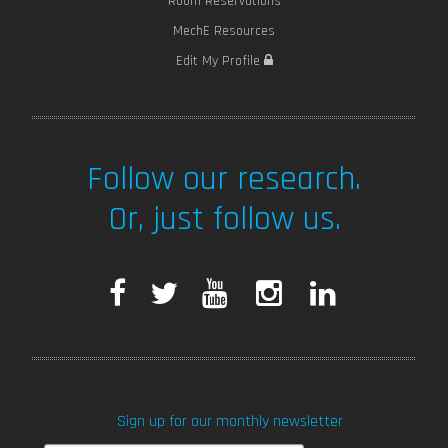
Room Reservations
MechE Resources
Edit My Profile
Follow our research.
Or, just follow us.
F
T
Y
I
L
a
w
o
n
i
c
i
u
s
n
Sign up for our monthly newsletter
e
t
T
t
k