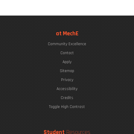
at MechE
Community Excellence
Contact
Apply
Sitemap
Privacy
Accessibility
Credits
Toggle High Contrast
Student
Resources